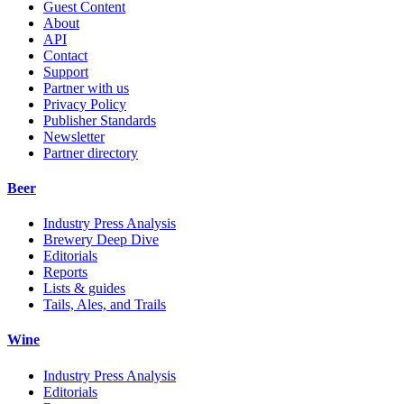
Guest Content
About
API
Contact
Support
Partner with us
Privacy Policy
Publisher Standards
Newsletter
Partner directory
Beer
Industry Press Analysis
Brewery Deep Dive
Editorials
Reports
Lists & guides
Tails, Ales, and Trails
Wine
Industry Press Analysis
Editorials