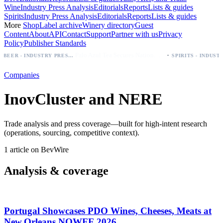
Wine
Industry Press Analysis
Editorials
Reports
Lists & guides
Spirits
Industry Press Analysis
Editorials
Reports
Lists & guides
More
Shop
Label archive
Winery directory
Guest
Content
About
API
Contact
Support
Partner with us
Privacy
Policy
Publisher Standards
·
Palo Azul Tea Secures Nationwide Vitamin Shoppe Deal, Expands to 1,000+ Stores
BEER - INDUSTRY PRESS ANALYSIS
Companies
InovCluster and NERE
Trade analysis and press coverage—built for high-intent research
(operations, sourcing, competitive context).
1 article on BevWire
Analysis & coverage
Portugal Showcases PDO Wines, Cheeses, Meats at
New Orleans NOWFE 2026