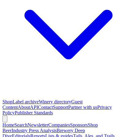
Shop
Label archive
Winery directory
Guest
Content
About
API
Contact
Support
Partner with us
Privacy
Policy
Publisher Standards
Home
Search
Newsletter
Companies
Sponsors
Shop
Beer
Industry Press Analysis
Brewery Deep
Dive
Editorials
Reports
Lists & guides
Tails, Ales, and Trails