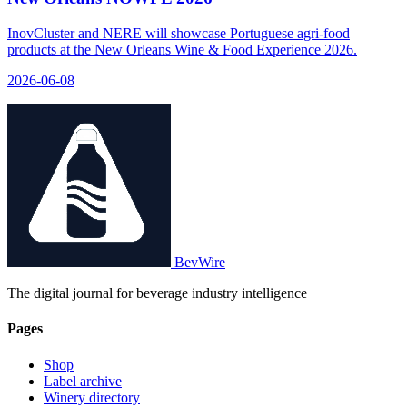
InovCluster and NERE will showcase Portuguese agri-food
products at the New Orleans Wine & Food Experience 2026.
2026-06-08
BevWire
The digital journal for beverage industry intelligence
Pages
Shop
Label archive
Winery directory