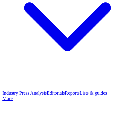
Industry Press Analysis
Editorials
Reports
Lists & guides
More