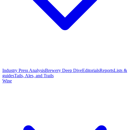
Industry Press Analysis
Brewery Deep Dive
Editorials
Reports
Lists &
guides
Tails, Ales, and Trails
Wine