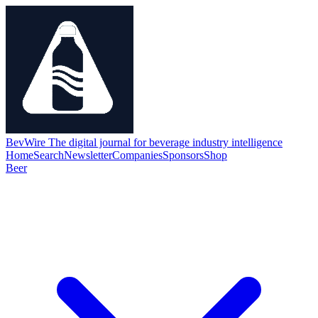
BevWire
The digital journal for beverage industry intelligence
Home
Search
Newsletter
Companies
Sponsors
Shop
Beer