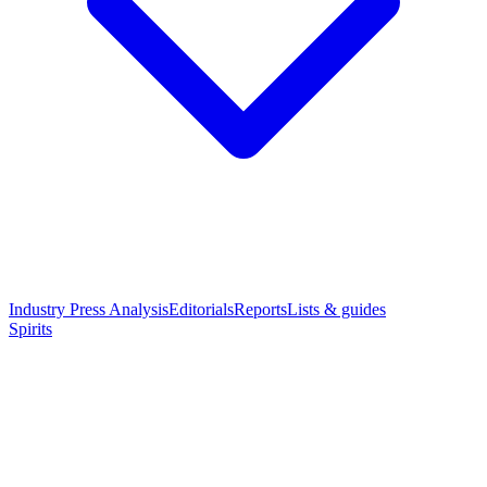
Industry Press Analysis
Editorials
Reports
Lists & guides
Spirits