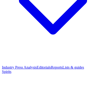
Industry Press Analysis
Editorials
Reports
Lists & guides
Spirits