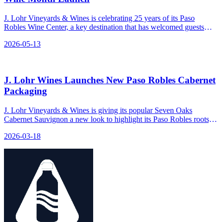
J. Lohr Vineyards & Wines is celebrating 25 years of its Paso
Robles Wine Center, a key destination that has welcomed guests
since 2001.
2026-05-13
J. Lohr Wines Launches New Paso Robles Cabernet
Packaging
J. Lohr Vineyards & Wines is giving its popular Seven Oaks
Cabernet Sauvignon a new look to highlight its Paso Robles roots,
reinforcing the brand's position as a top-tier Cabernet in both retail
2026-03-18
and restaurant settings.