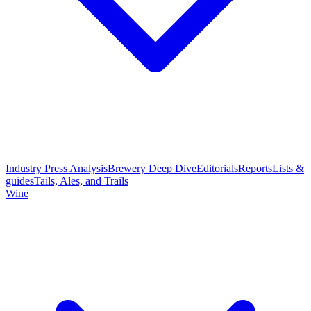
Industry Press Analysis
Brewery Deep Dive
Editorials
Reports
Lists &
guides
Tails, Ales, and Trails
Wine