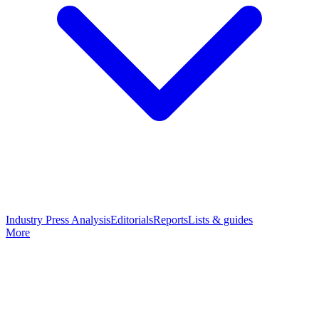
Industry Press Analysis
Editorials
Reports
Lists & guides
More