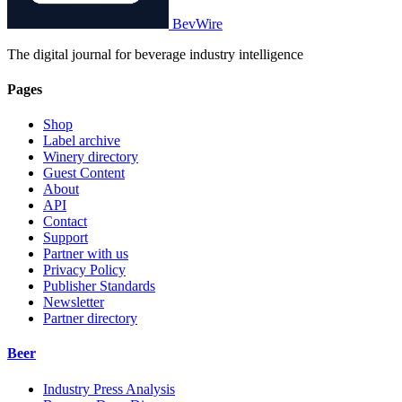
BevWire
The digital journal for beverage industry intelligence
Pages
Shop
Label archive
Winery directory
Guest Content
About
API
Contact
Support
Partner with us
Privacy Policy
Publisher Standards
Newsletter
Partner directory
Beer
Industry Press Analysis