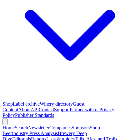
Shop
Label archive
Winery directory
Guest
Content
About
API
Contact
Support
Partner with us
Privacy
Policy
Publisher Standards
Home
Search
Newsletter
Companies
Sponsors
Shop
Beer
Industry Press Analysis
Brewery Deep
Dive
Editorials
Reports
Lists & guides
Tails, Ales, and Trails