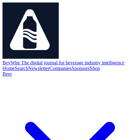
BevWire
The digital journal for beverage industry intelligence
Home
Search
Newsletter
Companies
Sponsors
Shop
Beer