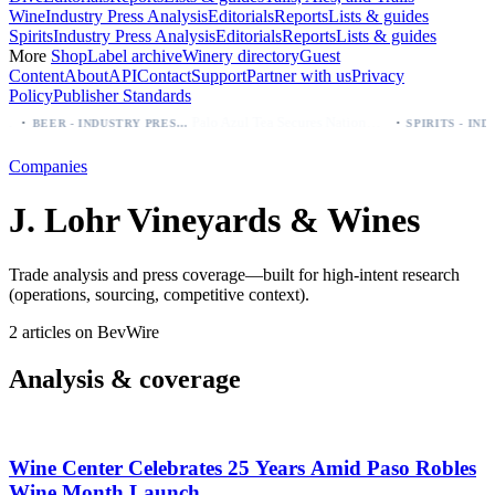
Wine
Industry Press Analysis
Editorials
Reports
Lists & guides
Spirits
Industry Press Analysis
Editorials
Reports
Lists & guides
More
Shop
Label archive
Winery directory
Guest
Content
About
API
Contact
Support
Partner with us
Privacy
Policy
Publisher Standards
·
·
Palo Azul Tea Secures Nationwide Vitamin Shoppe Deal, Expands to 1,000+ Stores
BEER - INDUSTRY PRESS ANALYSIS
Companies
J. Lohr Vineyards & Wines
Trade analysis and press coverage—built for high-intent research
(operations, sourcing, competitive context).
2 articles on BevWire
Analysis & coverage
Wine Center Celebrates 25 Years Amid Paso Robles
Wine Month Launch