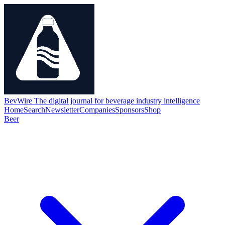
BevWire
The digital journal for beverage industry intelligence
Home
Search
Newsletter
Companies
Sponsors
Shop
Beer