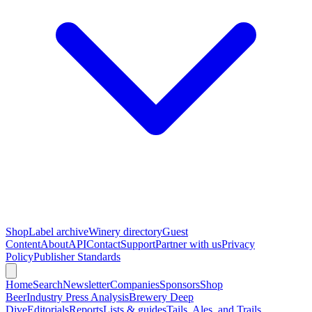
Shop
Label archive
Winery directory
Guest
Content
About
API
Contact
Support
Partner with us
Privacy
Policy
Publisher Standards
Home
Search
Newsletter
Companies
Sponsors
Shop
Beer
Industry Press Analysis
Brewery Deep
Dive
Editorials
Reports
Lists & guides
Tails, Ales, and Trails