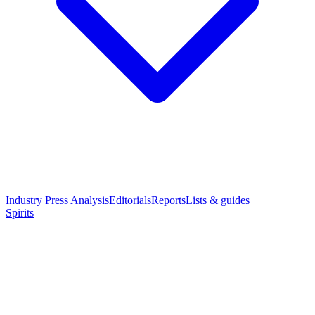
Industry Press Analysis
Editorials
Reports
Lists & guides
Spirits