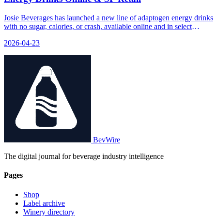
Josie Beverages has launched a new line of adaptogen energy drinks
with no sugar, calories, or crash, available online and in select
retailers.
2026-04-23
BevWire
The digital journal for beverage industry intelligence
Pages
Shop
Label archive
Winery directory