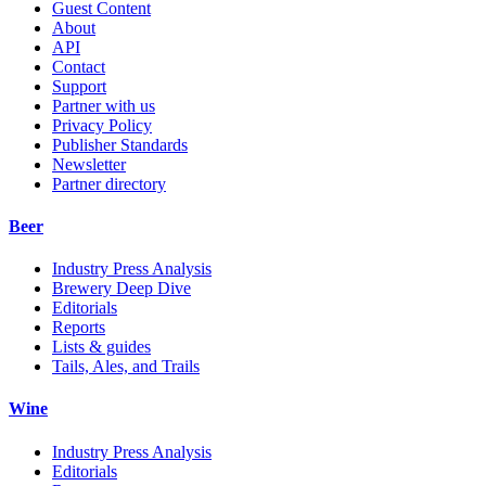
Guest Content
About
API
Contact
Support
Partner with us
Privacy Policy
Publisher Standards
Newsletter
Partner directory
Beer
Industry Press Analysis
Brewery Deep Dive
Editorials
Reports
Lists & guides
Tails, Ales, and Trails
Wine
Industry Press Analysis
Editorials