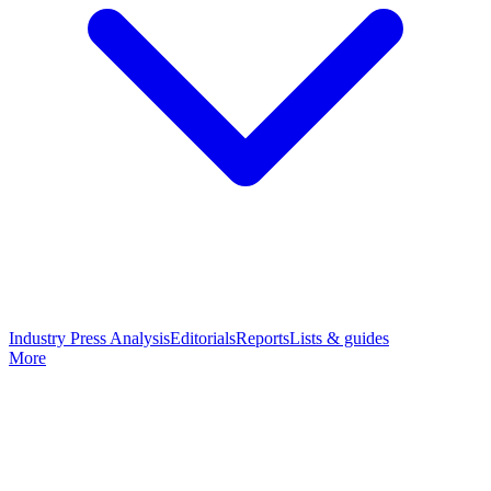
Industry Press Analysis
Editorials
Reports
Lists & guides
More