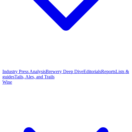
Industry Press Analysis
Brewery Deep Dive
Editorials
Reports
Lists &
guides
Tails, Ales, and Trails
Wine