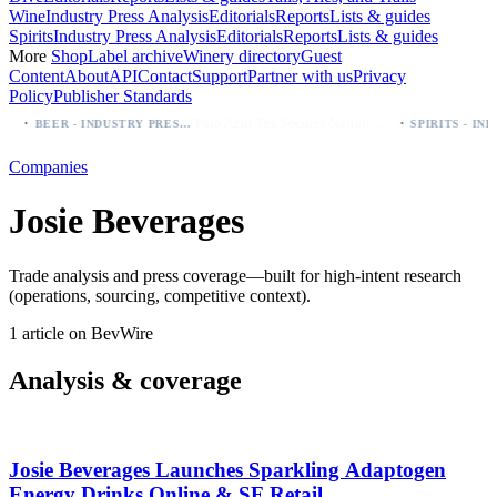
Wine
Industry Press Analysis
Editorials
Reports
Lists & guides
Spirits
Industry Press Analysis
Editorials
Reports
Lists & guides
More
Shop
Label archive
Winery directory
Guest
Content
About
API
Contact
Support
Partner with us
Privacy
Policy
Publisher Standards
·
·
Palo Azul Tea Secures Nationwide Vitamin Shoppe Deal, Expands to 1,000+ Stores
BEER - INDUSTRY PRESS ANALYSIS
Companies
Josie Beverages
Trade analysis and press coverage—built for high-intent research
(operations, sourcing, competitive context).
1 article on BevWire
Analysis & coverage
Josie Beverages Launches Sparkling Adaptogen
Energy Drinks Online & SF Retail