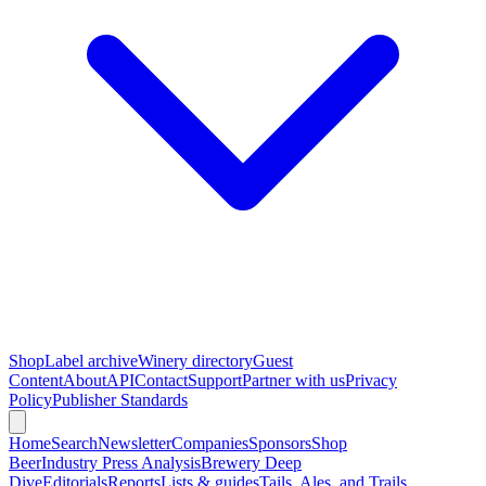
Shop
Label archive
Winery directory
Guest
Content
About
API
Contact
Support
Partner with us
Privacy
Policy
Publisher Standards
Home
Search
Newsletter
Companies
Sponsors
Shop
Beer
Industry Press Analysis
Brewery Deep
Dive
Editorials
Reports
Lists & guides
Tails, Ales, and Trails