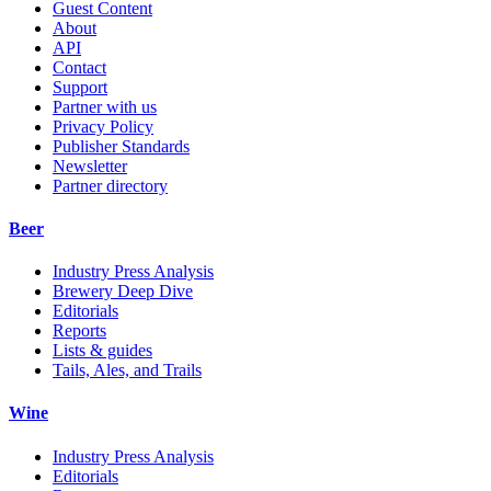
Guest Content
About
API
Contact
Support
Partner with us
Privacy Policy
Publisher Standards
Newsletter
Partner directory
Beer
Industry Press Analysis
Brewery Deep Dive
Editorials
Reports
Lists & guides
Tails, Ales, and Trails
Wine
Industry Press Analysis
Editorials