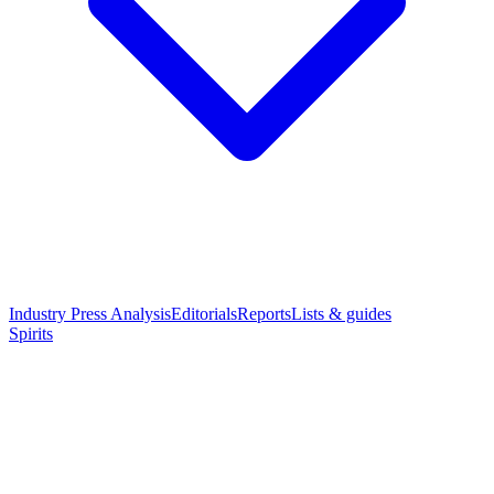
Industry Press Analysis
Editorials
Reports
Lists & guides
Spirits