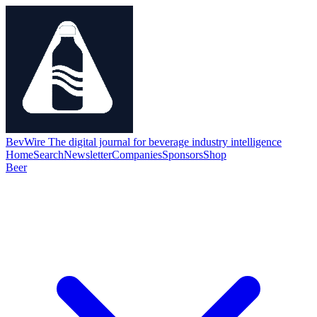
BevWire
The digital journal for beverage industry intelligence
Home
Search
Newsletter
Companies
Sponsors
Shop
Beer