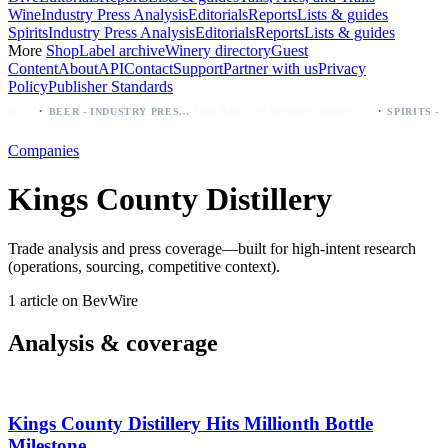
Wine
Industry Press Analysis
Editorials
Reports
Lists & guides
Spirits
Industry Press Analysis
Editorials
Reports
Lists & guides
More
Shop
Label archive
Winery directory
Guest
Content
About
API
Contact
Support
Partner with us
Privacy
Policy
Publisher Standards
·
·
Modelo beer: which bottle to buy first (Especial, Negra, Oro, Corona)
Palo Azul Tea Secures Nationwide Vitamin Shoppe Deal, Expands to 1,000+ Stores
BEER - INDUSTRY PRESS ANALYSIS
Companies
Kings County Distillery
Trade analysis and press coverage—built for high-intent research
(operations, sourcing, competitive context).
1 article on BevWire
Analysis & coverage
Kings County Distillery Hits Millionth Bottle
Milestone