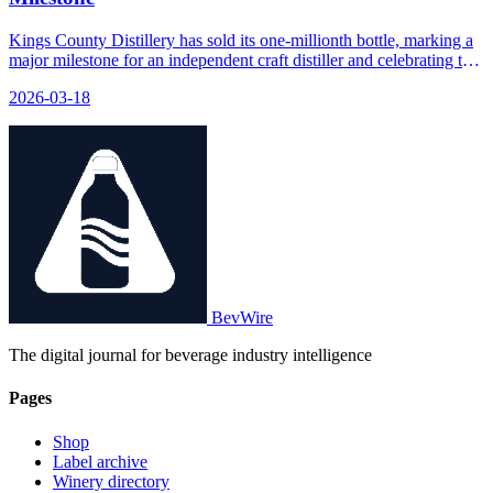
Kings County Distillery has sold its one-millionth bottle, marking a
major milestone for an independent craft distiller and celebrating the
moment with a special release and a permanent display of the
2026-03-18
millionth bottle in their Boozeum.
BevWire
The digital journal for beverage industry intelligence
Pages
Shop
Label archive
Winery directory