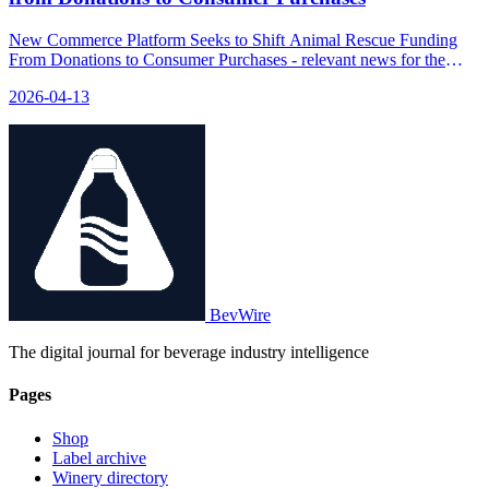
New Commerce Platform Seeks to Shift Animal Rescue Funding
From Donations to Consumer Purchases - relevant news for the
beverage industry.
2026-04-13
BevWire
The digital journal for beverage industry intelligence
Pages
Shop
Label archive
Winery directory