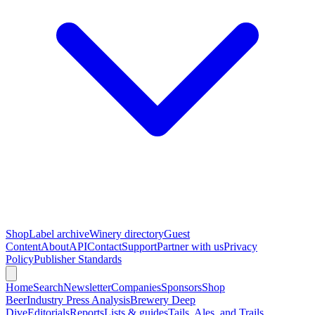
Shop
Label archive
Winery directory
Guest
Content
About
API
Contact
Support
Partner with us
Privacy
Policy
Publisher Standards
Home
Search
Newsletter
Companies
Sponsors
Shop
Beer
Industry Press Analysis
Brewery Deep
Dive
Editorials
Reports
Lists & guides
Tails, Ales, and Trails