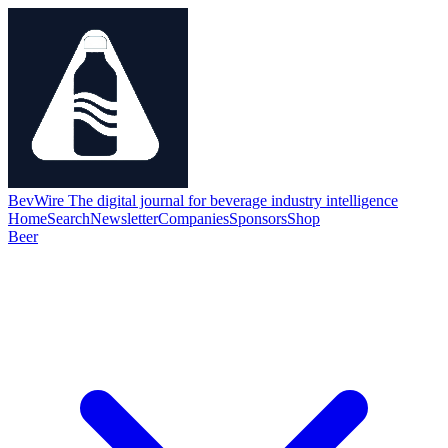
BevWire
The digital journal for beverage industry intelligence
Home
Search
Newsletter
Companies
Sponsors
Shop
Beer