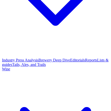
Industry Press Analysis
Brewery Deep Dive
Editorials
Reports
Lists &
guides
Tails, Ales, and Trails
Wine