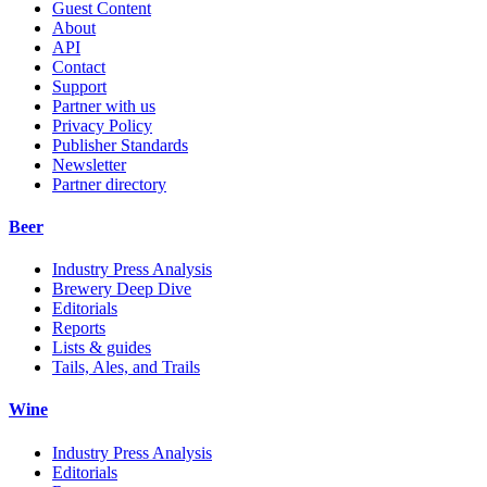
Guest Content
About
API
Contact
Support
Partner with us
Privacy Policy
Publisher Standards
Newsletter
Partner directory
Beer
Industry Press Analysis
Brewery Deep Dive
Editorials
Reports
Lists & guides
Tails, Ales, and Trails
Wine
Industry Press Analysis
Editorials