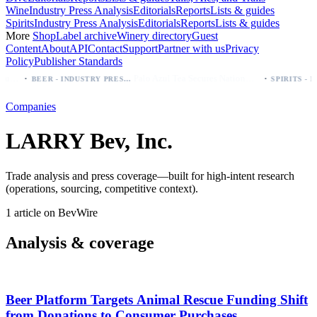
Wine
Industry Press Analysis
Editorials
Reports
Lists & guides
Spirits
Industry Press Analysis
Editorials
Reports
Lists & guides
More
Shop
Label archive
Winery directory
Guest
Content
About
API
Contact
Support
Partner with us
Privacy
Policy
Publisher Standards
·
·
 which bottle to buy first (Especial, Negra, Oro, Corona)
Palo Azul Tea Secures Nationwide Vitamin Shoppe Deal, Expands to 1,000+ Stores
BEER - INDUSTRY PRESS ANALYSIS
Companies
LARRY Bev, Inc.
Trade analysis and press coverage—built for high-intent research
(operations, sourcing, competitive context).
1 article on BevWire
Analysis & coverage
Beer Platform Targets Animal Rescue Funding Shift
from Donations to Consumer Purchases