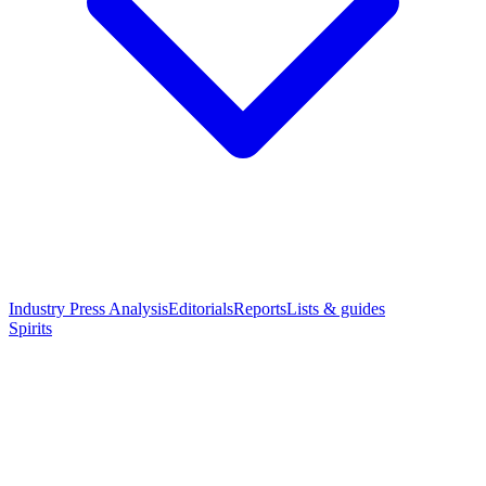
Industry Press Analysis
Editorials
Reports
Lists & guides
Spirits