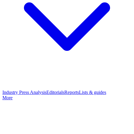
Industry Press Analysis
Editorials
Reports
Lists & guides
More