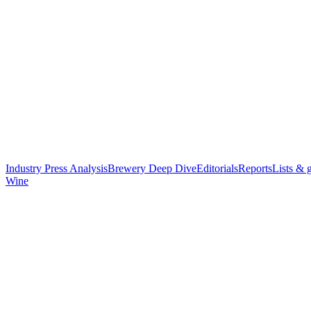
Industry Press Analysis
Brewery Deep Dive
Editorials
Reports
Lists & 
Wine