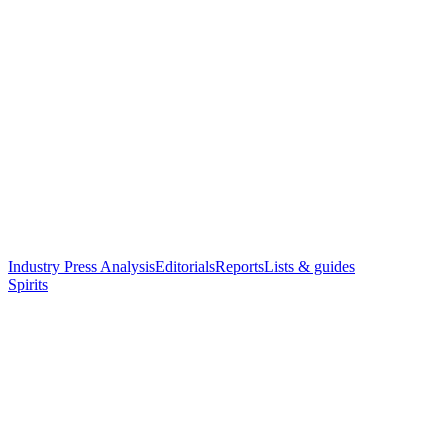
Industry Press Analysis
Editorials
Reports
Lists & guides
Spirits