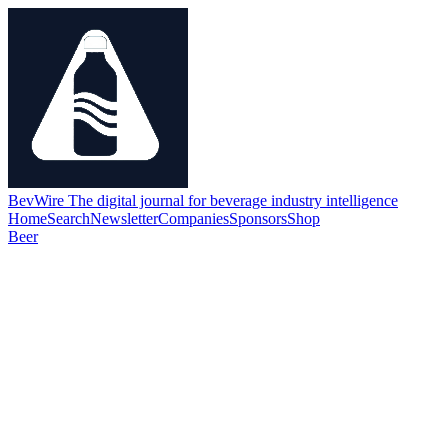
BevWire
The digital journal for beverage industry intelligence
Home
Search
Newsletter
Companies
Sponsors
Shop
Beer