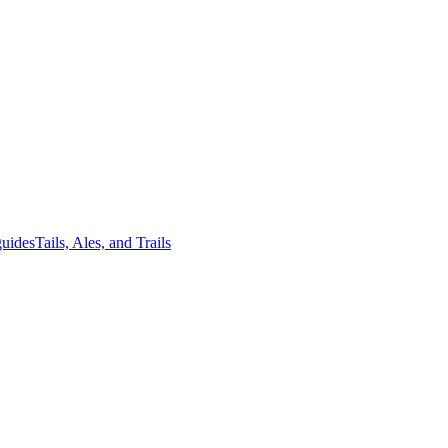
guides
Tails, Ales, and Trails