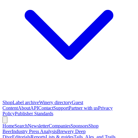
Shop
Label archive
Winery directory
Guest
Content
About
API
Contact
Support
Partner with us
Privacy
Policy
Publisher Standards
Home
Search
Newsletter
Companies
Sponsors
Shop
Beer
Industry Press Analysis
Brewery Deep
Dive
Editorials
Reports
Lists & guides
Tails, Ales, and Trails