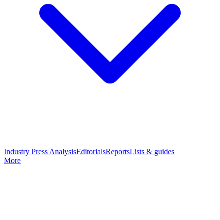
Industry Press Analysis
Editorials
Reports
Lists & guides
More