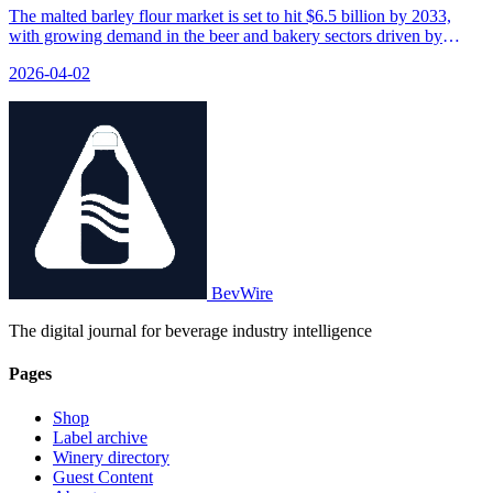
The malted barley flour market is set to hit $6.5 billion by 2033,
with growing demand in the beer and bakery sectors driven by
clean-label ingredients and nutritional benefits.
2026-04-02
BevWire
The digital journal for beverage industry intelligence
Pages
Shop
Label archive
Winery directory
Guest Content