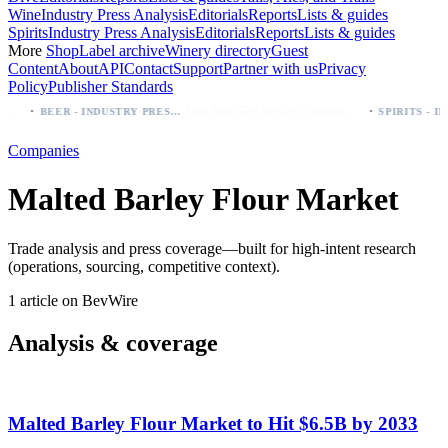
Wine
Industry Press Analysis
Editorials
Reports
Lists & guides
Spirits
Industry Press Analysis
Editorials
Reports
Lists & guides
More
Shop
Label archive
Winery directory
Guest
Content
About
API
Contact
Support
Partner with us
Privacy
Policy
Publisher Standards
·
·
rst (Especial, Negra, Oro, Corona)
Palo Azul Tea Secures Nationwide Vitamin Shoppe Deal, Expands to 1,000+ Stores
BEER - INDUSTRY PRESS ANALYSIS
Companies
Malted Barley Flour Market
Trade analysis and press coverage—built for high-intent research
(operations, sourcing, competitive context).
1 article on BevWire
Analysis & coverage
Malted Barley Flour Market to Hit $6.5B by 2033