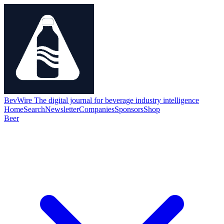
BevWire
The digital journal for beverage industry intelligence
Home
Search
Newsletter
Companies
Sponsors
Shop
Beer