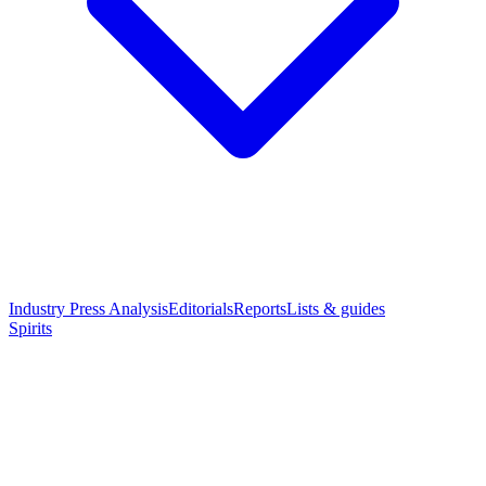
Industry Press Analysis
Editorials
Reports
Lists & guides
Spirits