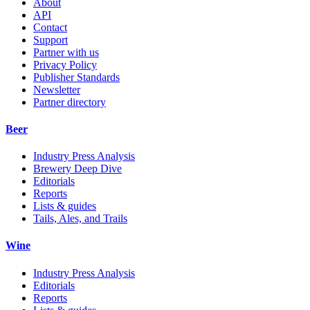
About
API
Contact
Support
Partner with us
Privacy Policy
Publisher Standards
Newsletter
Partner directory
Beer
Industry Press Analysis
Brewery Deep Dive
Editorials
Reports
Lists & guides
Tails, Ales, and Trails
Wine
Industry Press Analysis
Editorials
Reports