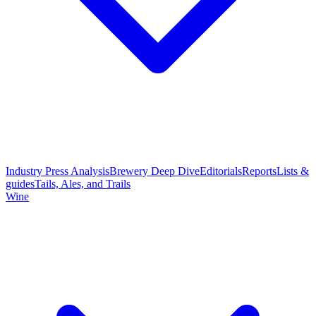
Industry Press Analysis
Brewery Deep Dive
Editorials
Reports
Lists &
guides
Tails, Ales, and Trails
Wine