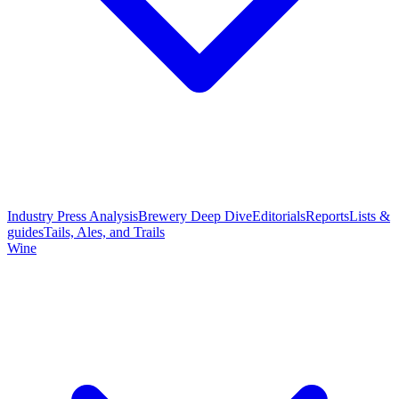
Industry Press Analysis
Brewery Deep Dive
Editorials
Reports
Lists &
guides
Tails, Ales, and Trails
Wine