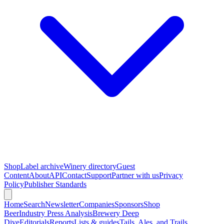
Shop
Label archive
Winery directory
Guest
Content
About
API
Contact
Support
Partner with us
Privacy
Policy
Publisher Standards
Home
Search
Newsletter
Companies
Sponsors
Shop
Beer
Industry Press Analysis
Brewery Deep
Dive
Editorials
Reports
Lists & guides
Tails, Ales, and Trails