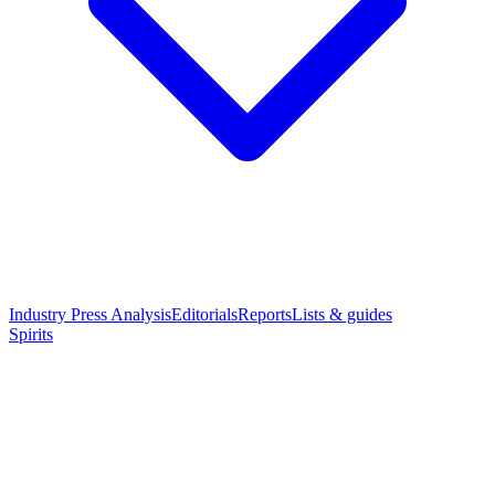
Industry Press Analysis
Editorials
Reports
Lists & guides
Spirits