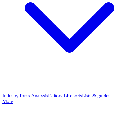
Industry Press Analysis
Editorials
Reports
Lists & guides
More