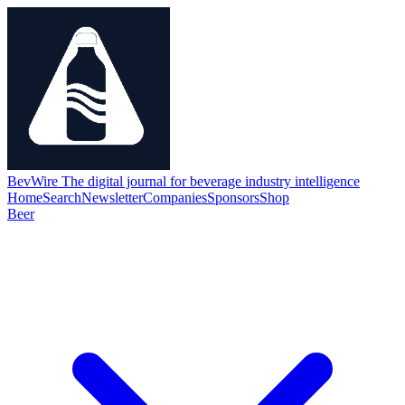
BevWire
The digital journal for beverage industry intelligence
Home
Search
Newsletter
Companies
Sponsors
Shop
Beer