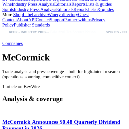
Wine
Industry Press Analysis
Editorials
Reports
Lists & guides
Spirits
Industry Press Analysis
Editorials
Reports
Lists & guides
More
Shop
Label archive
Winery directory
Guest
Content
About
API
Contact
Support
Partner with us
Privacy
Policy
Publisher Standards
·
·
Palo Azul Tea Secures Nationwide Vitamin Shoppe Deal, Expands to 1,000+ Stores
BEER - INDUSTRY PRESS ANALYSIS
Companies
McCormick
Trade analysis and press coverage—built for high-intent research
(operations, sourcing, competitive context).
1 article on BevWire
Analysis & coverage
McCormick Announces $0.48 Quarterly Dividend
Payment in 2026