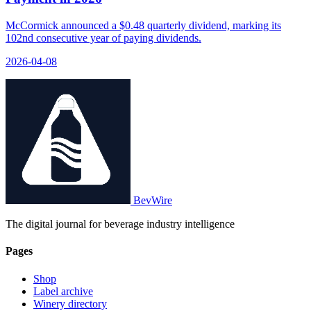
McCormick announced a $0.48 quarterly dividend, marking its
102nd consecutive year of paying dividends.
2026-04-08
BevWire
The digital journal for beverage industry intelligence
Pages
Shop
Label archive
Winery directory