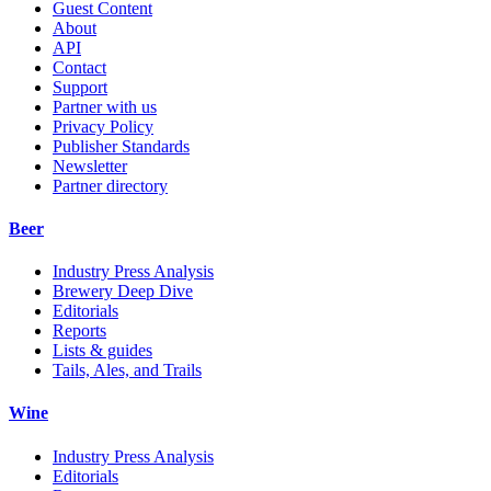
Guest Content
About
API
Contact
Support
Partner with us
Privacy Policy
Publisher Standards
Newsletter
Partner directory
Beer
Industry Press Analysis
Brewery Deep Dive
Editorials
Reports
Lists & guides
Tails, Ales, and Trails
Wine
Industry Press Analysis
Editorials