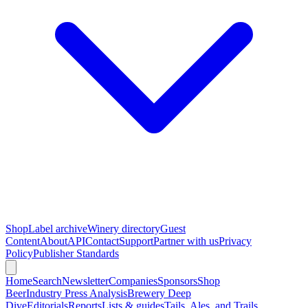
Shop
Label archive
Winery directory
Guest
Content
About
API
Contact
Support
Partner with us
Privacy
Policy
Publisher Standards
Home
Search
Newsletter
Companies
Sponsors
Shop
Beer
Industry Press Analysis
Brewery Deep
Dive
Editorials
Reports
Lists & guides
Tails, Ales, and Trails