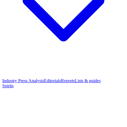
Industry Press Analysis
Editorials
Reports
Lists & guides
Spirits