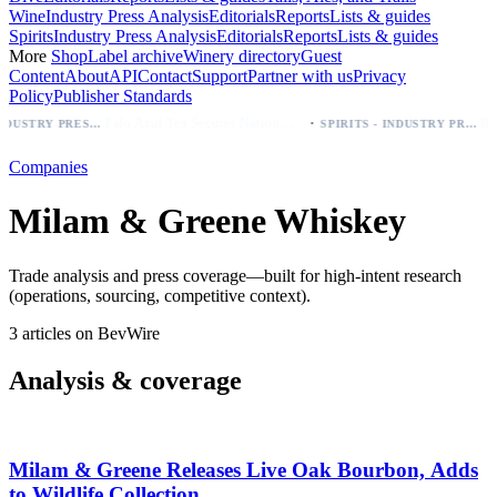
Wine
Industry Press Analysis
Editorials
Reports
Lists & guides
Spirits
Industry Press Analysis
Editorials
Reports
Lists & guides
More
Shop
Label archive
Winery directory
Guest
Content
About
API
Contact
Support
Partner with us
Privacy
Policy
Publisher Standards
·
Palo Azul Tea Secures Nationwide Vitamin Shoppe Deal, Expands to 1,000+ Stores
BEER - INDUSTRY PRESS ANALYSIS
SPIRITS - INDUSTRY PRESS ANALYSIS
Companies
Milam & Greene Whiskey
Trade analysis and press coverage—built for high-intent research
(operations, sourcing, competitive context).
3 articles on BevWire
Analysis & coverage
Milam & Greene Releases Live Oak Bourbon, Adds
to Wildlife Collection