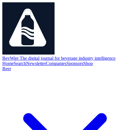
BevWire
The digital journal for beverage industry intelligence
Home
Search
Newsletter
Companies
Sponsors
Shop
Beer