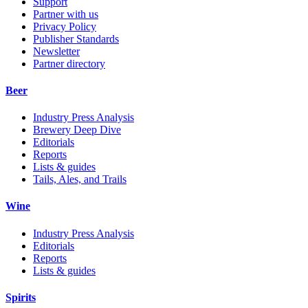
Support
Partner with us
Privacy Policy
Publisher Standards
Newsletter
Partner directory
Beer
Industry Press Analysis
Brewery Deep Dive
Editorials
Reports
Lists & guides
Tails, Ales, and Trails
Wine
Industry Press Analysis
Editorials
Reports
Lists & guides
Spirits