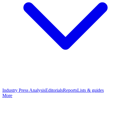
Industry Press Analysis
Editorials
Reports
Lists & guides
More