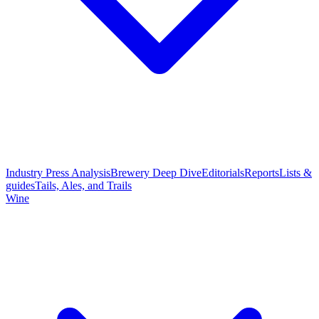
Industry Press Analysis
Brewery Deep Dive
Editorials
Reports
Lists &
guides
Tails, Ales, and Trails
Wine