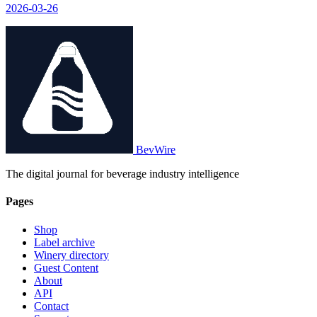
2026-03-26
world on a cruise that will last nearly 190 days.
BevWire
The digital journal for beverage industry intelligence
Pages
Shop
Label archive
Winery directory
Guest Content
About
API
Contact