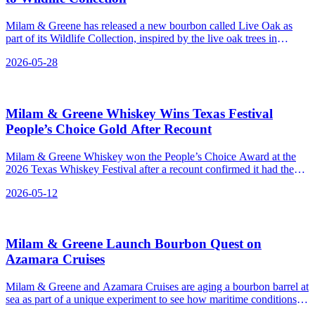
Milam & Greene has released a new bourbon called Live Oak as
part of its Wildlife Collection, inspired by the live oak trees in
Blanco, Texas.
2026-05-28
Milam & Greene Whiskey Wins Texas Festival
People’s Choice Gold After Recount
Milam & Greene Whiskey won the People’s Choice Award at the
2026 Texas Whiskey Festival after a recount confirmed it had the
most votes.
2026-05-12
Milam & Greene Launch Bourbon Quest on
Azamara Cruises
Milam & Greene and Azamara Cruises are aging a bourbon barrel at
sea as part of a unique experiment to see how maritime conditions
affect the whiskey's flavor, with one barrel set to travel around the