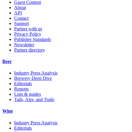
Guest Content
About
API
Contact
Support
Partner with us
Privacy Policy
Publisher Standards
Newsletter
Partner directory
Beer
Industry Press Analysis
Brewery Deep Dive
Editorials
Reports
Lists & guides
Tails, Ales, and Trails
Wine
Industry Press Analysis
Editorials