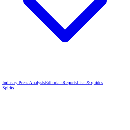
Industry Press Analysis
Editorials
Reports
Lists & guides
Spirits