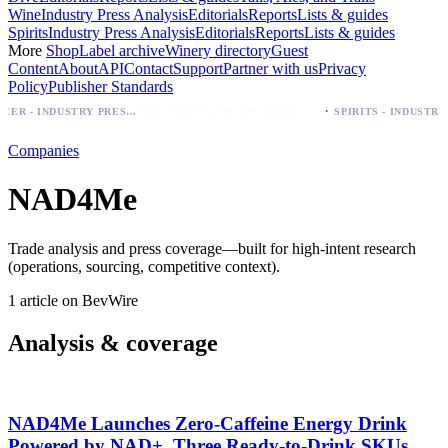
Wine
Industry Press Analysis
Editorials
Reports
Lists & guides
Spirits
Industry Press Analysis
Editorials
Reports
Lists & guides
More
Shop
Label archive
Winery directory
Guest
Content
About
API
Contact
Support
Partner with us
Privacy
Policy
Publisher Standards
·
Palo Azul Tea Secures Nationwide Vitamin Shoppe Deal, Expands to 1,000+ Stores
BEER - INDUSTRY PRESS ANALYSIS
SP
Companies
NAD4Me
Trade analysis and press coverage—built for high-intent research
(operations, sourcing, competitive context).
1 article on BevWire
Analysis & coverage
NAD4Me Launches Zero‑Caffeine Energy Drink
Powered by NAD+, Three Ready‑to‑Drink SKUs