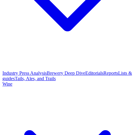
Industry Press Analysis
Brewery Deep Dive
Editorials
Reports
Lists &
guides
Tails, Ales, and Trails
Wine