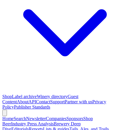
Shop
Label archive
Winery directory
Guest
Content
About
API
Contact
Support
Partner with us
Privacy
Policy
Publisher Standards
Home
Search
Newsletter
Companies
Sponsors
Shop
Beer
Industry Press Analysis
Brewery Deep
Dive
Editorials
Reports
Lists & guides
Tails, Ales, and Trails