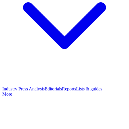
Industry Press Analysis
Editorials
Reports
Lists & guides
More