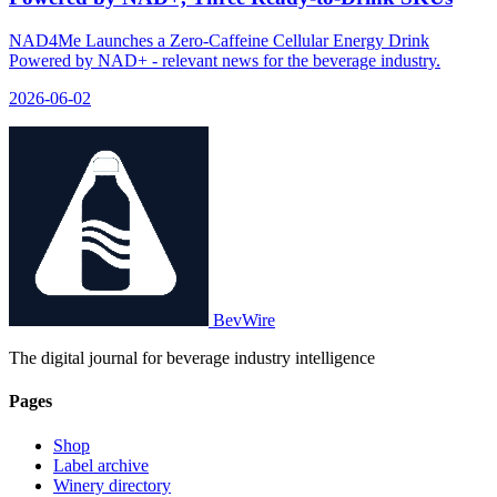
NAD4Me Launches a Zero-Caffeine Cellular Energy Drink
Powered by NAD+ - relevant news for the beverage industry.
2026-06-02
BevWire
The digital journal for beverage industry intelligence
Pages
Shop
Label archive
Winery directory