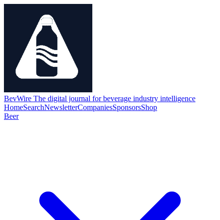
BevWire
The digital journal for beverage industry intelligence
Home
Search
Newsletter
Companies
Sponsors
Shop
Beer