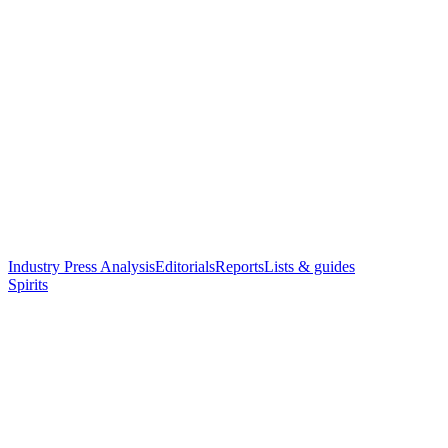
Industry Press Analysis
Editorials
Reports
Lists & guides
Spirits