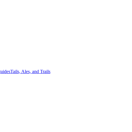
guides
Tails, Ales, and Trails