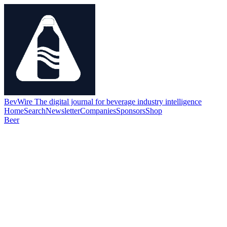
BevWire
The digital journal for beverage industry intelligence
Home
Search
Newsletter
Companies
Sponsors
Shop
Beer