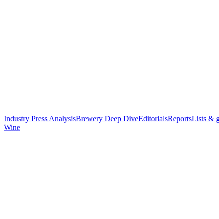
Industry Press Analysis
Brewery Deep Dive
Editorials
Reports
Lists & 
Wine