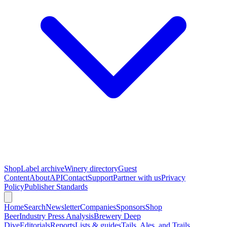
Shop
Label archive
Winery directory
Guest
Content
About
API
Contact
Support
Partner with us
Privacy
Policy
Publisher Standards
Home
Search
Newsletter
Companies
Sponsors
Shop
Beer
Industry Press Analysis
Brewery Deep
Dive
Editorials
Reports
Lists & guides
Tails, Ales, and Trails