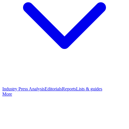
Industry Press Analysis
Editorials
Reports
Lists & guides
More