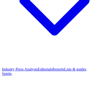
Industry Press Analysis
Editorials
Reports
Lists & guides
Spirits