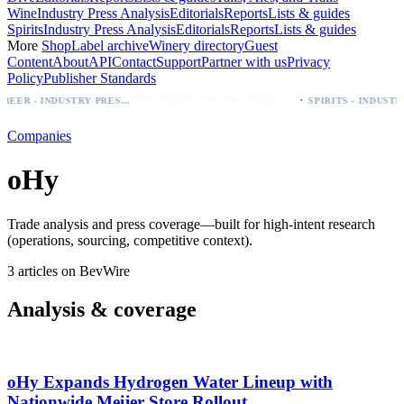
Wine
Industry Press Analysis
Editorials
Reports
Lists & guides
Spirits
Industry Press Analysis
Editorials
Reports
Lists & guides
More
Shop
Label archive
Winery directory
Guest
Content
About
API
Contact
Support
Partner with us
Privacy
Policy
Publisher Standards
·
Palo Azul Tea Secures Nationwide Vitamin Shoppe Deal, Expands to 1,000+ Stores
BEER - INDUSTRY PRESS ANALYSIS
Companies
oHy
Trade analysis and press coverage—built for high-intent research
(operations, sourcing, competitive context).
3 articles on BevWire
Analysis & coverage
oHy Expands Hydrogen Water Lineup with
Nationwide Meijer Store Rollout