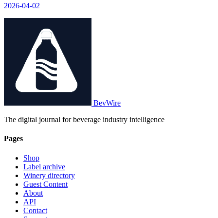
2026-04-02
BevWire
The digital journal for beverage industry intelligence
Pages
Shop
Label archive
Winery directory
Guest Content
About
API
Contact