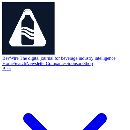
BevWire
The digital journal for beverage industry intelligence
Home
Search
Newsletter
Companies
Sponsors
Shop
Beer