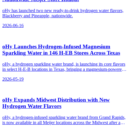
oHy has launched two new ready-to-drink hydrogen water flavors,
Blackberry and Pineapple, nationwide.
2026-06-16
oHy Launches Hydrogen‑Infused Magnesium
Sparkling Water in 146 H‑EB Stores Across Texas
oHy, a hydrogen sparkling water brand, is launching its core flavors
in select H-E-B locations in Texas, bringing a magnesium-powered
hydrogen water option to the state.
2026-05-19
oHy Expands Midwest Distribution with New
Hydrogen Water Flavors
oHy, a hydrogen-infused sparkling water brand from Grand Rapids,
is now available in all Meijer locations across the Midwest after a
successful test pilot.