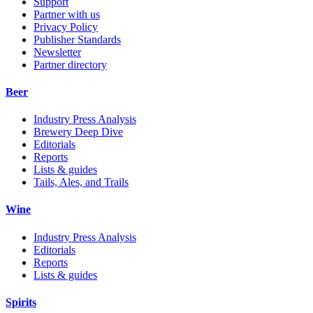
Support
Partner with us
Privacy Policy
Publisher Standards
Newsletter
Partner directory
Beer
Industry Press Analysis
Brewery Deep Dive
Editorials
Reports
Lists & guides
Tails, Ales, and Trails
Wine
Industry Press Analysis
Editorials
Reports
Lists & guides
Spirits