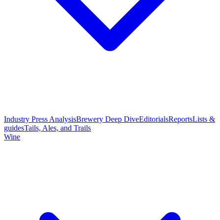
Industry Press Analysis
Brewery Deep Dive
Editorials
Reports
Lists &
guides
Tails, Ales, and Trails
Wine