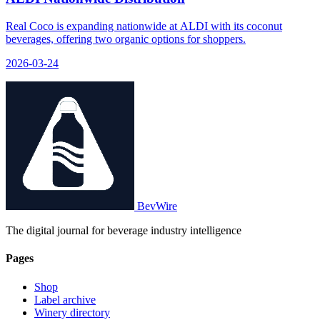
Real Coco is expanding nationwide at ALDI with its coconut
beverages, offering two organic options for shoppers.
2026-03-24
BevWire
The digital journal for beverage industry intelligence
Pages
Shop
Label archive
Winery directory