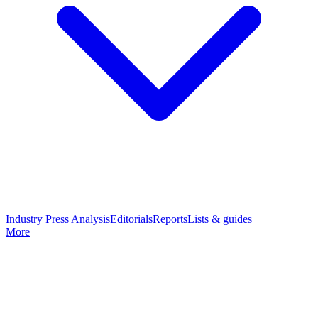
Industry Press Analysis
Editorials
Reports
Lists & guides
More