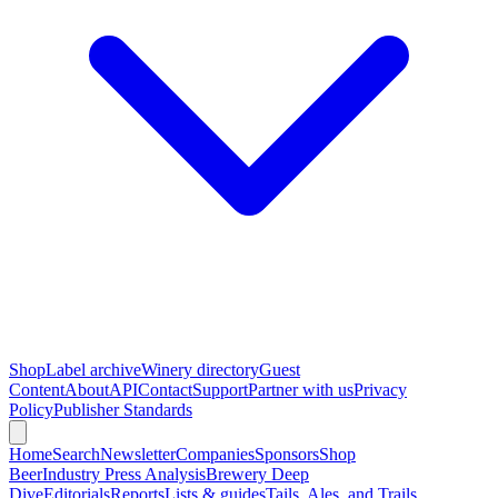
Shop
Label archive
Winery directory
Guest
Content
About
API
Contact
Support
Partner with us
Privacy
Policy
Publisher Standards
Home
Search
Newsletter
Companies
Sponsors
Shop
Beer
Industry Press Analysis
Brewery Deep
Dive
Editorials
Reports
Lists & guides
Tails, Ales, and Trails