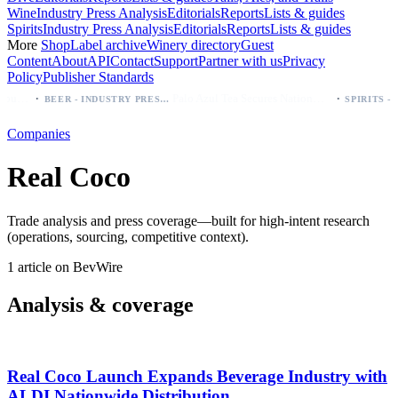
Wine
Industry Press Analysis
Editorials
Reports
Lists & guides
Spirits
Industry Press Analysis
Editorials
Reports
Lists & guides
More
Shop
Label archive
Winery directory
Guest
Content
About
API
Contact
Support
Partner with us
Privacy
Policy
Publisher Standards
·
·
Modelo beer: which bottle to buy first (Especial, Negra, Oro, Corona)
Palo Azul Tea Secures Nationwide Vitamin Shoppe Deal, Expands to 1,000+ Stores
BEER - INDUSTRY PRESS ANALYSIS
Companies
Real Coco
Trade analysis and press coverage—built for high-intent research
(operations, sourcing, competitive context).
1 article on BevWire
Analysis & coverage
Real Coco Launch Expands Beverage Industry with
ALDI Nationwide Distribution