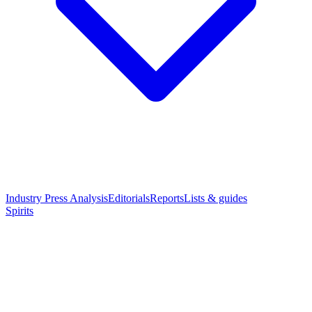
Industry Press Analysis
Editorials
Reports
Lists & guides
Spirits