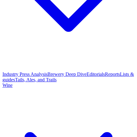
Industry Press Analysis
Brewery Deep Dive
Editorials
Reports
Lists &
guides
Tails, Ales, and Trails
Wine