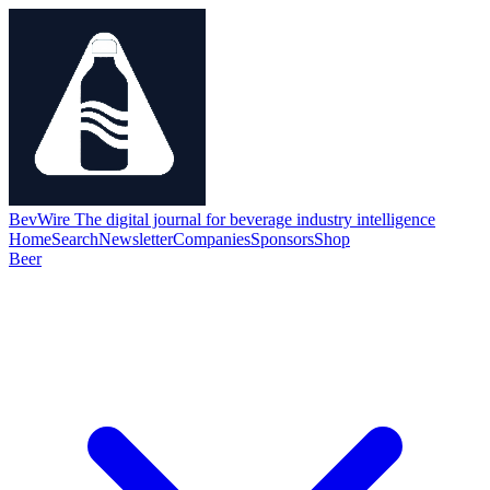
BevWire
The digital journal for beverage industry intelligence
Home
Search
Newsletter
Companies
Sponsors
Shop
Beer