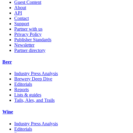
Guest Content
About
API
Contact
Support
Partner with us
Privacy Policy
Publisher Standards
Newsletter
Partner directory
Beer
Industry Press Analysis
Brewery Deep Dive
Editorials
Reports
Lists & guides
Tails, Ales, and Trails
Wine
Industry Press Analysis
Editorials