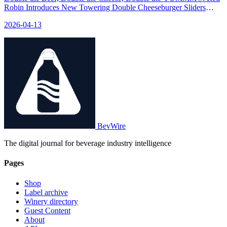
Robin Introduces New Towering Double Cheeseburger Sliders
Made with King's Hawaiian® Rolls for a Limited Time - relevant
2026-04-13
news for the beverage industry.
BevWire
The digital journal for beverage industry intelligence
Pages
Shop
Label archive
Winery directory
Guest Content
About