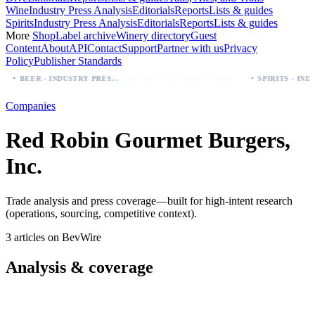
Wine
Industry Press Analysis
Editorials
Reports
Lists & guides
Spirits
Industry Press Analysis
Editorials
Reports
Lists & guides
More
Shop
Label archive
Winery directory
Guest
Content
About
API
Contact
Support
Partner with us
Privacy
Policy
Publisher Standards
·
·
Palo Azul Tea Secures Nationwide Vitamin Shoppe Deal, Expands to 1,000+ Stores
BEER - INDUSTRY PRESS ANALYSIS
Companies
Red Robin Gourmet Burgers,
Inc.
Trade analysis and press coverage—built for high-intent research
(operations, sourcing, competitive context).
3 articles on BevWire
Analysis & coverage