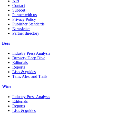
API
Contact
Support
Partner with us
Privacy Policy
Publisher Standards
Newsletter
Partner directory
Beer
Industry Press Analysis
Brewery Deep Dive
Editorials
Reports
Lists & guides
Tails, Ales, and Trails
Wine
Industry Press Analysis
Editorials
Reports
Lists & guides