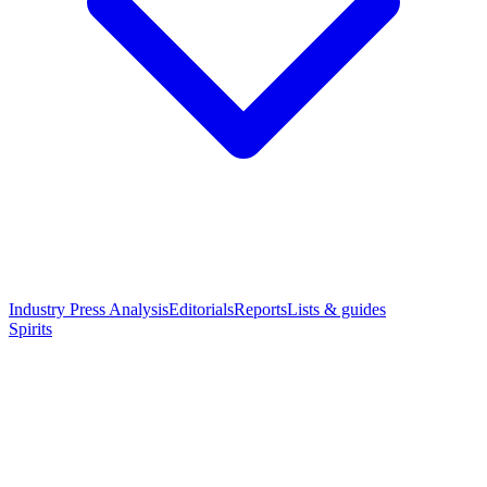
Industry Press Analysis
Editorials
Reports
Lists & guides
Spirits