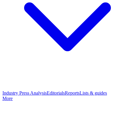
Industry Press Analysis
Editorials
Reports
Lists & guides
More