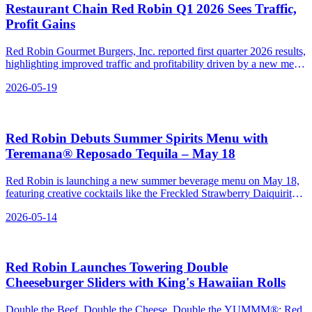
Restaurant Chain Red Robin Q1 2026 Sees Traffic,
Profit Gains
Red Robin Gourmet Burgers, Inc. reported first quarter 2026 results,
highlighting improved traffic and profitability driven by a new menu
and marketing efforts.
2026-05-19
Red Robin Debuts Summer Spirits Menu with
Teremana® Reposado Tequila – May 18
Red Robin is launching a new summer beverage menu on May 18,
featuring creative cocktails like the Freckled Strawberry Daiquirita
and Spiked Freckled Lemonade.
2026-05-14
Red Robin Launches Towering Double
Cheeseburger Sliders with King's Hawaiian Rolls
Double the Beef, Double the Cheese, Double the YUMMM®: Red