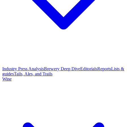
Industry Press Analysis
Brewery Deep Dive
Editorials
Reports
Lists &
guides
Tails, Ales, and Trails
Wine