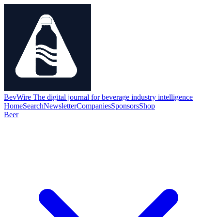
BevWire
The digital journal for beverage industry intelligence
Home
Search
Newsletter
Companies
Sponsors
Shop
Beer