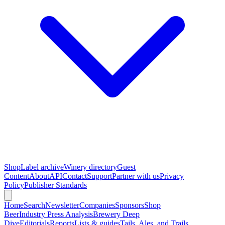
Shop
Label archive
Winery directory
Guest
Content
About
API
Contact
Support
Partner with us
Privacy
Policy
Publisher Standards
Home
Search
Newsletter
Companies
Sponsors
Shop
Beer
Industry Press Analysis
Brewery Deep
Dive
Editorials
Reports
Lists & guides
Tails, Ales, and Trails