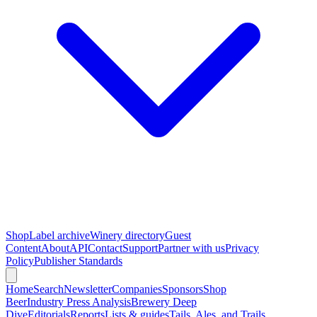
Shop
Label archive
Winery directory
Guest
Content
About
API
Contact
Support
Partner with us
Privacy
Policy
Publisher Standards
Home
Search
Newsletter
Companies
Sponsors
Shop
Beer
Industry Press Analysis
Brewery Deep
Dive
Editorials
Reports
Lists & guides
Tails, Ales, and Trails