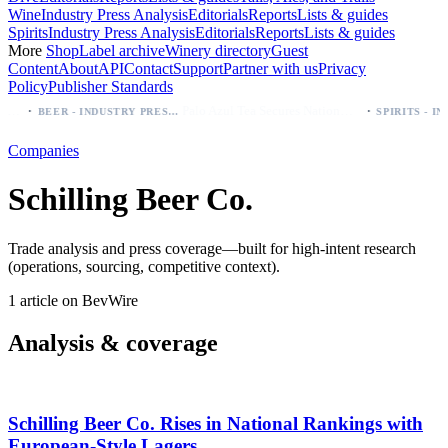
Wine
Industry Press Analysis
Editorials
Reports
Lists & guides
Spirits
Industry Press Analysis
Editorials
Reports
Lists & guides
More
Shop
Label archive
Winery directory
Guest
Content
About
API
Contact
Support
Partner with us
Privacy
Policy
Publisher Standards
·
·
l, Negra, Oro, Corona)
Palo Azul Tea Secures Nationwide Vitamin Shoppe Deal, Expands to 1,000+ Stores
BEER - INDUSTRY PRESS ANALYSIS
Companies
Schilling Beer Co.
Trade analysis and press coverage—built for high-intent research
(operations, sourcing, competitive context).
1 article on BevWire
Analysis & coverage
Schilling Beer Co. Rises in National Rankings with
European-Style Lagers