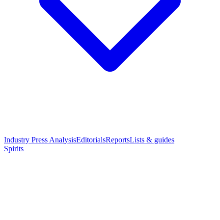
Industry Press Analysis
Editorials
Reports
Lists & guides
Spirits