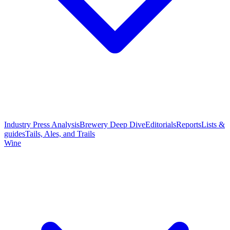
Industry Press Analysis
Brewery Deep Dive
Editorials
Reports
Lists &
guides
Tails, Ales, and Trails
Wine