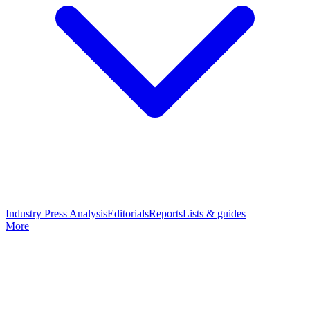
Industry Press Analysis
Editorials
Reports
Lists & guides
More