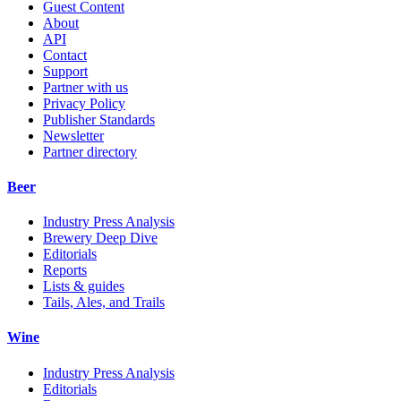
Guest Content
About
API
Contact
Support
Partner with us
Privacy Policy
Publisher Standards
Newsletter
Partner directory
Beer
Industry Press Analysis
Brewery Deep Dive
Editorials
Reports
Lists & guides
Tails, Ales, and Trails
Wine
Industry Press Analysis
Editorials