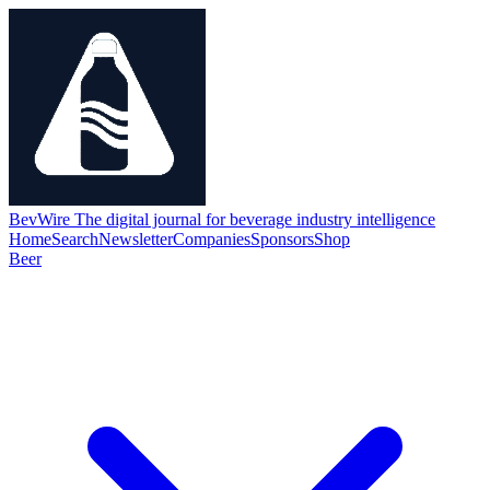
BevWire
The digital journal for beverage industry intelligence
Home
Search
Newsletter
Companies
Sponsors
Shop
Beer