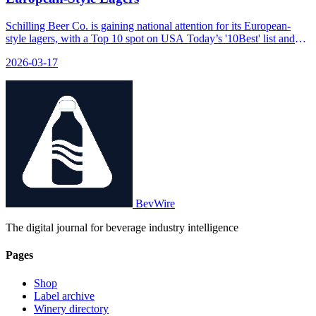
Schilling Beer Co. is gaining national attention for its European-
style lagers, with a Top 10 spot on USA Today’s '10Best' list and
continued recognition from Untappd.
2026-03-17
BevWire
The digital journal for beverage industry intelligence
Pages
Shop
Label archive
Winery directory