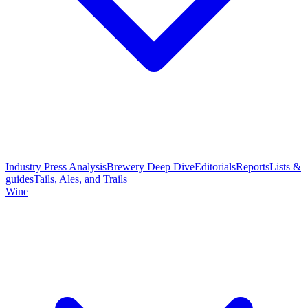
Industry Press Analysis
Brewery Deep Dive
Editorials
Reports
Lists &
guides
Tails, Ales, and Trails
Wine