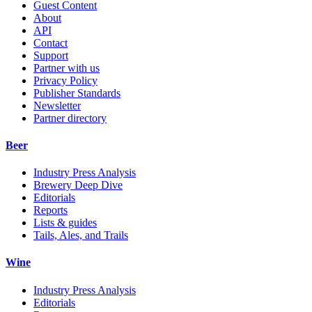
Guest Content
About
API
Contact
Support
Partner with us
Privacy Policy
Publisher Standards
Newsletter
Partner directory
Beer
Industry Press Analysis
Brewery Deep Dive
Editorials
Reports
Lists & guides
Tails, Ales, and Trails
Wine
Industry Press Analysis
Editorials