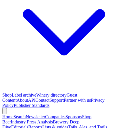
Shop
Label archive
Winery directory
Guest
Content
About
API
Contact
Support
Partner with us
Privacy
Policy
Publisher Standards
Home
Search
Newsletter
Companies
Sponsors
Shop
Beer
Industry Press Analysis
Brewery Deep
Dive
Editorials
Reports
Lists & guides
Tails, Ales, and Trails