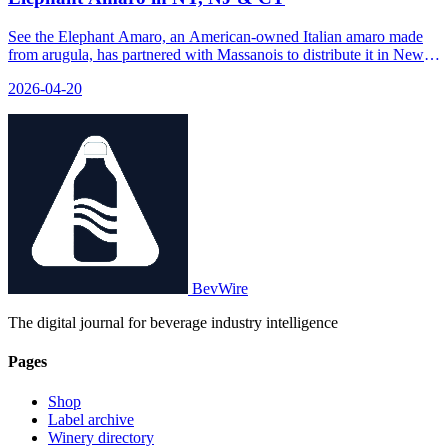
See the Elephant Amaro, an American-owned Italian amaro made
from arugula, has partnered with Massanois to distribute it in New
York, New Jersey, and Connecticut.
2026-04-20
BevWire
The digital journal for beverage industry intelligence
Pages
Shop
Label archive
Winery directory