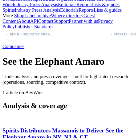
Wine
Industry Press Analysis
Editorials
Reports
Lists & guides
Spirits
Industry Press Analysis
Editorials
Reports
Lists & guides
More
Shop
Label archive
Winery directory
Guest
Content
About
API
Contact
Support
Partner with us
Privacy
Policy
Publisher Standards
·
·
Palo Azul Tea Secures Nationwide Vitamin Shoppe Deal, Expands to 1,000+ Stores
BEER - INDUSTRY PRESS ANALYSIS
Companies
See the Elephant Amaro
Trade analysis and press coverage—built for high-intent research
(operations, sourcing, competitive context).
1 article on BevWire
Analysis & coverage
Spirits Distributors Massanois to Deliver See the
Elephant Amaro in NY, NJ & CT