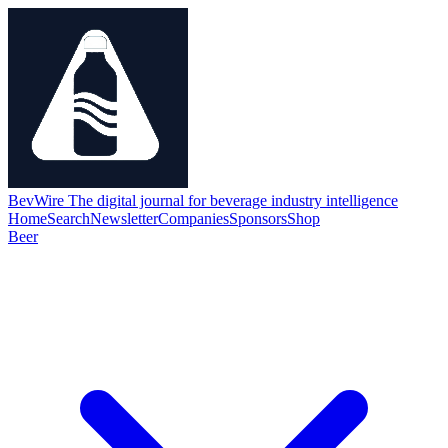
BevWire
The digital journal for beverage industry intelligence
Home
Search
Newsletter
Companies
Sponsors
Shop
Beer