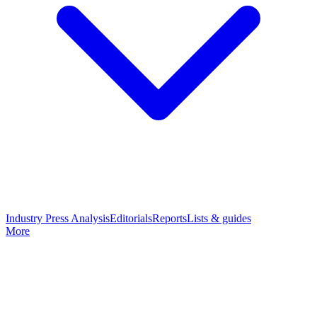
Industry Press Analysis
Editorials
Reports
Lists & guides
More