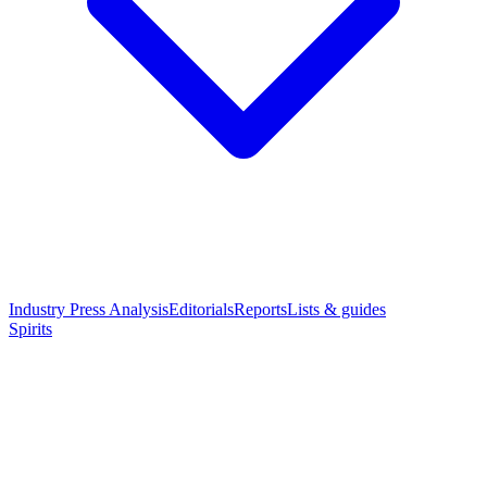
Industry Press Analysis
Editorials
Reports
Lists & guides
Spirits