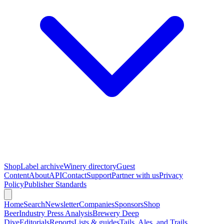
Shop
Label archive
Winery directory
Guest
Content
About
API
Contact
Support
Partner with us
Privacy
Policy
Publisher Standards
Home
Search
Newsletter
Companies
Sponsors
Shop
Beer
Industry Press Analysis
Brewery Deep
Dive
Editorials
Reports
Lists & guides
Tails, Ales, and Trails