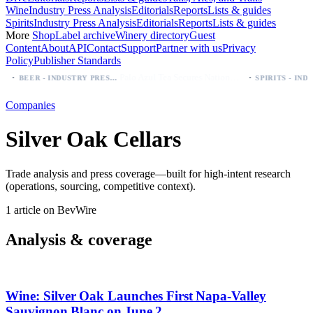
Wine
Industry Press Analysis
Editorials
Reports
Lists & guides
Spirits
Industry Press Analysis
Editorials
Reports
Lists & guides
More
Shop
Label archive
Winery directory
Guest
Content
About
API
Contact
Support
Partner with us
Privacy
Policy
Publisher Standards
·
·
Palo Azul Tea Secures Nationwide Vitamin Shoppe Deal, Expands to 1,000+ Stores
BEER - INDUSTRY PRESS ANALYSIS
Companies
Silver Oak Cellars
Trade analysis and press coverage—built for high-intent research
(operations, sourcing, competitive context).
1 article on BevWire
Analysis & coverage
Wine: Silver Oak Launches First Napa‑Valley
Sauvignon Blanc on June 2