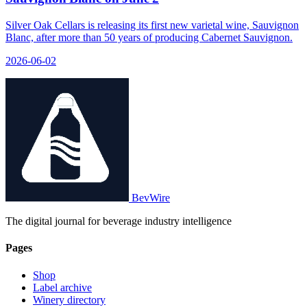
Silver Oak Cellars is releasing its first new varietal wine, Sauvignon
Blanc, after more than 50 years of producing Cabernet Sauvignon.
2026-06-02
BevWire
The digital journal for beverage industry intelligence
Pages
Shop
Label archive
Winery directory