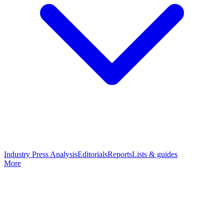
Industry Press Analysis
Editorials
Reports
Lists & guides
More