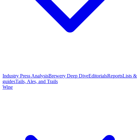
Industry Press Analysis
Brewery Deep Dive
Editorials
Reports
Lists &
guides
Tails, Ales, and Trails
Wine