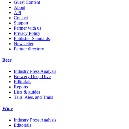
Guest Content
About
API
Contact
Support
Partner with us
Privacy Policy
Publisher Standards
Newsletter
Partner directory
Beer
Industry Press Analysis
Brewery Deep Dive
Editorials
Reports
Lists & guides
Tails, Ales, and Trails
Wine
Industry Press Analysis
Editorials