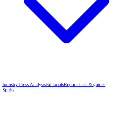
Industry Press Analysis
Editorials
Reports
Lists & guides
Spirits