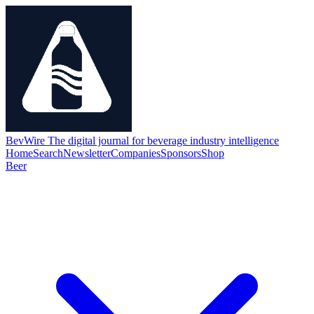
BevWire
The digital journal for beverage industry intelligence
Home
Search
Newsletter
Companies
Sponsors
Shop
Beer