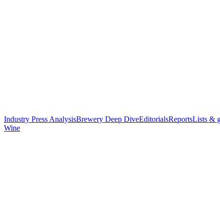
Industry Press Analysis
Brewery Deep Dive
Editorials
Reports
Lists & 
Wine