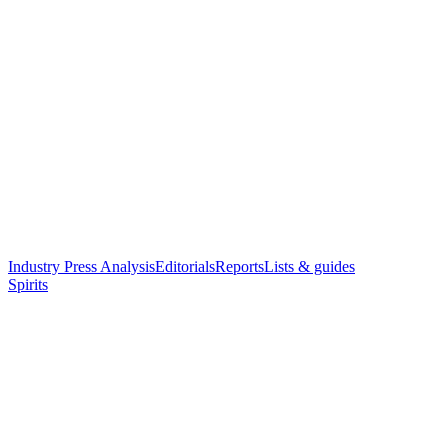
Industry Press Analysis
Editorials
Reports
Lists & guides
Spirits