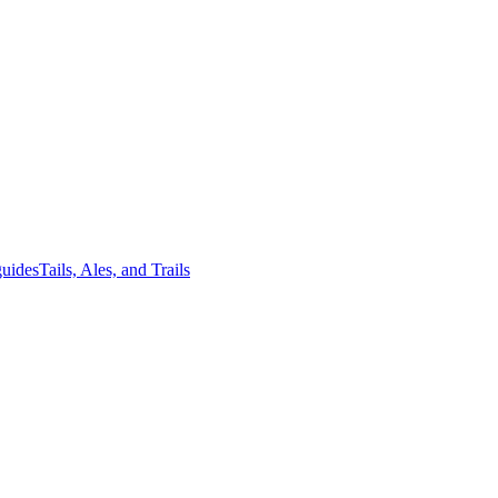
guides
Tails, Ales, and Trails