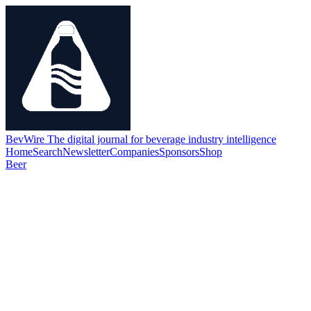
BevWire
The digital journal for beverage industry intelligence
Home
Search
Newsletter
Companies
Sponsors
Shop
Beer