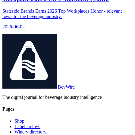
Stateside Brands Earns 2026 Top Workplaces Honor - relevant
news for the beverage industry.
2026-06-02
BevWire
The digital journal for beverage industry intelligence
Pages
Shop
Label archive
Winery directory