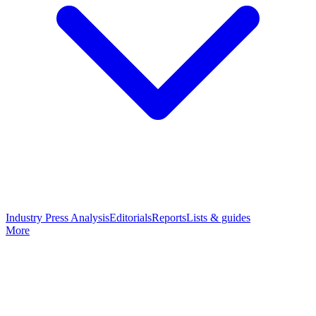
Industry Press Analysis
Editorials
Reports
Lists & guides
More