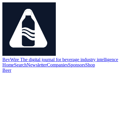
BevWire
The digital journal for beverage industry intelligence
Home
Search
Newsletter
Companies
Sponsors
Shop
Beer