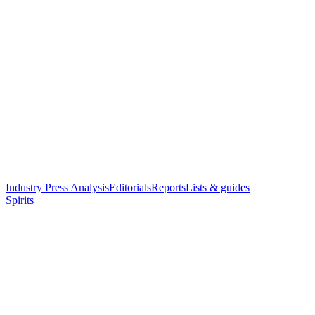
Industry Press Analysis
Editorials
Reports
Lists & guides
Spirits