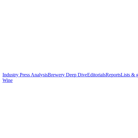
Industry Press Analysis
Brewery Deep Dive
Editorials
Reports
Lists & 
Wine