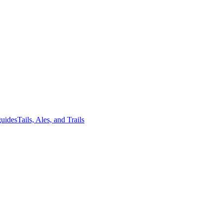
guides
Tails, Ales, and Trails