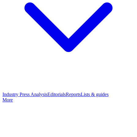
Industry Press Analysis
Editorials
Reports
Lists & guides
More