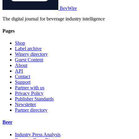
BevWire
The digital journal for beverage industry intelligence
Pages
Shop
Label archive
Winery directory
Guest Content
About
API
Contact
Support
Partner with us
Privacy Policy
Publisher Standards
Newsletter
Partner directory
Beer
Industry Press Analysis