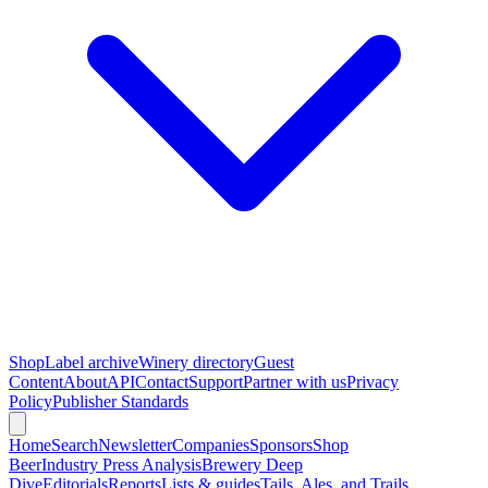
Shop
Label archive
Winery directory
Guest
Content
About
API
Contact
Support
Partner with us
Privacy
Policy
Publisher Standards
Home
Search
Newsletter
Companies
Sponsors
Shop
Beer
Industry Press Analysis
Brewery Deep
Dive
Editorials
Reports
Lists & guides
Tails, Ales, and Trails