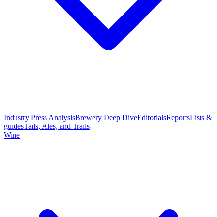
Industry Press Analysis
Brewery Deep Dive
Editorials
Reports
Lists &
guides
Tails, Ales, and Trails
Wine