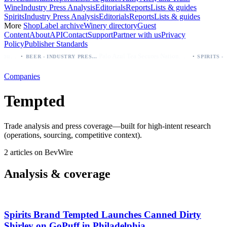
Wine
Industry Press Analysis
Editorials
Reports
Lists & guides
Spirits
Industry Press Analysis
Editorials
Reports
Lists & guides
More
Shop
Label archive
Winery directory
Guest
Content
About
API
Contact
Support
Partner with us
Privacy
Policy
Publisher Standards
·
·
Modelo beer: which bottle to buy first (Especial, Negra, Oro, Corona)
Palo Azul Tea Secures Nationwide Vitamin Shoppe Deal, Expands to 1,000+ Stores
BEER - INDUSTRY PRESS ANALYSIS
Companies
Tempted
Trade analysis and press coverage—built for high-intent research
(operations, sourcing, competitive context).
2 articles on BevWire
Analysis & coverage
Spirits Brand Tempted Launches Canned Dirty
Shirley on GoPuff in Philadelphia