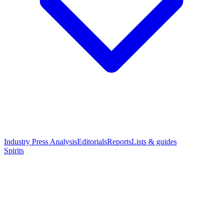
Industry Press Analysis
Editorials
Reports
Lists & guides
Spirits