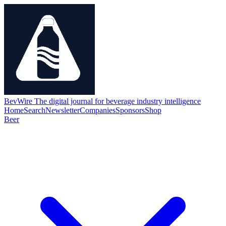
BevWire
The digital journal for beverage industry intelligence
Home
Search
Newsletter
Companies
Sponsors
Shop
Beer