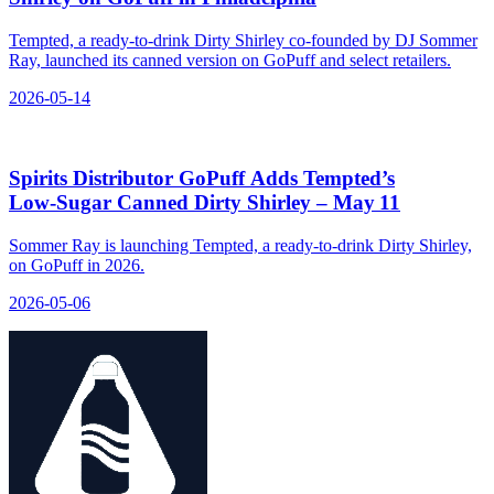
Tempted, a ready-to-drink Dirty Shirley co-founded by DJ Sommer
Ray, launched its canned version on GoPuff and select retailers.
2026-05-14
Spirits Distributor GoPuff Adds Tempted’s
Low‑Sugar Canned Dirty Shirley – May 11
Sommer Ray is launching Tempted, a ready-to-drink Dirty Shirley,
on GoPuff in 2026.
2026-05-06