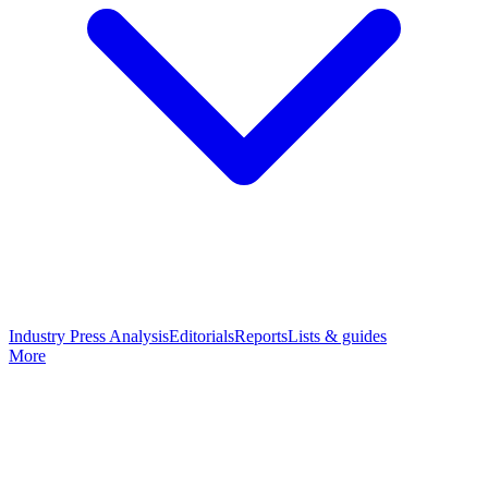
Industry Press Analysis
Editorials
Reports
Lists & guides
More