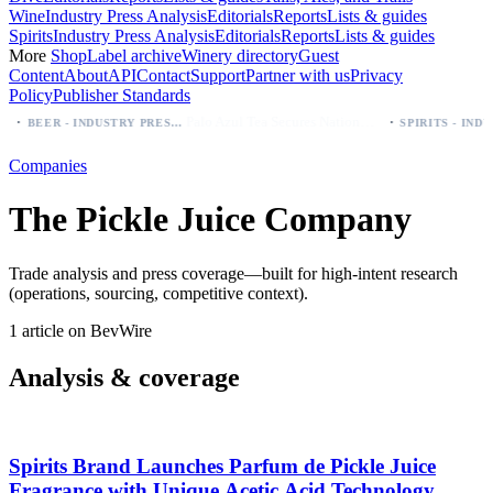
Wine
Industry Press Analysis
Editorials
Reports
Lists & guides
Spirits
Industry Press Analysis
Editorials
Reports
Lists & guides
More
Shop
Label archive
Winery directory
Guest
Content
About
API
Contact
Support
Partner with us
Privacy
Policy
Publisher Standards
·
·
Palo Azul Tea Secures Nationwide Vitamin Shoppe Deal, Expands to 1,000+ Stores
BEER - INDUSTRY PRESS ANALYSIS
Companies
The Pickle Juice Company
Trade analysis and press coverage—built for high-intent research
(operations, sourcing, competitive context).
1 article on BevWire
Analysis & coverage
Spirits Brand Launches Parfum de Pickle Juice
Fragrance with Unique Acetic Acid Technology