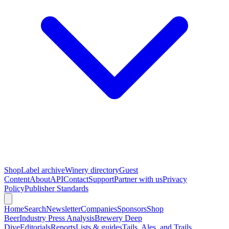
Shop
Label archive
Winery directory
Guest
Content
About
API
Contact
Support
Partner with us
Privacy
Policy
Publisher Standards
Home
Search
Newsletter
Companies
Sponsors
Shop
Beer
Industry Press Analysis
Brewery Deep
Dive
Editorials
Reports
Lists & guides
Tails, Ales, and Trails