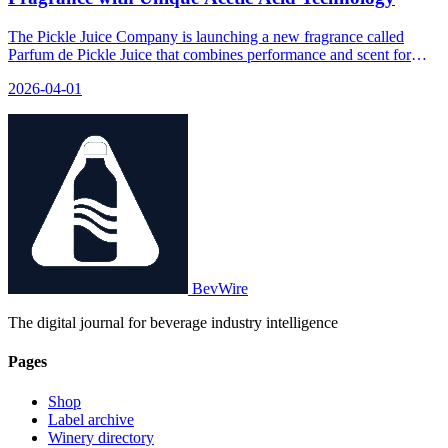
The Pickle Juice Company is launching a new fragrance called
Parfum de Pickle Juice that combines performance and scent for
athletes.
2026-04-01
BevWire
The digital journal for beverage industry intelligence
Pages
Shop
Label archive
Winery directory