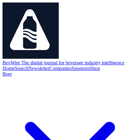
BevWire
The digital journal for beverage industry intelligence
Home
Search
Newsletter
Companies
Sponsors
Shop
Beer