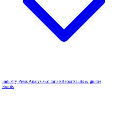
Industry Press Analysis
Editorials
Reports
Lists & guides
Spirits