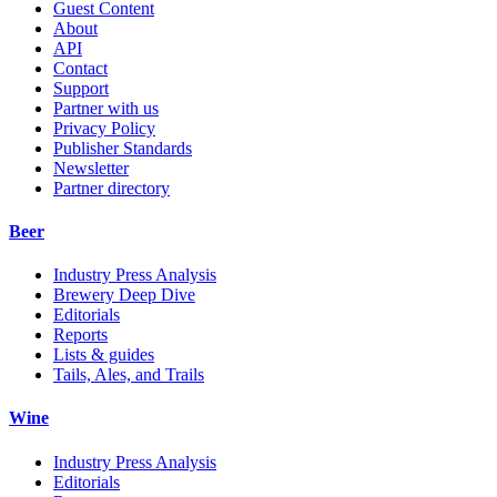
Guest Content
About
API
Contact
Support
Partner with us
Privacy Policy
Publisher Standards
Newsletter
Partner directory
Beer
Industry Press Analysis
Brewery Deep Dive
Editorials
Reports
Lists & guides
Tails, Ales, and Trails
Wine
Industry Press Analysis
Editorials