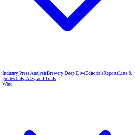
Industry Press Analysis
Brewery Deep Dive
Editorials
Reports
Lists &
guides
Tails, Ales, and Trails
Wine