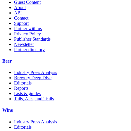
Guest Content
About
API
Contact
Support
Partner with us
Privacy Policy
Publisher Standards
Newsletter
Partner directory
Beer
Industry Press Analysis
Brewery Deep Dive
Editorials
Reports
Lists & guides
Tails, Ales, and Trails
Wine
Industry Press Analysis
Editorials