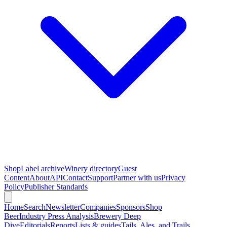
Shop
Label archive
Winery directory
Guest
Content
About
API
Contact
Support
Partner with us
Privacy
Policy
Publisher Standards
Home
Search
Newsletter
Companies
Sponsors
Shop
Beer
Industry Press Analysis
Brewery Deep
Dive
Editorials
Reports
Lists & guides
Tails, Ales, and Trails