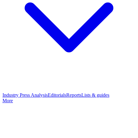
Industry Press Analysis
Editorials
Reports
Lists & guides
More