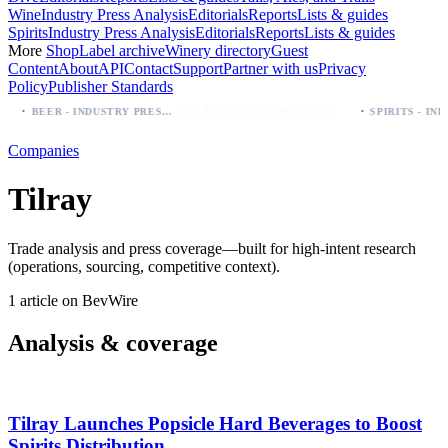
Wine
Industry Press Analysis
Editorials
Reports
Lists & guides
Spirits
Industry Press Analysis
Editorials
Reports
Lists & guides
More
Shop
Label archive
Winery directory
Guest
Content
About
API
Contact
Support
Partner with us
Privacy
Policy
Publisher Standards
·
·
Palo Azul Tea Secures Nationwide Vitamin Shoppe Deal, Expands to 1,000+ Stores
BEER - INDUSTRY PRESS ANALYSIS
Companies
Tilray
Trade analysis and press coverage—built for high-intent research
(operations, sourcing, competitive context).
1 article on BevWire
Analysis & coverage
Tilray Launches Popsicle Hard Beverages to Boost
Spirits Distribution