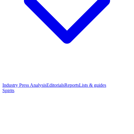
Industry Press Analysis
Editorials
Reports
Lists & guides
Spirits