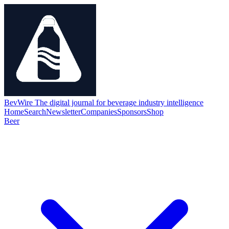
BevWire
The digital journal for beverage industry intelligence
Home
Search
Newsletter
Companies
Sponsors
Shop
Beer