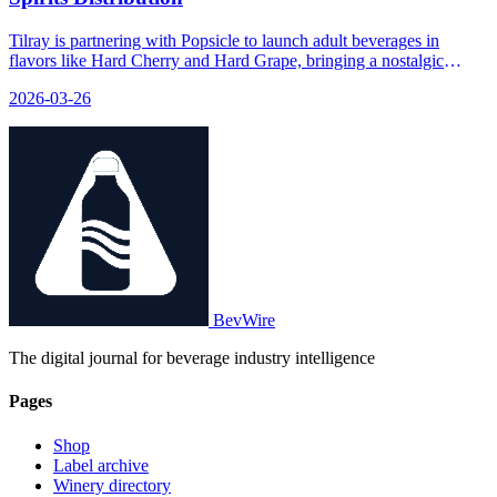
Tilray is partnering with Popsicle to launch adult beverages in
flavors like Hard Cherry and Hard Grape, bringing a nostalgic
childhood treat into the spirits market with 5% ABV.
2026-03-26
BevWire
The digital journal for beverage industry intelligence
Pages
Shop
Label archive
Winery directory