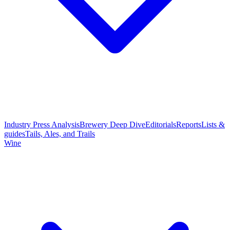
Industry Press Analysis
Brewery Deep Dive
Editorials
Reports
Lists &
guides
Tails, Ales, and Trails
Wine