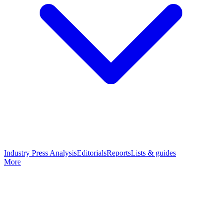
Industry Press Analysis
Editorials
Reports
Lists & guides
More