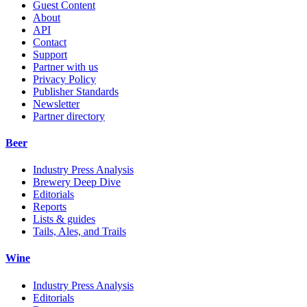
Guest Content
About
API
Contact
Support
Partner with us
Privacy Policy
Publisher Standards
Newsletter
Partner directory
Beer
Industry Press Analysis
Brewery Deep Dive
Editorials
Reports
Lists & guides
Tails, Ales, and Trails
Wine
Industry Press Analysis
Editorials