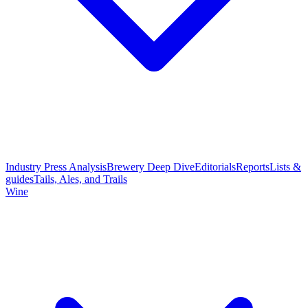
Industry Press Analysis
Brewery Deep Dive
Editorials
Reports
Lists &
guides
Tails, Ales, and Trails
Wine