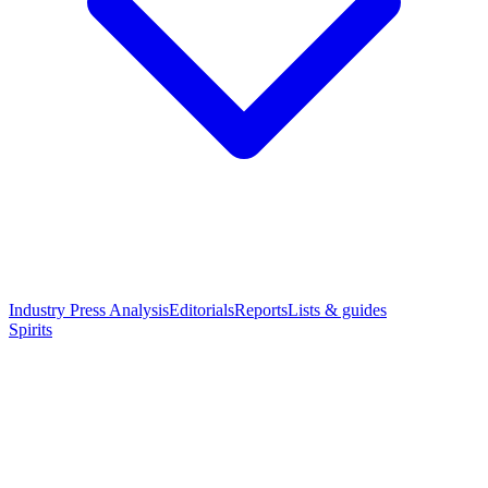
Industry Press Analysis
Editorials
Reports
Lists & guides
Spirits