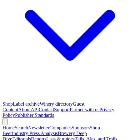
Shop
Label archive
Winery directory
Guest
Content
About
API
Contact
Support
Partner with us
Privacy
Policy
Publisher Standards
Home
Search
Newsletter
Companies
Sponsors
Shop
Beer
Industry Press Analysis
Brewery Deep
Dive
Editorials
Reports
Lists & guides
Tails, Ales, and Trails