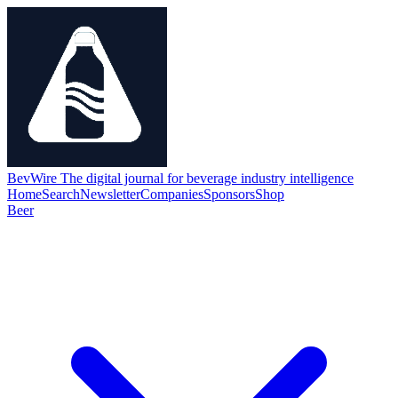
BevWire
The digital journal for beverage industry intelligence
Home
Search
Newsletter
Companies
Sponsors
Shop
Beer