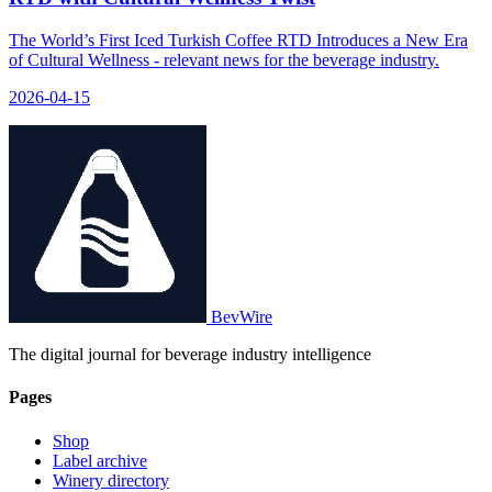
The World’s First Iced Turkish Coffee RTD Introduces a New Era
of Cultural Wellness - relevant news for the beverage industry.
2026-04-15
BevWire
The digital journal for beverage industry intelligence
Pages
Shop
Label archive
Winery directory