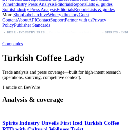
Wine
Industry Press Analysis
Editorials
Reports
Lists & guides
Spirits
Industry Press Analysis
Editorials
Reports
Lists & guides
More
Shop
Label archive
Winery directory
Guest
Content
About
API
Contact
Support
Partner with us
Privacy
Policy
Publisher Standards
·
·
Palo Azul Tea Secures Nationwide Vitamin Shoppe Deal, Expands to 1,000+ Stores
BEER - INDUSTRY PRESS ANALYSIS
Companies
Turkish Coffee Lady
Trade analysis and press coverage—built for high-intent research
(operations, sourcing, competitive context).
1 article on BevWire
Analysis & coverage
Spirits Industry Unveils First Iced Turkish Coffee
RTD with Cultural Wellness Twist