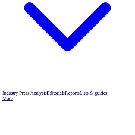
Industry Press Analysis
Editorials
Reports
Lists & guides
More