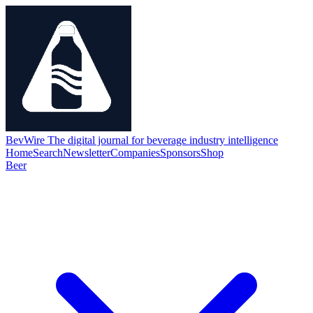
BevWire
The digital journal for beverage industry intelligence
Home
Search
Newsletter
Companies
Sponsors
Shop
Beer