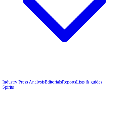
Industry Press Analysis
Editorials
Reports
Lists & guides
Spirits