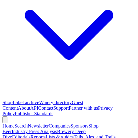
Shop
Label archive
Winery directory
Guest
Content
About
API
Contact
Support
Partner with us
Privacy
Policy
Publisher Standards
Home
Search
Newsletter
Companies
Sponsors
Shop
Beer
Industry Press Analysis
Brewery Deep
Dive
Editorials
Reports
Lists & guides
Tails, Ales, and Trails