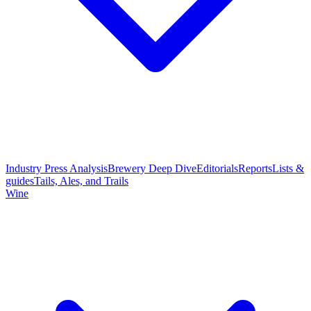
Industry Press Analysis
Brewery Deep Dive
Editorials
Reports
Lists &
guides
Tails, Ales, and Trails
Wine