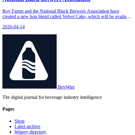
Roy Farms and the National Black Brewers Association have
created a new hop blend called Velvet Cake, which will be available
at the 2026 Craft Brewers Conference. NEWS_SUMMARY: Roy
2026-04-14
Farms, a family-owned hop grower in Moxee, WA, has partnered
with the National Black Brewers Association to launch the Velvet
Cake hop blend. The blend consists of 40% Cashmere, 30%
Azacca®, 15% Chinook, and 15% Amarillo®. It will be available at
the 2026 Craft Brewers Conference & BrewExpo America in
Philadelphia. FAQS: [{
BevWire
The digital journal for beverage industry intelligence
Pages
Shop
Label archive
Winery directory