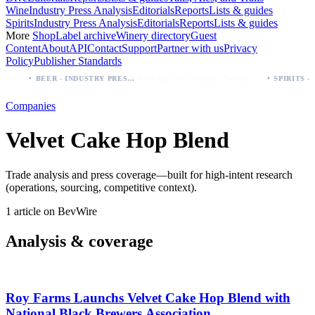
Wine
Industry Press Analysis
Editorials
Reports
Lists & guides
Spirits
Industry Press Analysis
Editorials
Reports
Lists & guides
More
Shop
Label archive
Winery directory
Guest
Content
About
API
Contact
Support
Partner with us
Privacy
Policy
Publisher Standards
·
·
Modelo beer: which bottle to buy first (Especial, Negra, Oro, Corona)
Palo Azul Tea Secures Nationwide Vitamin Shoppe Deal, Expands to 1,000+ Stores
BEER - INDUSTRY PRESS ANALYSIS
Companies
Velvet Cake Hop Blend
Trade analysis and press coverage—built for high-intent research
(operations, sourcing, competitive context).
1 article on BevWire
Analysis & coverage
Roy Farms Launchs Velvet Cake Hop Blend with
National Black Brewers Association