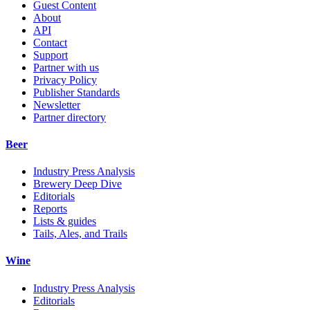
Guest Content
About
API
Contact
Support
Partner with us
Privacy Policy
Publisher Standards
Newsletter
Partner directory
Beer
Industry Press Analysis
Brewery Deep Dive
Editorials
Reports
Lists & guides
Tails, Ales, and Trails
Wine
Industry Press Analysis
Editorials