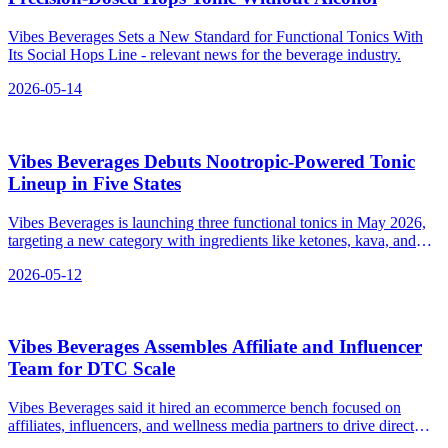
Vibes Beverages Sets a New Standard for Functional Tonics With
Its Social Hops Line - relevant news for the beverage industry.
2026-05-14
Vibes Beverages Debuts Nootropic‑Powered Tonic
Lineup in Five States
Vibes Beverages is launching three functional tonics in May 2026,
targeting a new category with ingredients like ketones, kava, and
hops.
2026-05-12
Vibes Beverages Assembles Affiliate and Influencer
Team for DTC Scale
Vibes Beverages said it hired an ecommerce bench focused on
affiliates, influencers, and wellness media partners to drive direct
sales at launch—not relying on shelf placement alone.