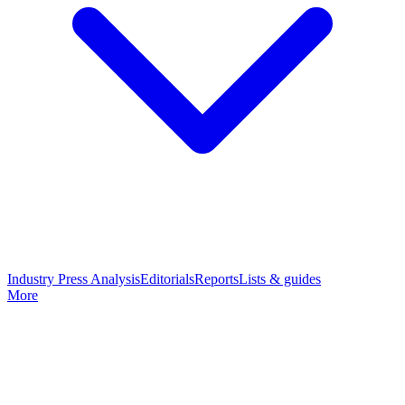
Industry Press Analysis
Editorials
Reports
Lists & guides
More