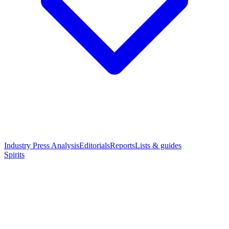
Industry Press Analysis
Editorials
Reports
Lists & guides
Spirits