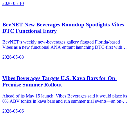
2026-05-10
BevNET New Beverages Roundup Spotlights Vibes
DTC Functional Entry
BevNET’s weekly new-beverages gallery flagged Florida-based
Vibes as a new functional ANA entrant launching DTC-first with
separate Social, Energy, and Chill need-states.
2026-05-08
Vibes Beverages Targets U.S. Kava Bars for On-
Premise Summer Rollout
Ahead of its May 15 launch, Vibes Beverages said it would place its
0% ABV tonics in kava bars and run summer trial events—an on-
premise push separate from its five-state retail map.
2026-05-06