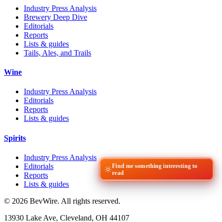
Industry Press Analysis
Brewery Deep Dive
Editorials
Reports
Lists & guides
Tails, Ales, and Trails
Wine
Industry Press Analysis
Editorials
Reports
Lists & guides
Spirits
Industry Press Analysis
Editorials
Find me something interesting to
read
Reports
Lists & guides
© 2026 BevWire. All rights reserved.
13930 Lake Ave, Cleveland, OH 44107