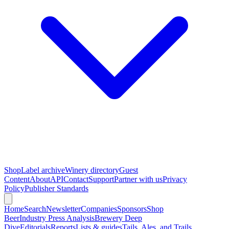
Shop
Label archive
Winery directory
Guest
Content
About
API
Contact
Support
Partner with us
Privacy
Policy
Publisher Standards
Home
Search
Newsletter
Companies
Sponsors
Shop
Beer
Industry Press Analysis
Brewery Deep
Dive
Editorials
Reports
Lists & guides
Tails, Ales, and Trails