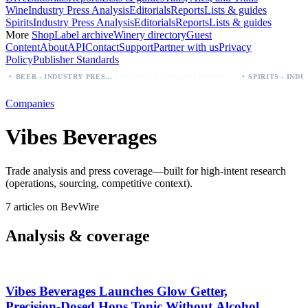
Wine
Industry Press Analysis
Editorials
Reports
Lists & guides
Spirits
Industry Press Analysis
Editorials
Reports
Lists & guides
More
Shop
Label archive
Winery directory
Guest
Content
About
API
Contact
Support
Partner with us
Privacy
Policy
Publisher Standards
·
Palo Azul Tea Secures Nationwide Vitamin Shoppe Deal, Expands to 1,000+ Stores
BEER - INDUSTRY PRESS ANALYSIS
Companies
Vibes Beverages
Trade analysis and press coverage—built for high-intent research
(operations, sourcing, competitive context).
7 articles on BevWire
Analysis & coverage
Vibes Beverages Launches Glow Getter,
Precision‑Dosed Hops Tonic Without Alcohol