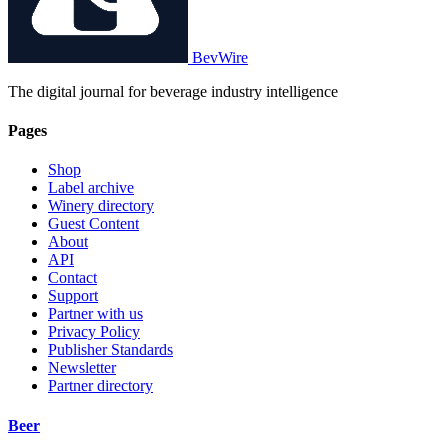
BevWire
The digital journal for beverage industry intelligence
Pages
Shop
Label archive
Winery directory
Guest Content
About
API
Contact
Support
Partner with us
Privacy Policy
Publisher Standards
Newsletter
Partner directory
Beer