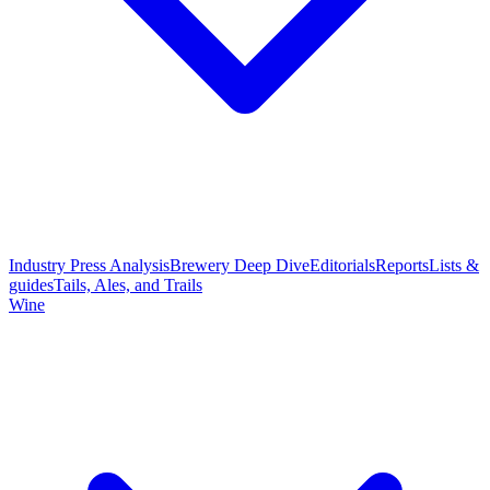
Industry Press Analysis
Brewery Deep Dive
Editorials
Reports
Lists &
guides
Tails, Ales, and Trails
Wine