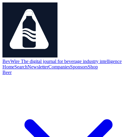
BevWire
The digital journal for beverage industry intelligence
Home
Search
Newsletter
Companies
Sponsors
Shop
Beer