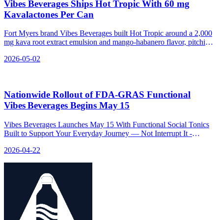
Vibes Beverages Ships Hot Tropic With 60 mg
Kavalactones Per Can
Fort Myers brand Vibes Beverages built Hot Tropic around a 2,000
mg kava root extract emulsion and mango-habanero flavor, pitching
a 0% ABV chill SKU for social wind-down without sedation.
2026-05-02
Nationwide Rollout of FDA‑GRAS Functional
Vibes Beverages Begins May 15
Vibes Beverages Launches May 15 With Functional Social Tonics
Built to Support Your Everyday Journey — Not Interrupt It -
relevant news for the beverage industry.
2026-04-22