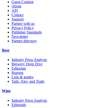
Guest Content
About
API
Contact
Support
Partner with us
Privacy Policy
Publisher Standards
Newsletter
Partner directory
Beer
Industry Press Analysis
Brewery Deep Dive
Editorials
Reports
Lists & guides
Tails, Ales, and Trails
Wine
Industry Press Analysis
Editorials