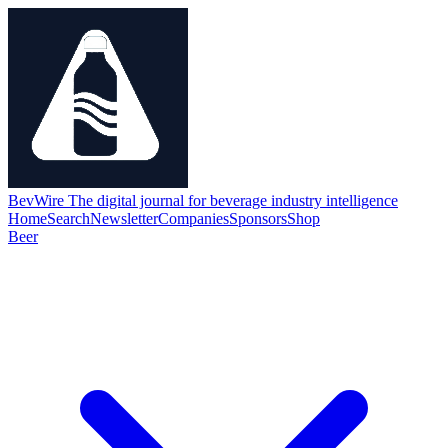
BevWire
The digital journal for beverage industry intelligence
Home
Search
Newsletter
Companies
Sponsors
Shop
Beer