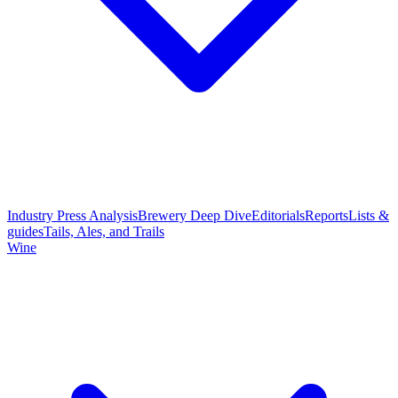
Industry Press Analysis
Brewery Deep Dive
Editorials
Reports
Lists &
guides
Tails, Ales, and Trails
Wine