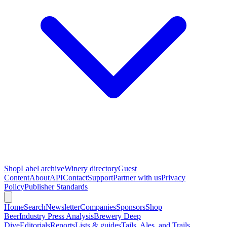
Shop
Label archive
Winery directory
Guest
Content
About
API
Contact
Support
Partner with us
Privacy
Policy
Publisher Standards
Home
Search
Newsletter
Companies
Sponsors
Shop
Beer
Industry Press Analysis
Brewery Deep
Dive
Editorials
Reports
Lists & guides
Tails, Ales, and Trails