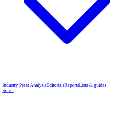
Industry Press Analysis
Editorials
Reports
Lists & guides
Spirits