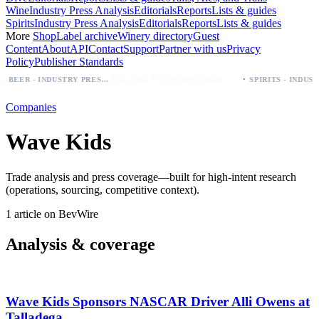
Wine
Industry Press Analysis
Editorials
Reports
Lists & guides
Spirits
Industry Press Analysis
Editorials
Reports
Lists & guides
More
Shop
Label archive
Winery directory
Guest
Content
About
API
Contact
Support
Partner with us
Privacy
Policy
Publisher Standards
·
Palo Azul Tea Secures Nationwide Vitamin Shoppe Deal, Expands to 1,000+ Stores
BEER - INDUSTRY PRESS ANALYSIS
Companies
Wave Kids
Trade analysis and press coverage—built for high-intent research
(operations, sourcing, competitive context).
1 article on BevWire
Analysis & coverage
Wave Kids Sponsors NASCAR Driver Alli Owens at
Talladega