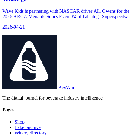
Wave Kids is partnering with NASCAR driver Alli Owens for the
2026 ARCA Menards Series Event #4 at Talladega Superspeedway,
featuring the brand's logo on Owens’ race car and exclusive behind-
2026-04-21
the-scenes content.
BevWire
The digital journal for beverage industry intelligence
Pages
Shop
Label archive
Winery directory