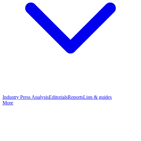
Industry Press Analysis
Editorials
Reports
Lists & guides
More