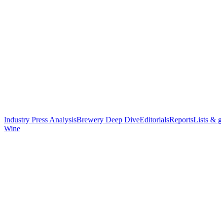
Industry Press Analysis
Brewery Deep Dive
Editorials
Reports
Lists & 
Wine