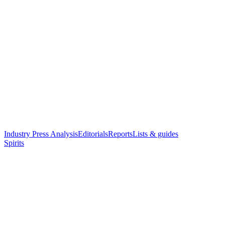
Industry Press Analysis
Editorials
Reports
Lists & guides
Spirits