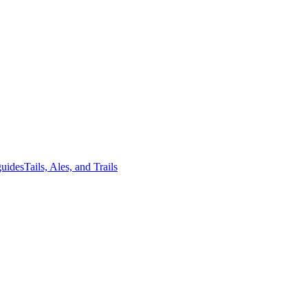
guides
Tails, Ales, and Trails