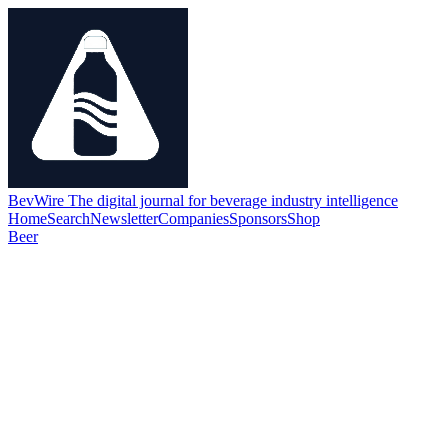
BevWire
The digital journal for beverage industry intelligence
Home
Search
Newsletter
Companies
Sponsors
Shop
Beer