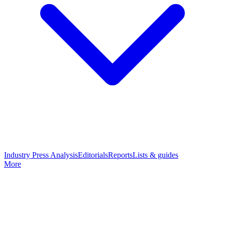
Industry Press Analysis
Editorials
Reports
Lists & guides
More