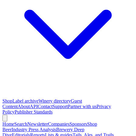
Shop
Label archive
Winery directory
Guest
Content
About
API
Contact
Support
Partner with us
Privacy
Policy
Publisher Standards
Home
Search
Newsletter
Companies
Sponsors
Shop
Beer
Industry Press Analysis
Brewery Deep
Dive
Editorials
Reports
Lists & guides
Tails, Ales, and Trails