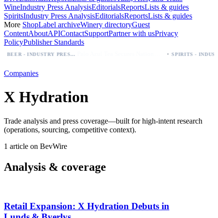
Wine
Industry Press Analysis
Editorials
Reports
Lists & guides
Spirits
Industry Press Analysis
Editorials
Reports
Lists & guides
More
Shop
Label archive
Winery directory
Guest
Content
About
API
Contact
Support
Partner with us
Privacy
Policy
Publisher Standards
·
Palo Azul Tea Secures Nationwide Vitamin Shoppe Deal, Expands to 1,000+ Stores
BEER - INDUSTRY PRESS ANALYSIS
Companies
X Hydration
Trade analysis and press coverage—built for high-intent research
(operations, sourcing, competitive context).
1 article on BevWire
Analysis & coverage
Retail Expansion: X Hydration Debuts in
Lunds & Byerlys