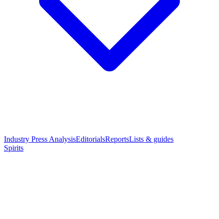
Industry Press Analysis
Editorials
Reports
Lists & guides
Spirits