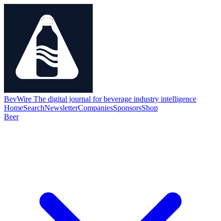
BevWire
The digital journal for beverage industry intelligence
Home
Search
Newsletter
Companies
Sponsors
Shop
Beer