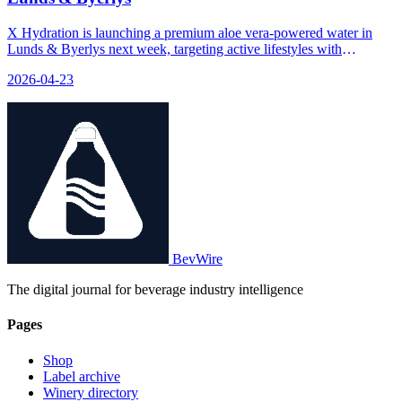
X Hydration is launching a premium aloe vera-powered water in
Lunds & Byerlys next week, targeting active lifestyles with
functional benefits and added vitamins.
2026-04-23
BevWire
The digital journal for beverage industry intelligence
Pages
Shop
Label archive
Winery directory