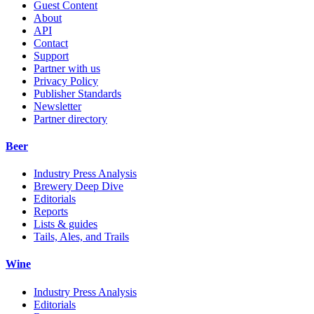
Guest Content
About
API
Contact
Support
Partner with us
Privacy Policy
Publisher Standards
Newsletter
Partner directory
Beer
Industry Press Analysis
Brewery Deep Dive
Editorials
Reports
Lists & guides
Tails, Ales, and Trails
Wine
Industry Press Analysis
Editorials