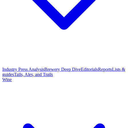
Industry Press Analysis
Brewery Deep Dive
Editorials
Reports
Lists &
guides
Tails, Ales, and Trails
Wine