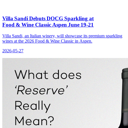
Villa Sandi Debuts DOCG Sparkling at
Food & Wine Classic Aspen June 19‑21
Villa Sandi, an Italian winery, will showcase its premium sparkling
wines at the 2026 Food & Wine Classic in Aspen.
2026-05-27