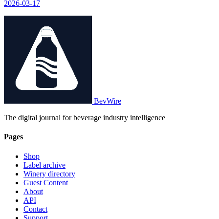
2026-03-17
BevWire
The digital journal for beverage industry intelligence
Pages
Shop
Label archive
Winery directory
Guest Content
About
API
Contact
Support