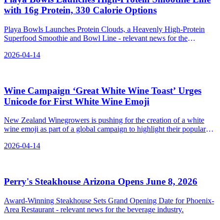
with 16g Protein, 330 Calorie Options
Playa Bowls Launches Protein Clouds, a Heavenly High-Protein
Superfood Smoothie and Bowl Line - relevant news for the
beverage industry.
2026-04-14
Wine Campaign ‘Great White Wine Toast’ Urges
Unicode for First White Wine Emoji
New Zealand Winegrowers is pushing for the creation of a white
wine emoji as part of a global campaign to highlight their popular
white wines.
2026-04-14
Perry's Steakhouse Arizona Opens June 8, 2026
Award-Winning Steakhouse Sets Grand Opening Date for Phoenix-
Area Restaurant - relevant news for the beverage industry.