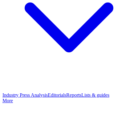
Industry Press Analysis
Editorials
Reports
Lists & guides
More