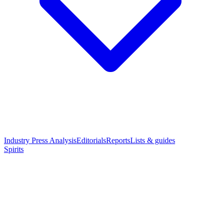
Industry Press Analysis
Editorials
Reports
Lists & guides
Spirits