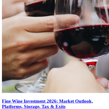
Fine Wine Investment 2026: Market Outlook,
Platforms, Storage, Tax & Exits