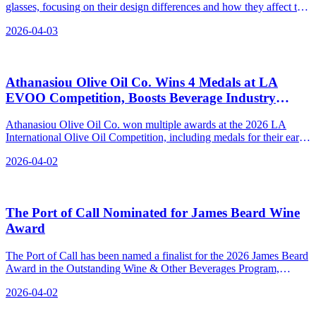
glasses, focusing on their design differences and how they affect the
wine tasting experience.
2026-04-03
Athanasiou Olive Oil Co. Wins 4 Medals at LA
EVOO Competition, Boosts Beverage Industry
Standards
Athanasiou Olive Oil Co. won multiple awards at the 2026 LA
International Olive Oil Competition, including medals for their early
harvest olive oils and a bronze for their new label design.
2026-04-02
The Port of Call Nominated for James Beard Wine
Award
The Port of Call has been named a finalist for the 2026 James Beard
Award in the Outstanding Wine & Other Beverages Program,
recognizing their thoughtful and ingredient-driven beverage program
2026-04-02
that pairs beautifully with food.