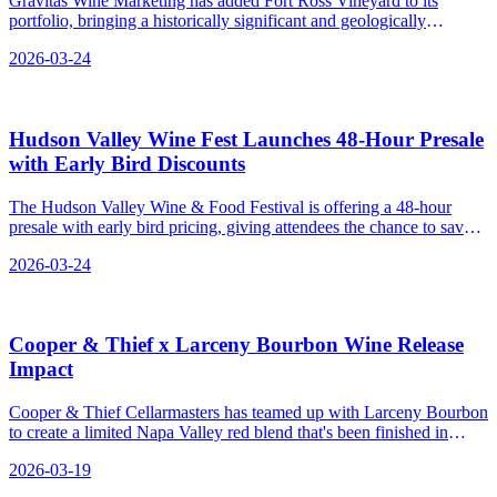
Gravitas Wine Marketing has added Fort Ross Vineyard to its
portfolio, bringing a historically significant and geologically
complex estate from the West Sonoma Coast into its collection of
2026-03-24
top-tier wine producers.
Hudson Valley Wine Fest Launches 48-Hour Presale
with Early Bird Discounts
The Hudson Valley Wine & Food Festival is offering a 48-hour
presale with early bird pricing, giving attendees the chance to save
up to 50% on tickets for the event in September.
2026-03-24
Cooper & Thief x Larceny Bourbon Wine Release
Impact
Cooper & Thief Cellarmasters has teamed up with Larceny Bourbon
to create a limited Napa Valley red blend that's been finished in
bourbon barrels, giving it a unique flavor profile with notes of
2026-03-19
caramel and butterscotch.