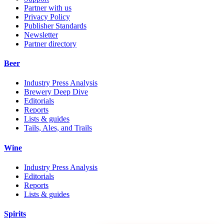
Partner with us
Privacy Policy
Publisher Standards
Newsletter
Partner directory
Beer
Industry Press Analysis
Brewery Deep Dive
Editorials
Reports
Lists & guides
Tails, Ales, and Trails
Wine
Industry Press Analysis
Editorials
Reports
Lists & guides
Spirits