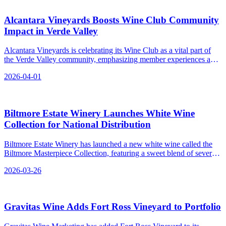
Alcantara Vineyards Boosts Wine Club Community
Impact in Verde Valley
Alcantara Vineyards is celebrating its Wine Club as a vital part of
the Verde Valley community, emphasizing member experiences and
estate-grown wines in Arizona’s wine country.
2026-04-01
Biltmore Estate Winery Launches White Wine
Collection for National Distribution
Biltmore Estate Winery has launched a new white wine called the
Biltmore Masterpiece Collection, featuring a sweet blend of several
grape varieties and available through both direct-to-consumer
2026-03-26
channels and traditional distribution systems.
Gravitas Wine Adds Fort Ross Vineyard to Portfolio