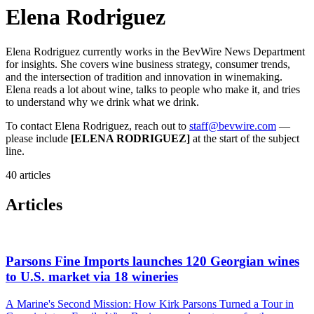
Elena Rodriguez
Elena Rodriguez currently works in the BevWire News Department
for insights. She covers wine business strategy, consumer trends,
and the intersection of tradition and innovation in winemaking.
Elena reads a lot about wine, talks to people who make it, and tries
to understand why we drink what we drink.
To contact Elena Rodriguez, reach out to
staff@bevwire.com
—
please include
[ELENA RODRIGUEZ]
at the start of the subject
line.
40 articles
Articles
Parsons Fine Imports launches 120 Georgian wines
to U.S. market via 18 wineries
A Marine's Second Mission: How Kirk Parsons Turned a Tour in