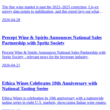
The fine wine market is past the 2022–2025 correction, Liv-ex
survey data points to stabilization, and this report lays out what
makes investment-grade wine, platforms, storage, tax angles, and
2026-04-28
exit options for 2026.
Precept Wine & Spirits Announces National Sales
Partnership with Spritz Society
Precept Wine & Spirits Announces National Sales Partnership with
Spritz Society - relevant news for the beverage industry.
2026-04-21
Ethica Wines Celebrates 10th Anniversary with
National Tasting Series
Ethica Wines is celebrating its 10th anniversary with a nationwide
tasting series in eight U.S. markets, showcasing Italian wine estates.