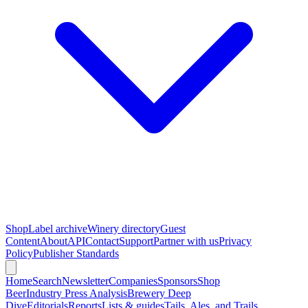
Shop
Label archive
Winery directory
Guest
Content
About
API
Contact
Support
Partner with us
Privacy
Policy
Publisher Standards
Home
Search
Newsletter
Companies
Sponsors
Shop
Beer
Industry Press Analysis
Brewery Deep
Dive
Editorials
Reports
Lists & guides
Tails, Ales, and Trails