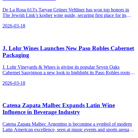
De La Rosa 613's Taryag Grüner Veltliner has won top honors in
The Jewish Link’s kosher wine guide, securing first place for its
quality and value in the white wine category under $25.
2026-03-18
J. Lohr Wines Launches New Paso Robles Cabernet
Packaging
J. Lohr Vineyards & Wines is giving its popular Seven Oaks
Cabernet Sauvignon a new look to highlight its Paso Robles roots,
reinforcing the brand's position as a top-tier Cabernet in both retail
2026-03-18
and restaurant settings.
Catena Zapata Malbec Expands Latin Wine
Influence in Beverage Industry
Catena Zapata Malbec Argentino is becoming a symbol of modern
Latin American excellence, seen at music events and sports arenas
as artists and influencers raise a glass.