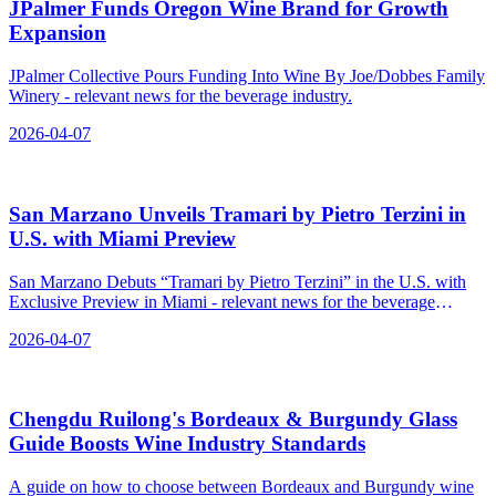
JPalmer Funds Oregon Wine Brand for Growth
Expansion
JPalmer Collective Pours Funding Into Wine By Joe/Dobbes Family
Winery - relevant news for the beverage industry.
2026-04-07
San Marzano Unveils Tramari by Pietro Terzini in
U.S. with Miami Preview
San Marzano Debuts “Tramari by Pietro Terzini” in the U.S. with
Exclusive Preview in Miami - relevant news for the beverage
industry.
2026-04-07
Chengdu Ruilong's Bordeaux & Burgundy Glass
Guide Boosts Wine Industry Standards
A guide on how to choose between Bordeaux and Burgundy wine