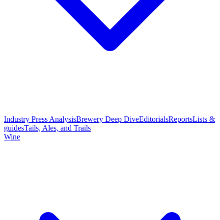
Industry Press Analysis
Brewery Deep Dive
Editorials
Reports
Lists &
guides
Tails, Ales, and Trails
Wine