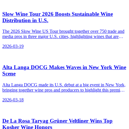
Slow Wine Tour 2026 Boosts Sustainable Wine
Distribution in U.S.
The 2026 Slow Wine US Tour brought together over 750 trade and
media pros in three major U.S. cities, highlighting wines that are
good for the planet and communities.
2026-03-19
Alta Langa DOCG Makes Waves in New York Wine
Scene
Alta Langa DOCG made its U.S. debut at a big event in New York,
bringing together wine pros and producers to highlight this premium
Italian sparkling wine as a rising star in the market.
2026-03-18
De La Rosa Taryag Grüner Veltliner Wins Top
Kosher Wine Honors