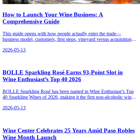
How to Launch Your Wine Business: A
Comprehensive Guide
This guide opens with how people actually enter the trade—
business model, customers, first steps, vineyard versus acquisition,
shop, bar, or online—then walks the U.S. federal roadmap from
2026-05-13
concept to soft opening. As your consultant, my mission is to
transform what feels like a dense thicket of hurdles into a navigable
chronology.
BOLLE Sparkling Rosé Earns 93‑Point Slot in
Wine Enthusiast’s Top 40 2026
BOLLE Sparkling Rosé has been named in Wine Enthusiast’s Top
40 Sparkling Wines of 2026, making it the first non-alcoholic wine
to receive such recognition.
2026-05-13
Wine Center Celebrates 25 Years Amid Paso Robles
Wine Month Launch