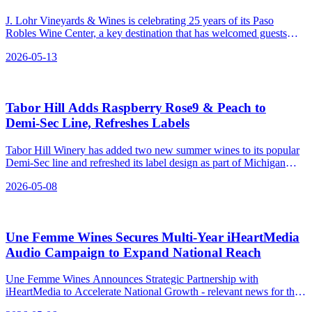
J. Lohr Vineyards & Wines is celebrating 25 years of its Paso
Robles Wine Center, a key destination that has welcomed guests
since 2001.
2026-05-13
Tabor Hill Adds Raspberry Rose9 & Peach to
Demi‑Sec Line, Refreshes Labels
Tabor Hill Winery has added two new summer wines to its popular
Demi-Sec line and refreshed its label design as part of Michigan
Wine Month.
2026-05-08
Une Femme Wines Secures Multi‑Year iHeartMedia
Audio Campaign to Expand National Reach
Une Femme Wines Announces Strategic Partnership with
iHeartMedia to Accelerate National Growth - relevant news for the
beverage industry.