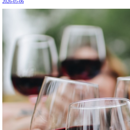
2026-05-06