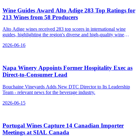
Wine Guides Award Alto Adige 283 Top Ratings for
213 Wines from 58 Producers
Alto Adige wines received 283 top scores in international wine
guides, highlighting the region's diverse and high-quality wine
production.
2026-06-16
Napa Winery Appoints Former Hospitality Exec as
Direct‑to‑Consumer Lead
Bouchaine Vineyards Adds New DTC Director to Its Leadership
Team - relevant news for the beverage industry.
2026-06-15
Portugal Wines Capture 14 Canadian Importer
Meetings at SIAL Canada