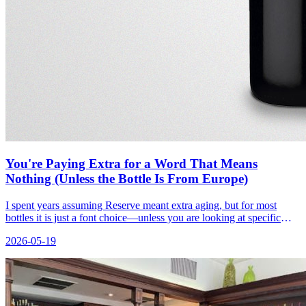
You're Paying Extra for a Word That Means
Nothing (Unless the Bottle Is From Europe)
I spent years assuming Reserve meant extra aging, but for most
bottles it is just a font choice—unless you are looking at specific
European labels.
2026-05-19