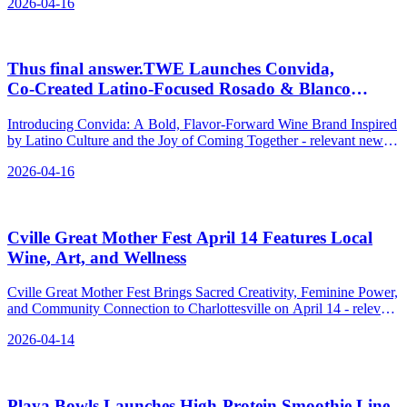
2026-04-16
Thus final answer.TWE Launches Convida,
Co‑Created Latino‑Focused Rosado & Blanco
Wines
Introducing Convida: A Bold, Flavor-Forward Wine Brand Inspired
by Latino Culture and the Joy of Coming Together - relevant news
for the beverage industry.
2026-04-16
Cville Great Mother Fest April 14 Features Local
Wine, Art, and Wellness
Cville Great Mother Fest Brings Sacred Creativity, Feminine Power,
and Community Connection to Charlottesville on April 14 - relevant
news for the beverage industry.
2026-04-14
Playa Bowls Launches High-Protein Smoothie Line