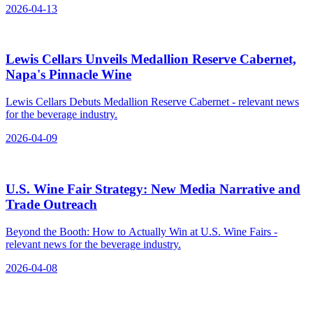
2026-04-13
Lewis Cellars Unveils Medallion Reserve Cabernet,
Napa's Pinnacle Wine
Lewis Cellars Debuts Medallion Reserve Cabernet - relevant news
for the beverage industry.
2026-04-09
U.S. Wine Fair Strategy: New Media Narrative and
Trade Outreach
Beyond the Booth: How to Actually Win at U.S. Wine Fairs -
relevant news for the beverage industry.
2026-04-08