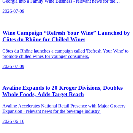
Georgia into a Family Wine Business - relevant news for the
beverage industry.
2026-07-09
Wine Campaign “Refresh Your Wine” Launched by
Côtes du Rhône for Chilled Wines
Côtes du Rhône launches a campaign called 'Refresh Your Wine' to
promote chilled wines for younger consumers.
2026-07-09
Avaline Expands to 20 Kroger Divisions, Doubles
Whole Foods, Adds Target Reach
Avaline Accelerates National Retail Presence with Major Grocery
Expansion - relevant news for the beverage industry.
2026-06-16