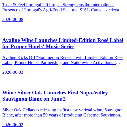
Taste & Feel Portugal 2.0 Project Strengthens the International
Presence of Portugal's Agri-Food Sector at SIAL Canada - relevant
news for the beverage industry.
2026-06-08
Avaline Wine Launches Limited‑Edition Rosé Label
for Proper Hotels’ Music Series
Avaline Kicks Off “Summer on Repeat” with Limited-Edition Rosé
Label, Proper Hotels Partnership, and Nationwide Activations -
relevant news for the beverage industry.
2026-06-03
Wine: Silver Oak Launches First Napa‑Valley
Sauvignon Blanc on June 2
Silver Oak Cellars is releasing its first new varietal wine, Sauvignon
Blanc, after more than 50 years of producing Cabernet Sauvignon.
2026-06-02