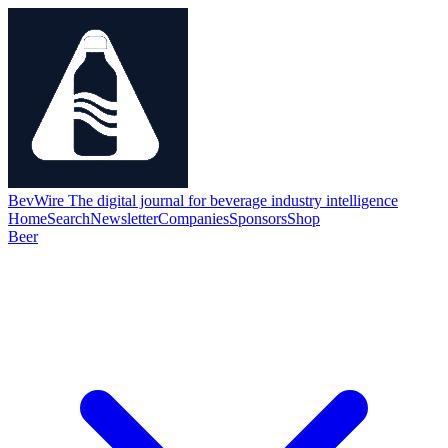
BevWire
The digital journal for beverage industry intelligence
Home
Search
Newsletter
Companies
Sponsors
Shop
Beer