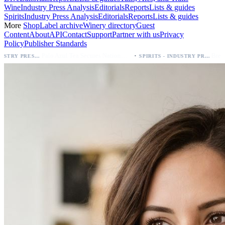
Wine
Industry Press Analysis
Editorials
Reports
Lists & guides
Spirits
Industry Press Analysis
Editorials
Reports
Lists & guides
More
Shop
Label archive
Winery directory
Guest
Content
About
API
Contact
Support
Partner with us
Privacy
Policy
Publisher Standards
·
Palo Azul Tea Secures Nationwide Vitamin Shoppe Deal, Expands to 1,000+ Stores
SPIRITS - INDUSTRY PRESS ANALYSIS