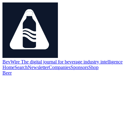
BevWire
The digital journal for beverage industry intelligence
Home
Search
Newsletter
Companies
Sponsors
Shop
Beer