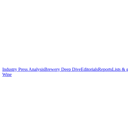
Industry Press Analysis
Brewery Deep Dive
Editorials
Reports
Lists & 
Wine