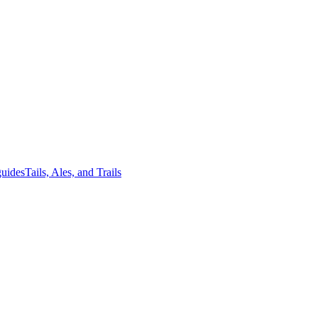
guides
Tails, Ales, and Trails