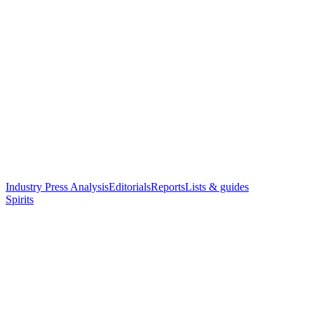
Industry Press Analysis
Editorials
Reports
Lists & guides
Spirits