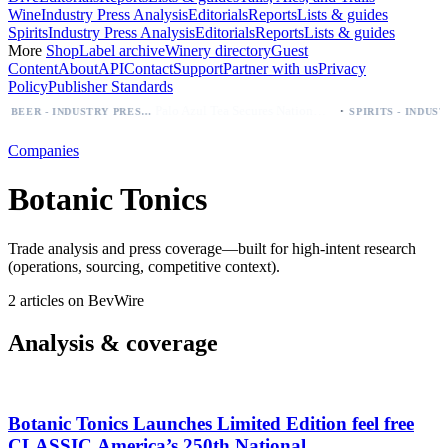
Wine
Industry Press Analysis
Editorials
Reports
Lists & guides
Spirits
Industry Press Analysis
Editorials
Reports
Lists & guides
More
Shop
Label archive
Winery directory
Guest
Content
About
API
Contact
Support
Partner with us
Privacy
Policy
Publisher Standards
·
Palo Azul Tea Secures Nationwide Vitamin Shoppe Deal, Expands to 1,000+ Stores
BEER - INDUSTRY PRESS ANALYSIS
Companies
Botanic Tonics
Trade analysis and press coverage—built for high-intent research
(operations, sourcing, competitive context).
2 articles on BevWire
Analysis & coverage
Botanic Tonics Launches Limited Edition feel free
CLASSIC America’s 250th National