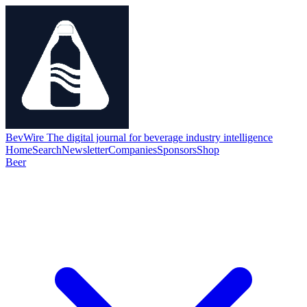
BevWire
The digital journal for beverage industry intelligence
Home
Search
Newsletter
Companies
Sponsors
Shop
Beer