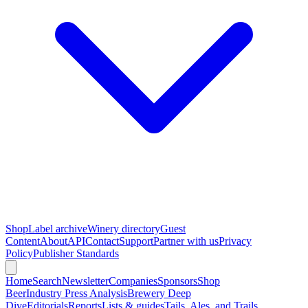
Shop
Label archive
Winery directory
Guest
Content
About
API
Contact
Support
Partner with us
Privacy
Policy
Publisher Standards
Home
Search
Newsletter
Companies
Sponsors
Shop
Beer
Industry Press Analysis
Brewery Deep
Dive
Editorials
Reports
Lists & guides
Tails, Ales, and Trails