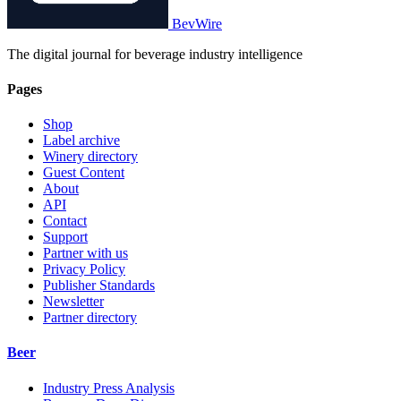
BevWire
The digital journal for beverage industry intelligence
Pages
Shop
Label archive
Winery directory
Guest Content
About
API
Contact
Support
Partner with us
Privacy Policy
Publisher Standards
Newsletter
Partner directory
Beer
Industry Press Analysis