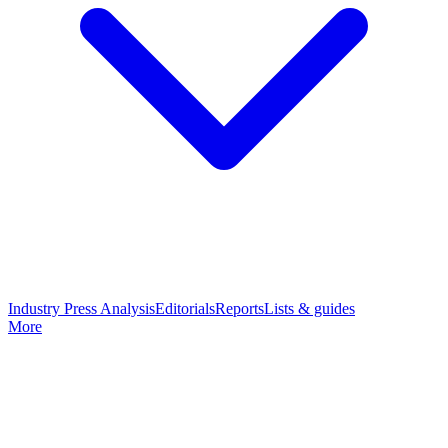
Industry Press Analysis
Editorials
Reports
Lists & guides
More