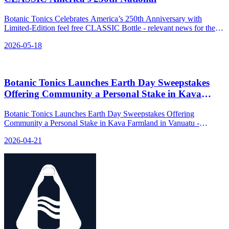
Botanic Tonics Celebrates America’s 250th Anniversary with
Limited-Edition feel free CLASSIC Bottle - relevant news for the
beverage industry.
2026-05-18
Botanic Tonics Launches Earth Day Sweepstakes
Offering Community a Personal Stake in Kava
Farmland in Vanuatu
Botanic Tonics Launches Earth Day Sweepstakes Offering
Community a Personal Stake in Kava Farmland in Vanuatu -
relevant news for the beverage industry.
2026-04-21