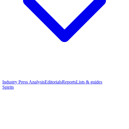
Industry Press Analysis
Editorials
Reports
Lists & guides
Spirits