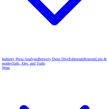
Industry Press Analysis
Brewery Deep Dive
Editorials
Reports
Lists &
guides
Tails, Ales, and Trails
Wine