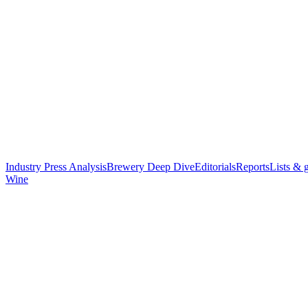
Industry Press Analysis
Brewery Deep Dive
Editorials
Reports
Lists & 
Wine