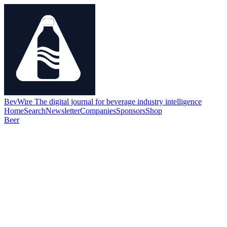
BevWire
The digital journal for beverage industry intelligence
Home
Search
Newsletter
Companies
Sponsors
Shop
Beer