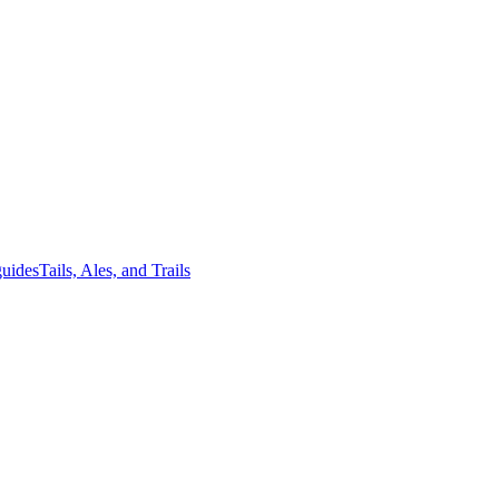
guides
Tails, Ales, and Trails