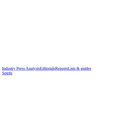
Industry Press Analysis
Editorials
Reports
Lists & guides
Spirits