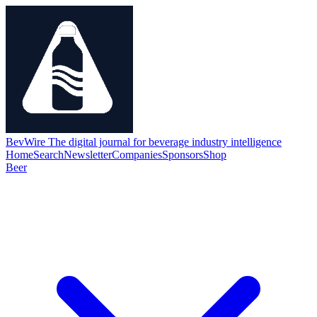
BevWire
The digital journal for beverage industry intelligence
Home
Search
Newsletter
Companies
Sponsors
Shop
Beer