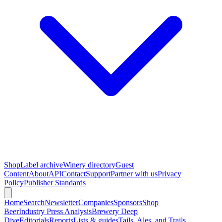
Shop
Label archive
Winery directory
Guest
Content
About
API
Contact
Support
Partner with us
Privacy
Policy
Publisher Standards
Home
Search
Newsletter
Companies
Sponsors
Shop
Beer
Industry Press Analysis
Brewery Deep
Dive
Editorials
Reports
Lists & guides
Tails, Ales, and Trails