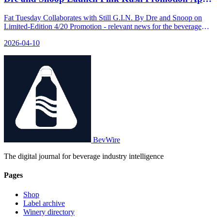
9
Fat Tuesday Collaborates with Still G.I.N. By Dre and Snoop on
Limited-Edition 4/20 Promotion - relevant news for the beverage
industry.
2026-04-10
BevWire
The digital journal for beverage industry intelligence
Pages
Shop
Label archive
Winery directory