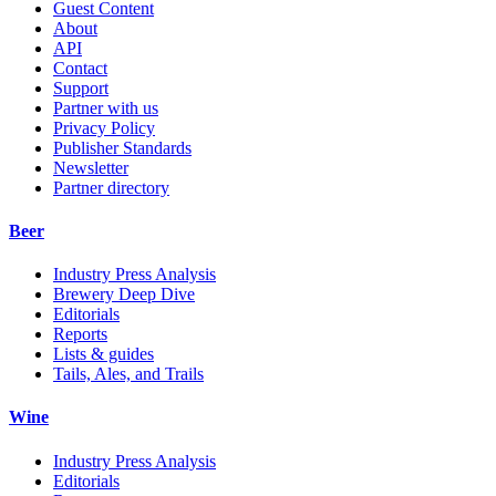
Guest Content
About
API
Contact
Support
Partner with us
Privacy Policy
Publisher Standards
Newsletter
Partner directory
Beer
Industry Press Analysis
Brewery Deep Dive
Editorials
Reports
Lists & guides
Tails, Ales, and Trails
Wine
Industry Press Analysis
Editorials