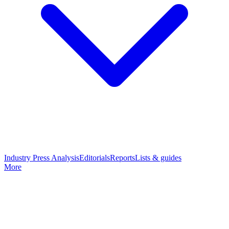
Industry Press Analysis
Editorials
Reports
Lists & guides
More