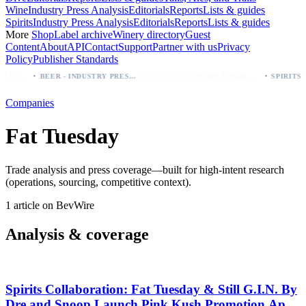
Wine
Industry Press Analysis
Editorials
Reports
Lists & guides
Spirits
Industry Press Analysis
Editorials
Reports
Lists & guides
More
Shop
Label archive
Winery directory
Guest
Content
About
API
Contact
Support
Partner with us
Privacy
Policy
Publisher Standards
·
·
Modelo beer: which bottle to buy first (Especial, Negra, Oro, Corona)
Palo Azul Tea Secures Nationwide Vitamin Shoppe Deal, Expands to 1,000+ Stores
BEER - INDUSTRY PRESS ANALYSIS
Companies
Fat Tuesday
Trade analysis and press coverage—built for high-intent research
(operations, sourcing, competitive context).
1 article on BevWire
Analysis & coverage
Spirits Collaboration: Fat Tuesday & Still G.I.N. By
Dre and Snoop Launch Pink Kush Promotion April