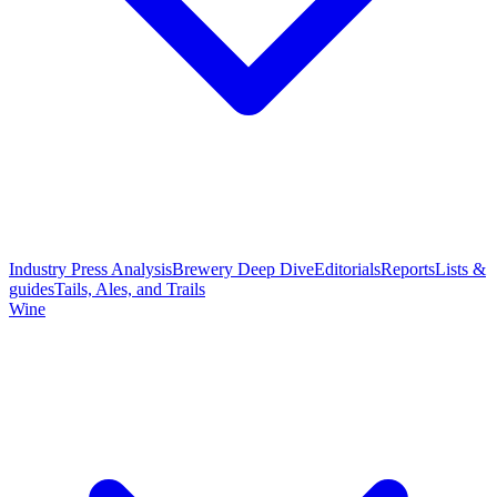
Industry Press Analysis
Brewery Deep Dive
Editorials
Reports
Lists &
guides
Tails, Ales, and Trails
Wine