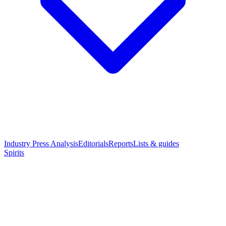
Industry Press Analysis
Editorials
Reports
Lists & guides
Spirits