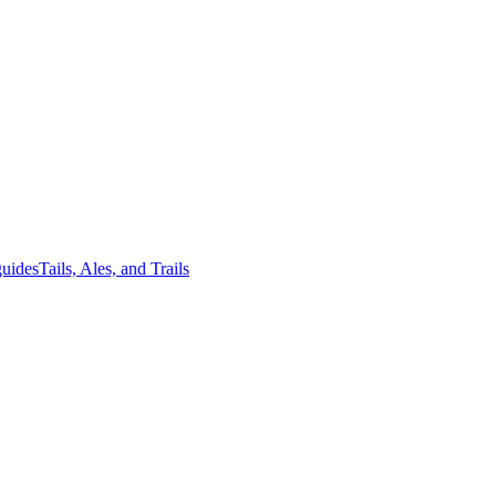
guides
Tails, Ales, and Trails