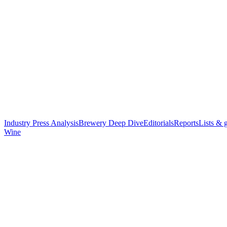
Industry Press Analysis
Brewery Deep Dive
Editorials
Reports
Lists & 
Wine