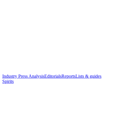
Industry Press Analysis
Editorials
Reports
Lists & guides
Spirits