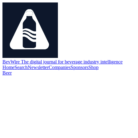
BevWire
The digital journal for beverage industry intelligence
Home
Search
Newsletter
Companies
Sponsors
Shop
Beer