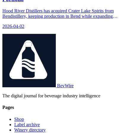
Hood River Distillers has acquired Crater Lake Spirits from
Bendistillery, keeping production in Bend while expanding
distribution through HRD's broader network.
2026-04-02
BevWire
The digital journal for beverage industry intelligence
Pages
Shop
Label archive
Winery directory