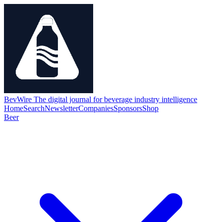
BevWire
The digital journal for beverage industry intelligence
Home
Search
Newsletter
Companies
Sponsors
Shop
Beer