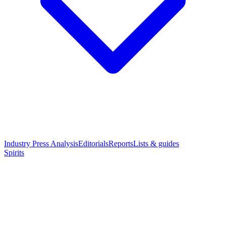
Industry Press Analysis
Editorials
Reports
Lists & guides
Spirits