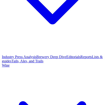
Industry Press Analysis
Brewery Deep Dive
Editorials
Reports
Lists &
guides
Tails, Ales, and Trails
Wine