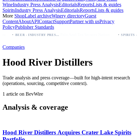
Wine
Industry Press Analysis
Editorials
Reports
Lists & guides
Spirits
Industry Press Analysis
Editorials
Reports
Lists & guides
More
Shop
Label archive
Winery directory
Guest
Content
About
API
Contact
Support
Partner with us
Privacy
Policy
Publisher Standards
·
·
Modelo beer: which bottle to buy first (Especial, Negra, Oro, Corona)
Palo Azul Tea Secures Nationwide Vitamin Shoppe Deal, Expands to 1,000+ Stores
BEER - INDUSTRY PRESS ANALYSIS
Companies
Hood River Distillers
Trade analysis and press coverage—built for high-intent research
(operations, sourcing, competitive context).
1 article on BevWire
Analysis & coverage
Hood River Distillers Acquires Crater Lake Spirits
Portfolio