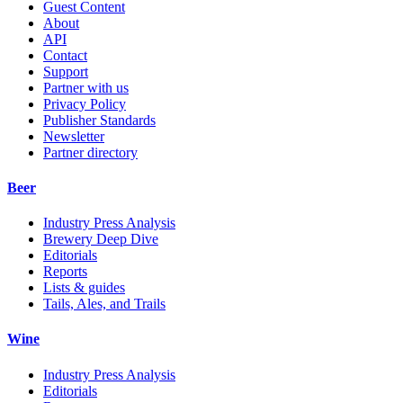
Guest Content
About
API
Contact
Support
Partner with us
Privacy Policy
Publisher Standards
Newsletter
Partner directory
Beer
Industry Press Analysis
Brewery Deep Dive
Editorials
Reports
Lists & guides
Tails, Ales, and Trails
Wine
Industry Press Analysis
Editorials