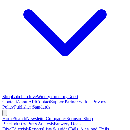
Shop
Label archive
Winery directory
Guest
Content
About
API
Contact
Support
Partner with us
Privacy
Policy
Publisher Standards
Home
Search
Newsletter
Companies
Sponsors
Shop
Beer
Industry Press Analysis
Brewery Deep
Dive
Editorials
Reports
Lists & guides
Tails, Ales, and Trails