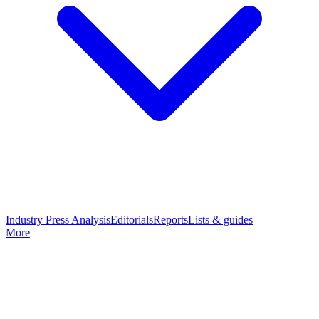
Industry Press Analysis
Editorials
Reports
Lists & guides
More