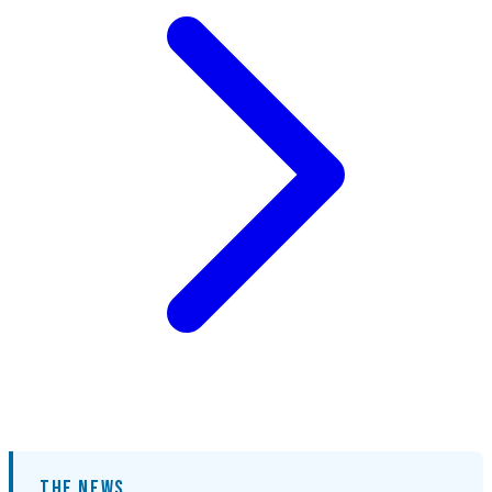
THE NEWS