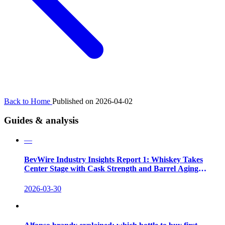
Back to Home
Published on 2026-04-02
Guides & analysis
—
BevWire Industry Insights Report 1: Whiskey Takes
Center Stage with Cask Strength and Barrel Aging
Innovations
2026-03-30