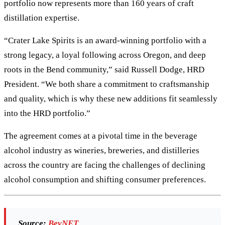
portfolio now represents more than 160 years of craft
distillation expertise.
“Crater Lake Spirits is an award-winning portfolio with a
strong legacy, a loyal following across Oregon, and deep
roots in the Bend community,” said Russell Dodge, HRD
President. “We both share a commitment to craftsmanship
and quality, which is why these new additions fit seamlessly
into the HRD portfolio.”
The agreement comes at a pivotal time in the beverage
alcohol industry as wineries, breweries, and distilleries
across the country are facing the challenges of declining
alcohol consumption and shifting consumer preferences.
Source:
BevNET