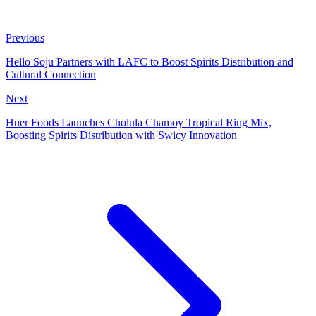
Previous
Hello Soju Partners with LAFC to Boost Spirits Distribution and
Cultural Connection
Next
Huer Foods Launches Cholula Chamoy Tropical Ring Mix,
Boosting Spirits Distribution with Swicy Innovation