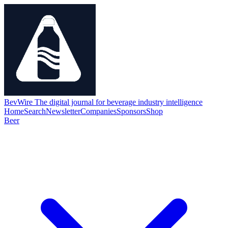
BevWire
The digital journal for beverage industry intelligence
Home
Search
Newsletter
Companies
Sponsors
Shop
Beer