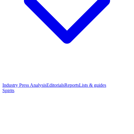
Industry Press Analysis
Editorials
Reports
Lists & guides
Spirits