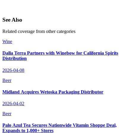
See Also
Related coverage from other categories
Wine
Dalla Terra Partners with Winebow for California Spirits
Distribution
2026-04-08
Beer
Midland Acquires Wetoska Packaging Distributor
2026-04-02
Beer
Palo Azul Tea Secures Nationwide Vitamin Shoppe Deal,
Expands to 1,000+ Stores