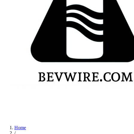
Home
/