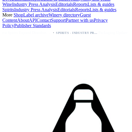
Wine
Industry Press Analysis
Editorials
Reports
Lists & guides
Spirits
Industry Press Analysis
Editorials
Reports
Lists & guides
More
Shop
Label archive
Winery directory
Guest
Content
About
API
Contact
Support
Partner with us
Privacy
Policy
Publisher Standards
·
·
Kava Spirits Expand Distribution in Southern California via Erewhon's Wellness Retailer
Packaging Update: KEWE Energy Drink Gives Zero Sugar Flavors Unique Can Designs
SPIRITS - INDUSTRY PRESS ANALYSIS