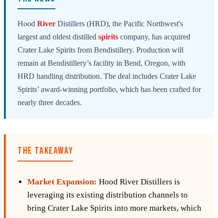
Hood
River
Distillers (HRD), the Pacific Northwest's
largest and oldest distilled
spirits
company, has acquired
Crater Lake Spirits from Bendistillery. Production will
remain at Bendistillery’s facility in Bend, Oregon, with
HRD handling distribution. The deal includes Crater Lake
Spirits’ award-winning portfolio, which has been crafted for
nearly three decades.
THE TAKEAWAY
Market Expansion:
Hood River Distillers is
leveraging its existing distribution channels to
bring Crater Lake Spirits into more markets, which