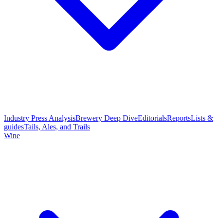
Industry Press Analysis
Brewery Deep Dive
Editorials
Reports
Lists &
guides
Tails, Ales, and Trails
Wine