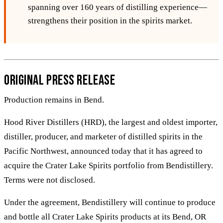
spanning over 160 years of distilling experience—
strengthens their position in the spirits market.
Original Press Release
Production remains in Bend.
Hood River Distillers (HRD), the largest and oldest importer,
distiller, producer, and marketer of distilled spirits in the
Pacific Northwest, announced today that it has agreed to
acquire the Crater Lake Spirits portfolio from Bendistillery.
Terms were not disclosed.
Under the agreement, Bendistillery will continue to produce
and bottle all Crater Lake Spirits products at its Bend, OR