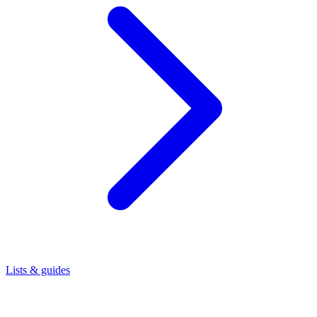
Lists & guides