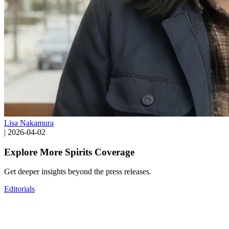
Lisa Nakamura
|
2026-04-02
Explore More Spirits Coverage
Get deeper insights beyond the press releases.
Editorials