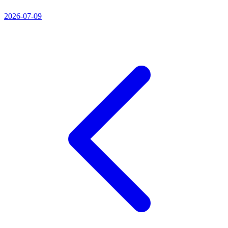
2026-07-09