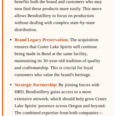
benefits both the brand and customers who may
now find these products more easily. This move
allows Bendistillery to focus on production
without dealing with complex state-by-state
distribution.
Brand Legacy Preservation:
The acquisition
ensures that Crater Lake Spirits will continue
being made in Bend at the same facility,
maintaining its 30-year-old tradition of quality
and craftsmanship. This is crucial for loyal
customers who value the brand's heritage.
Strategic Partnership:
By joining forces with
HRD, Bendistillery gains access to a more
extensive network, which should help grow Crater
Lake Spirits' presence across Oregon and beyond.
The combined expertise from both companies—