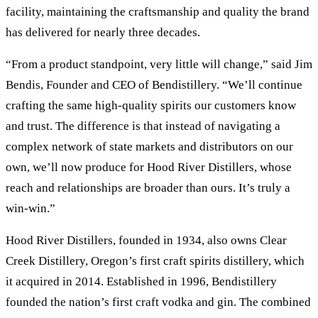
facility, maintaining the craftsmanship and quality the brand
has delivered for nearly three decades.
“From a product standpoint, very little will change,” said Jim
Bendis, Founder and CEO of Bendistillery. “We’ll continue
crafting the same high-quality spirits our customers know
and trust. The difference is that instead of navigating a
complex network of state markets and distributors on our
own, we’ll now produce for Hood River Distillers, whose
reach and relationships are broader than ours. It’s truly a
win-win.”
Hood River Distillers, founded in 1934, also owns Clear
Creek Distillery, Oregon’s first craft spirits distillery, which
it acquired in 2014. Established in 1996, Bendistillery
founded the nation’s first craft vodka and gin. The combined