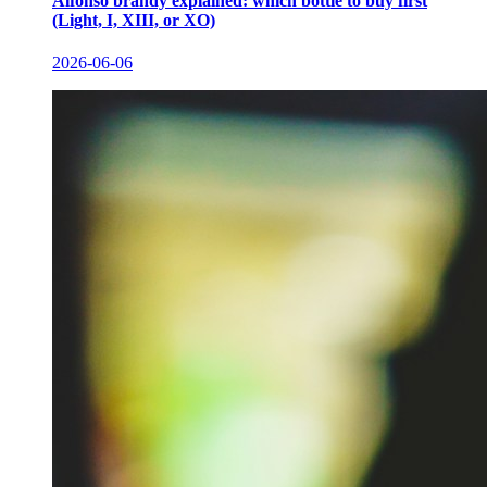
Alfonso brandy explained: which bottle to buy first
(Light, I, XIII, or XO)
2026-06-06