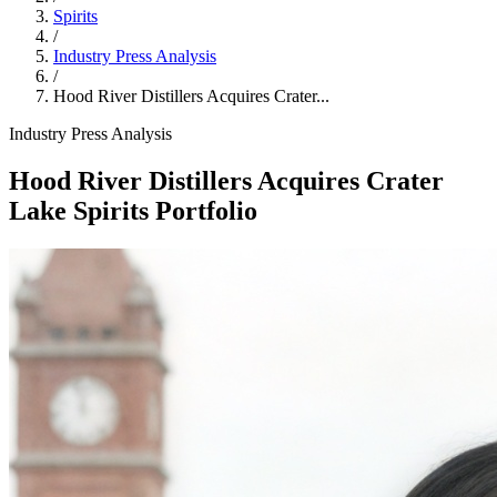
Spirits
/
Industry Press Analysis
/
Hood River Distillers Acquires Crater...
Industry Press Analysis
Hood River Distillers Acquires Crater
Lake Spirits Portfolio