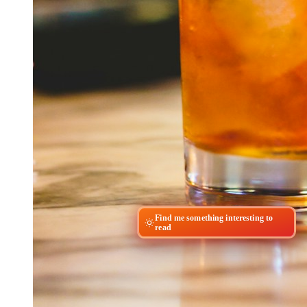
Find me something interesting to
read