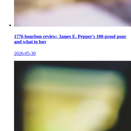
1776 bourbon review: James E. Pepper's 100-proof pour
and what to buy
2026-05-30