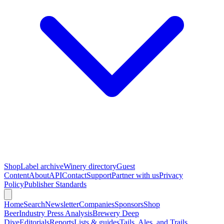
Shop
Label archive
Winery directory
Guest
Content
About
API
Contact
Support
Partner with us
Privacy
Policy
Publisher Standards
Home
Search
Newsletter
Companies
Sponsors
Shop
Beer
Industry Press Analysis
Brewery Deep
Dive
Editorials
Reports
Lists & guides
Tails, Ales, and Trails