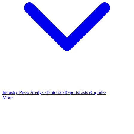
Industry Press Analysis
Editorials
Reports
Lists & guides
More