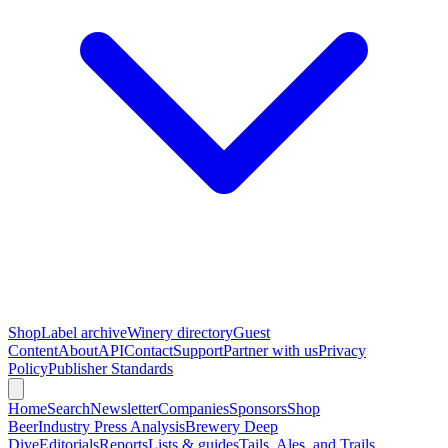
Shop
Label archive
Winery directory
Guest
Content
About
API
Contact
Support
Partner with us
Privacy
Policy
Publisher Standards
Home
Search
Newsletter
Companies
Sponsors
Shop
Beer
Industry Press Analysis
Brewery Deep
Dive
Editorials
Reports
Lists & guides
Tails, Ales, and Trails