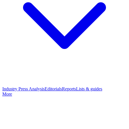
Industry Press Analysis
Editorials
Reports
Lists & guides
More