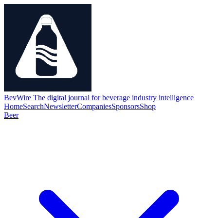
BevWire
The digital journal for beverage industry intelligence
Home
Search
Newsletter
Companies
Sponsors
Shop
Beer