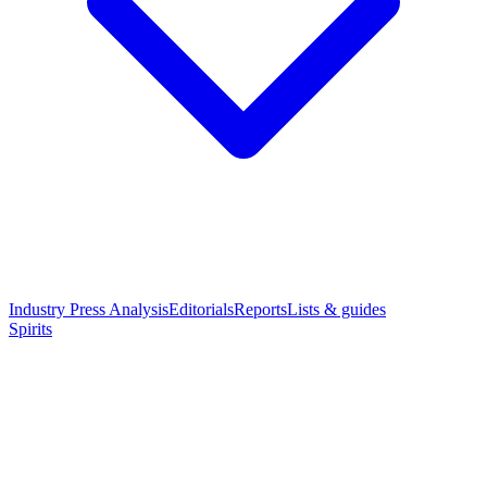
Industry Press Analysis
Editorials
Reports
Lists & guides
Spirits