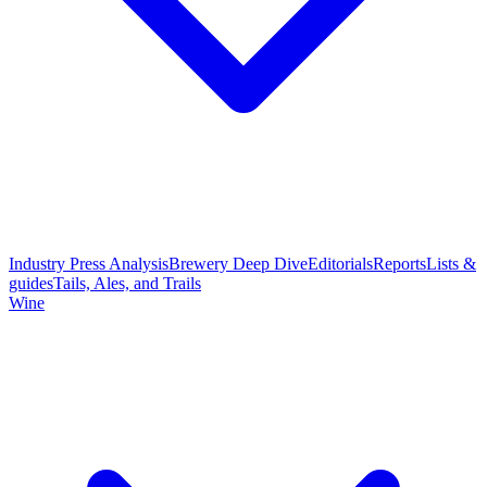
Industry Press Analysis
Brewery Deep Dive
Editorials
Reports
Lists &
guides
Tails, Ales, and Trails
Wine