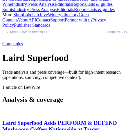
Wine
Industry Press Analysis
Editorials
Reports
Lists & guides
Spirits
Industry Press Analysis
Editorials
Reports
Lists & guides
More
Shop
Label archive
Winery directory
Guest
Content
About
API
Contact
Support
Partner with us
Privacy
Policy
Publisher Standards
·
·
Palo Azul Tea Secures Nationwide Vitamin Shoppe Deal, Expands to 1,000+ Stores
BEER - INDUSTRY PRESS ANALYSIS
Companies
Laird Superfood
Trade analysis and press coverage—built for high-intent research
(operations, sourcing, competitive context).
1 article on BevWire
Analysis & coverage
Laird Superfood Adds PERFORM & DEFEND
Mushroom Coffees Nationwide at Target