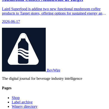
Laird Superfood is adding two new functional mushroom coffee
products to Target stores, offering options for sustained energy and
immune support.
2026-06-17
BevWire
The digital journal for beverage industry intelligence
Pages
Shop
Label archive
Winery directory