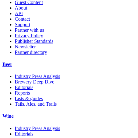
Guest Content
About
API
Contact
Support
Partner with us
Privacy Policy
Publisher Standards
Newsletter
Partner directory
Beer
Industry Press Analysis
Brewery Deep Dive
Editorials
Reports
Lists & guides
Tails, Ales, and Trails
Wine
Industry Press Analysis
Editorials