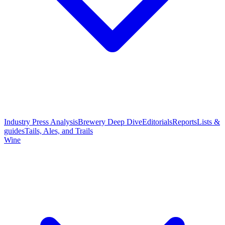
Industry Press Analysis
Brewery Deep Dive
Editorials
Reports
Lists &
guides
Tails, Ales, and Trails
Wine