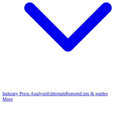
Industry Press Analysis
Editorials
Reports
Lists & guides
More