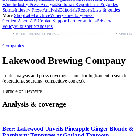
Wine
Industry Press Analysis
Editorials
Reports
Lists & guides
Spirits
Industry Press Analysis
Editorials
Reports
Lists & guides
More
Shop
Label archive
Winery directory
Guest
Content
About
API
Contact
Support
Partner with us
Privacy
Policy
Publisher Standards
·
·
Modelo beer: which bottle to buy first (Especial, Negra, Oro, Corona)
Palo Azul Tea Secures Nationwide Vitamin Shoppe Deal, Expands to 1,000+ Stores
BEER - INDUSTRY PRESS ANALYSIS
Companies
Lakewood Brewing Company
Trade analysis and press coverage—built for high-intent research
(operations, sourcing, competitive context).
1 article on BevWire
Analysis & coverage
Beer: Lakewood Unveils Pineapple Ginger Blonde &
Raspberry Temptress at Garland Taproom