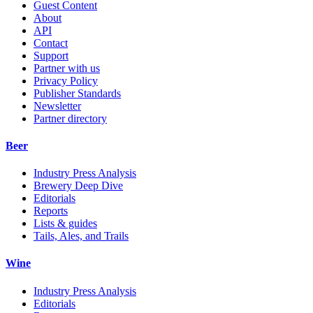
Guest Content
About
API
Contact
Support
Partner with us
Privacy Policy
Publisher Standards
Newsletter
Partner directory
Beer
Industry Press Analysis
Brewery Deep Dive
Editorials
Reports
Lists & guides
Tails, Ales, and Trails
Wine
Industry Press Analysis
Editorials