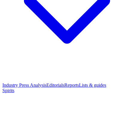
Industry Press Analysis
Editorials
Reports
Lists & guides
Spirits