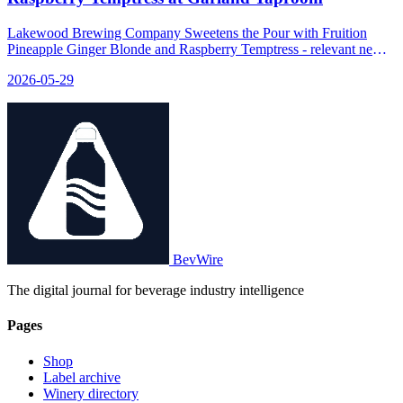
Lakewood Brewing Company Sweetens the Pour with Fruition
Pineapple Ginger Blonde and Raspberry Temptress - relevant news
for the beverage industry.
2026-05-29
BevWire
The digital journal for beverage industry intelligence
Pages
Shop
Label archive
Winery directory