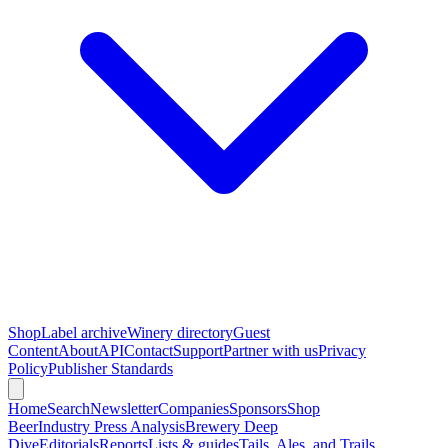
Shop
Label archive
Winery directory
Guest
Content
About
API
Contact
Support
Partner with us
Privacy
Policy
Publisher Standards
Home
Search
Newsletter
Companies
Sponsors
Shop
Beer
Industry Press Analysis
Brewery Deep
Dive
Editorials
Reports
Lists & guides
Tails, Ales, and Trails