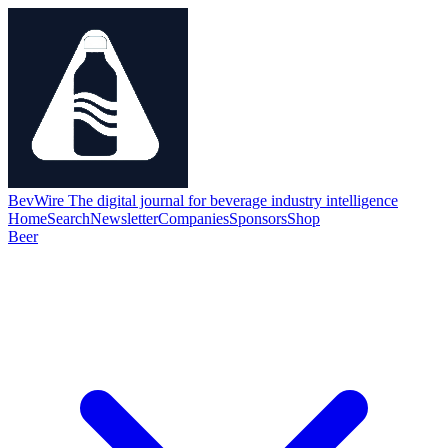
BevWire
The digital journal for beverage industry intelligence
Home
Search
Newsletter
Companies
Sponsors
Shop
Beer