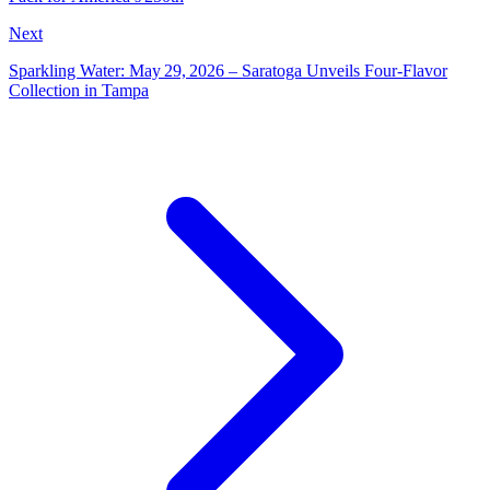
Next
Sparkling Water: May 29, 2026 – Saratoga Unveils Four‑Flavor
Collection in Tampa