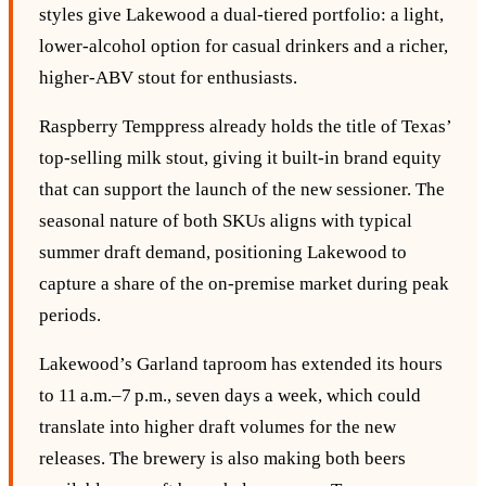
styles give Lakewood a dual‑tiered portfolio: a light,
lower‑alcohol option for casual drinkers and a richer,
higher‑ABV stout for enthusiasts.
Raspberry Temppress already holds the title of Texas’
top‑selling milk stout, giving it built‑in brand equity
that can support the launch of the new sessioner. The
seasonal nature of both SKUs aligns with typical
summer draft demand, positioning Lakewood to
capture a share of the on‑premise market during peak
periods.
Lakewood’s Garland taproom has extended its hours
to 11 a.m.–7 p.m., seven days a week, which could
translate into higher draft volumes for the new
releases. The brewery is also making both beers