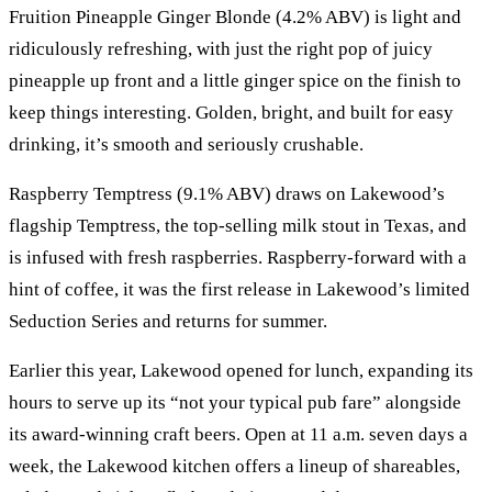
Fruition Pineapple Ginger Blonde (4.2% ABV) is light and
ridiculously refreshing, with just the right pop of juicy
pineapple up front and a little ginger spice on the finish to
keep things interesting. Golden, bright, and built for easy
drinking, it’s smooth and seriously crushable.
Raspberry Temptress (9.1% ABV) draws on Lakewood’s
flagship Temptress, the top-selling milk stout in Texas, and
is infused with fresh raspberries. Raspberry-forward with a
hint of coffee, it was the first release in Lakewood’s limited
Seduction Series and returns for summer.
Earlier this year, Lakewood opened for lunch, expanding its
hours to serve up its “not your typical pub fare” alongside
its award-winning craft beers. Open at 11 a.m. seven days a
week, the Lakewood kitchen offers a lineup of shareables,