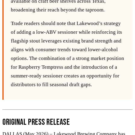
available on craft beer shelves across Texas,
broadening their reach beyond the taproom.
Trade readers should note that Lakewood’s strategy
of adding a low‑ABV sessioner while reinforcing its
flagship stout leverages existing brand strength and
aligns with consumer trends toward lower‑alcohol
options. The combination of a strong market position
for Raspberry Temptress and the introduction of a
summer‑ready sessioner creates an opportunity for
distributors to fill seasonal draft gaps.
Original Press Release
DALLAS (May 2026) – Lakewood Brewing Company has