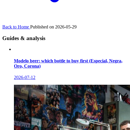
Back to Home
Published on 2026-05-29
Guides & analysis
Modelo beer: which bottle to buy first (Especial, Negra,
Oro, Corona)
2026-07-12