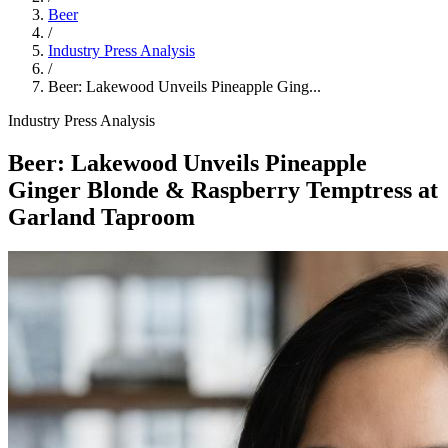
Beer
/
Industry Press Analysis
/
Beer: Lakewood Unveils Pineapple Ging...
Industry Press Analysis
Beer: Lakewood Unveils Pineapple
Ginger Blonde & Raspberry Temptress at
Garland Taproom