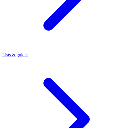
Lists & guides