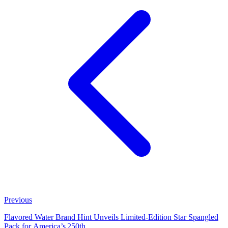
Previous
Flavored Water Brand Hint Unveils Limited‑Edition Star Spangled
Pack for America’s 250th