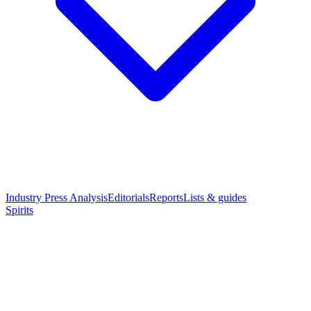
Industry Press Analysis
Editorials
Reports
Lists & guides
Spirits