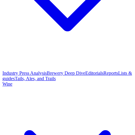
Industry Press Analysis
Brewery Deep Dive
Editorials
Reports
Lists &
guides
Tails, Ales, and Trails
Wine