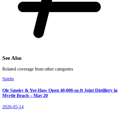
See Also
Related coverage from other categories
Spirits
Ole Smoky & Yee‑Haw Open 40,000‑sq‑ft Joint Distillery in
Myrtle Beach – May 20
2026-05-14