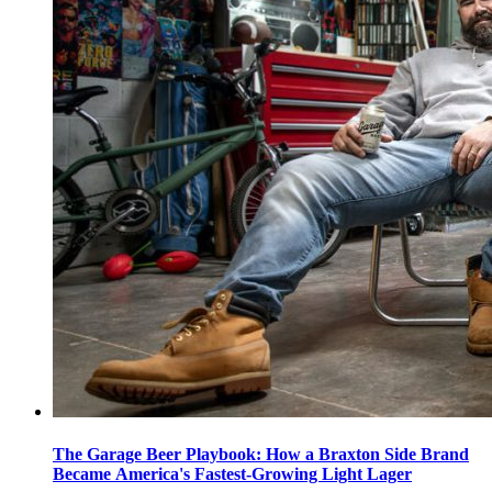
The Garage Beer Playbook: How a Braxton Side Brand
Became America's Fastest-Growing Light Lager