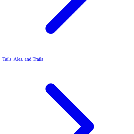
Tails, Ales, and Trails