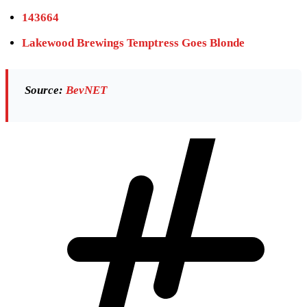
143664
Lakewood Brewings Temptress Goes Blonde
Source:
BevNET