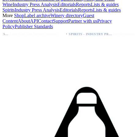
Wine
Industry Press Analysis
Editorials
Reports
Lists & guides
Spirits
Industry Press Analysis
Editorials
Reports
Lists & guides
More
Shop
Label archive
Winery directory
Guest
Content
About
API
Contact
Support
Partner with us
Privacy
Policy
Publisher Standards
·
Palo Azul Tea Secures Nationwide Vitamin Shoppe Deal, Expands to 1,000+ Stores
Breckenridge Debuts Breck Vodka Seltzer – 5% ABV, Four Flavors; Colorado Launch
SPIRITS - INDUSTRY PRESS ANALYSIS