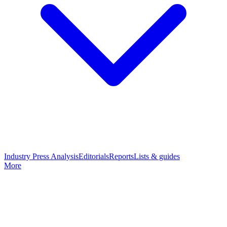
Industry Press Analysis
Editorials
Reports
Lists & guides
More