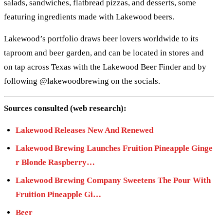
salads, sandwiches, flatbread pizzas, and desserts, some
featuring ingredients made with Lakewood beers.
Lakewood’s portfolio draws beer lovers worldwide to its
taproom and beer garden, and can be located in stores and
on tap across Texas with the Lakewood Beer Finder and by
following @lakewoodbrewing on the socials.
Sources consulted (web research):
Lakewood Releases New And Renewed
Lakewood Brewing Launches Fruition Pineapple Ginge
r Blonde Raspberry…
Lakewood Brewing Company Sweetens The Pour With
Fruition Pineapple Gi…
Beer