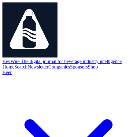
BevWire
The digital journal for beverage industry intelligence
Home
Search
Newsletter
Companies
Sponsors
Shop
Beer