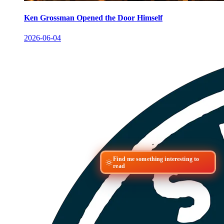
Ken Grossman Opened the Door Himself
2026-06-04
Find me something interesting to
read