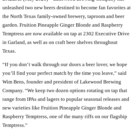
unleashed two new beers destined to become fan favorites at
the North Texas family-owned brewery, taproom and beer
garden. Fruition Pineapple Ginger Blonde and Raspberry
Temptress are now available on tap at 2302 Executive Drive
in Garland, as well as on craft beer shelves throughout
Texas.
“If you don’t walk through our doors a beer lover, we hope
you’ll find your perfect match by the time you leave,” said
Wim Bens, founder and president of Lakewood Brewing
Company. “We keep two dozen options rotating on tap that
range from IPAs and lagers to popular seasonal releases and
new varieties like Fruition Pineapple Ginger Blonde and
Raspberry Temptress, one of the many riffs on our flagship
Temptress.”