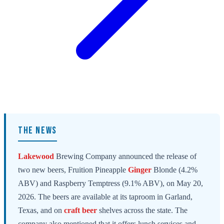
THE NEWS
Lakewood
Brewing Company announced the release of
two new beers, Fruition Pineapple
Ginger
Blonde (4.2%
ABV) and Raspberry Temptress (9.1% ABV), on May 20,
2026. The beers are available at its taproom in Garland,
Texas, and on
craft beer
shelves across the state. The
company also mentioned that it offers lunch services and