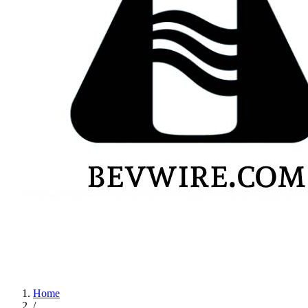
Home
/