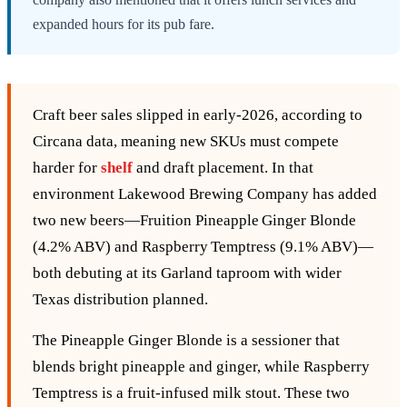
expanded hours for its pub fare.
Craft beer sales slipped in early‑2026, according to
Circana data, meaning new SKUs must compete
harder for
shelf
and draft placement. In that
environment Lakewood Brewing Company has added
two new beers—Fruition Pineapple Ginger Blonde
(4.2% ABV) and Raspberry Temptress (9.1% ABV)—
both debuting at its Garland taproom with wider
Texas distribution planned.
The Pineapple Ginger Blonde is a sessioner that
blends bright pineapple and ginger, while Raspberry
Temptress is a fruit‑infused milk stout. These two