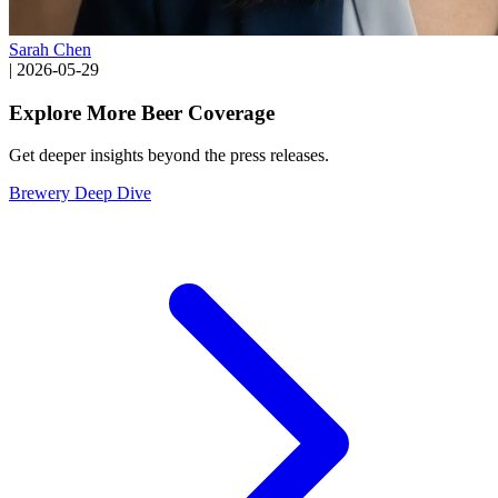
Sarah Chen
|
2026-05-29
Explore More Beer Coverage
Get deeper insights beyond the press releases.
Brewery Deep Dive