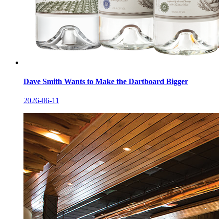
Dave Smith Wants to Make the Dartboard Bigger
2026-06-11