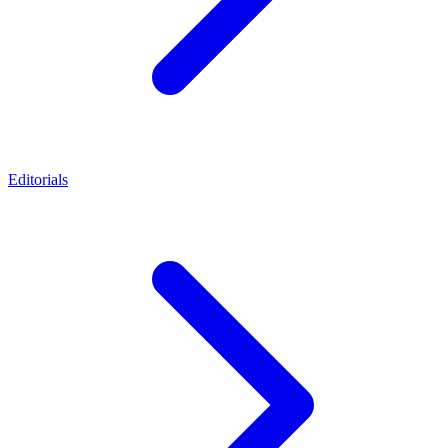
Editorials