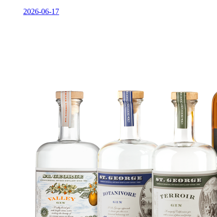
2026-06-17