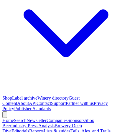
Shop
Label archive
Winery directory
Guest
Content
About
API
Contact
Support
Partner with us
Privacy
Policy
Publisher Standards
Home
Search
Newsletter
Companies
Sponsors
Shop
Beer
Industry Press Analysis
Brewery Deep
Dive
Editorials
Reports
Lists & guides
Tails, Ales, and Trails