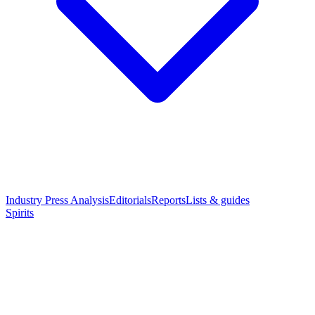
Industry Press Analysis
Editorials
Reports
Lists & guides
Spirits