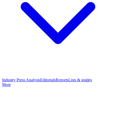
Industry Press Analysis
Editorials
Reports
Lists & guides
More