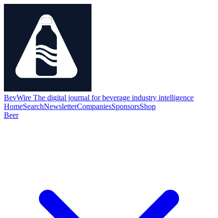
BevWire
The digital journal for beverage industry intelligence
Home
Search
Newsletter
Companies
Sponsors
Shop
Beer