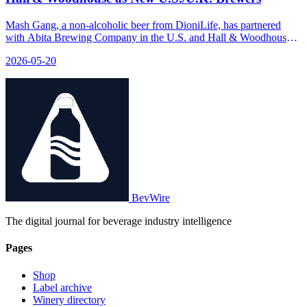
Mash Gang, a non-alcoholic beer from DioniLife, has partnered
with Abita Brewing Company in the U.S. and Hall & Woodhouse
in the U.K. to enhance its brewing process using better facilities,
2026-05-20
techniques, and ingredients.
BevWire
The digital journal for beverage industry intelligence
Pages
Shop
Label archive
Winery directory