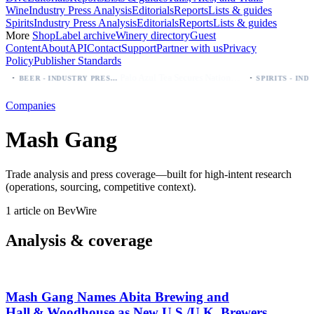
Wine
Industry Press Analysis
Editorials
Reports
Lists & guides
Spirits
Industry Press Analysis
Editorials
Reports
Lists & guides
More
Shop
Label archive
Winery directory
Guest
Content
About
API
Contact
Support
Partner with us
Privacy
Policy
Publisher Standards
·
·
Palo Azul Tea Secures Nationwide Vitamin Shoppe Deal, Expands to 1,000+ Stores
BEER - INDUSTRY PRESS ANALYSIS
Companies
Mash Gang
Trade analysis and press coverage—built for high-intent research
(operations, sourcing, competitive context).
1 article on BevWire
Analysis & coverage
Mash Gang Names Abita Brewing and
Hall & Woodhouse as New U.S./U.K. Brewers