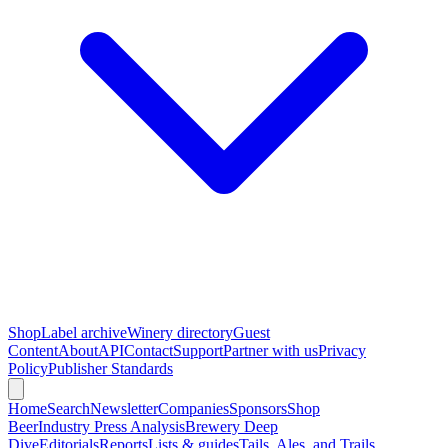
Shop
Label archive
Winery directory
Guest
Content
About
API
Contact
Support
Partner with us
Privacy
Policy
Publisher Standards
Home
Search
Newsletter
Companies
Sponsors
Shop
Beer
Industry Press Analysis
Brewery Deep
Dive
Editorials
Reports
Lists & guides
Tails, Ales, and Trails