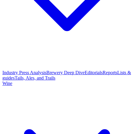
Industry Press Analysis
Brewery Deep Dive
Editorials
Reports
Lists &
guides
Tails, Ales, and Trails
Wine