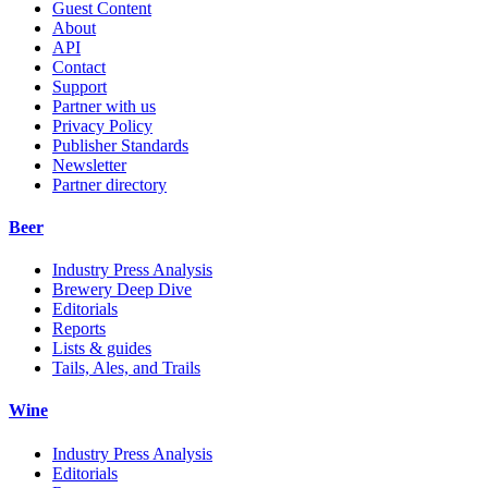
Guest Content
About
API
Contact
Support
Partner with us
Privacy Policy
Publisher Standards
Newsletter
Partner directory
Beer
Industry Press Analysis
Brewery Deep Dive
Editorials
Reports
Lists & guides
Tails, Ales, and Trails
Wine
Industry Press Analysis
Editorials