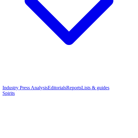
Industry Press Analysis
Editorials
Reports
Lists & guides
Spirits