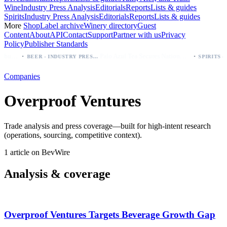
Wine
Industry Press Analysis
Editorials
Reports
Lists & guides
Spirits
Industry Press Analysis
Editorials
Reports
Lists & guides
More
Shop
Label archive
Winery directory
Guest
Content
About
API
Contact
Support
Partner with us
Privacy
Policy
Publisher Standards
·
·
Modelo beer: which bottle to buy first (Especial, Negra, Oro, Corona)
Palo Azul Tea Secures Nationwide Vitamin Shoppe Deal, Expands to 1,000+ Stores
BEER - INDUSTRY PRESS ANALYSIS
Companies
Overproof Ventures
Trade analysis and press coverage—built for high-intent research
(operations, sourcing, competitive context).
1 article on BevWire
Analysis & coverage
Overproof Ventures Targets Beverage Growth Gap