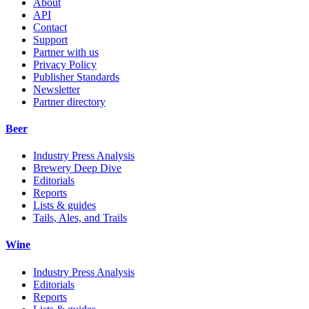
About
API
Contact
Support
Partner with us
Privacy Policy
Publisher Standards
Newsletter
Partner directory
Beer
Industry Press Analysis
Brewery Deep Dive
Editorials
Reports
Lists & guides
Tails, Ales, and Trails
Wine
Industry Press Analysis
Editorials
Reports