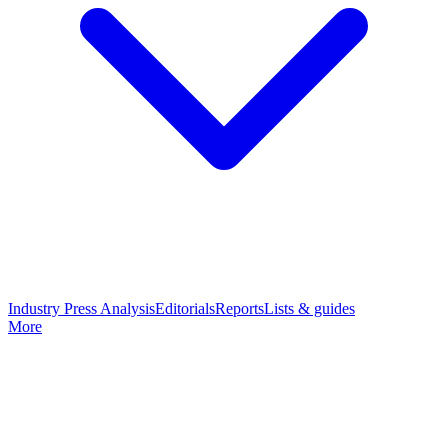
Industry Press Analysis
Editorials
Reports
Lists & guides
More