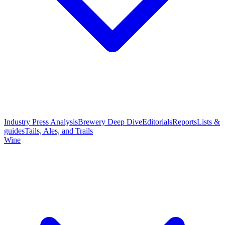
Industry Press Analysis
Brewery Deep Dive
Editorials
Reports
Lists &
guides
Tails, Ales, and Trails
Wine