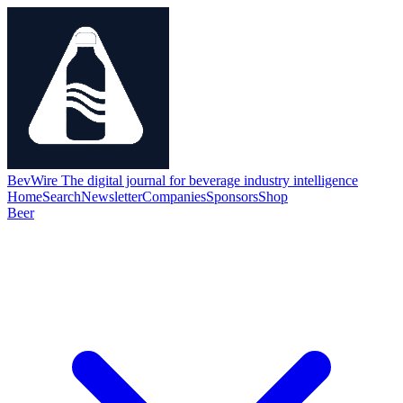
BevWire
The digital journal for beverage industry intelligence
Home
Search
Newsletter
Companies
Sponsors
Shop
Beer