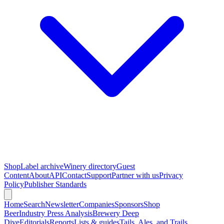
Shop
Label archive
Winery directory
Guest
Content
About
API
Contact
Support
Partner with us
Privacy
Policy
Publisher Standards
Home
Search
Newsletter
Companies
Sponsors
Shop
Beer
Industry Press Analysis
Brewery Deep
Dive
Editorials
Reports
Lists & guides
Tails, Ales, and Trails