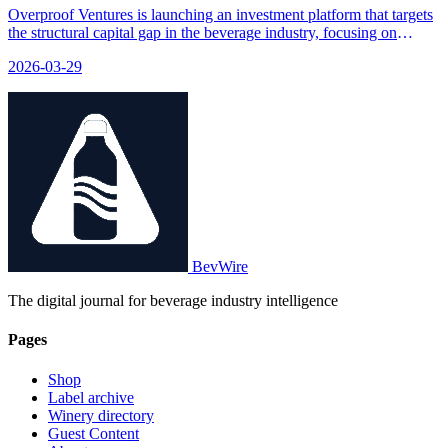
Overproof Ventures is launching an investment platform that targets
the structural capital gap in the beverage industry, focusing on
brands that have achieved early product-market fit but need funding
2026-03-29
to scale up and become acquisition-ready.
BevWire
The digital journal for beverage industry intelligence
Pages
Shop
Label archive
Winery directory
Guest Content