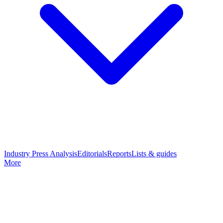
Industry Press Analysis
Editorials
Reports
Lists & guides
More