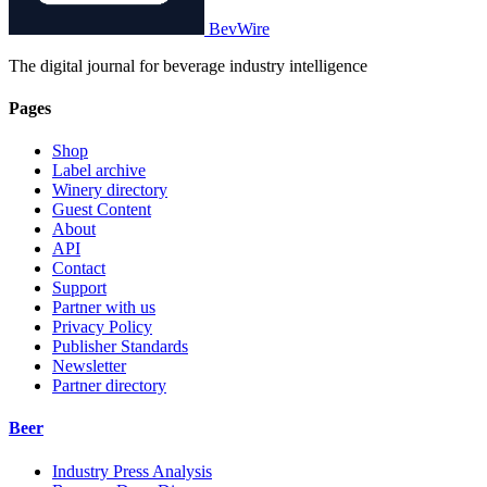
BevWire
The digital journal for beverage industry intelligence
Pages
Shop
Label archive
Winery directory
Guest Content
About
API
Contact
Support
Partner with us
Privacy Policy
Publisher Standards
Newsletter
Partner directory
Beer
Industry Press Analysis