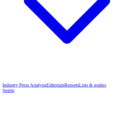
Industry Press Analysis
Editorials
Reports
Lists & guides
Spirits