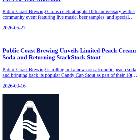
Public Coast Brewing Co. is celebrating its 10th anniversary with a
community event featuring live music, beer samples, and special
menu items.
2026-05-27
Public Coast Brewing Unveils Limited Peach Cream
Soda and Returning StackStock Stout
Public Coast Brewing is rolling out a new non-alcoholic peach soda
and bringing back its popular Candy Cap Stout as part of their 10th
anniversary celebration, blending nostalgic flavors with fresh fruit
2026-03-16
for the spring season.