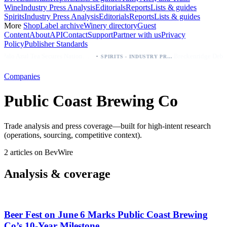
Wine
Industry Press Analysis
Editorials
Reports
Lists & guides
Spirits
Industry Press Analysis
Editorials
Reports
Lists & guides
More
Shop
Label archive
Winery directory
Guest
Content
About
API
Contact
Support
Partner with us
Privacy
Policy
Publisher Standards
·
Palo Azul Tea Secures Nationwide Vitamin Shoppe Deal, Expands to 1,000+ Stores
SPIRITS - INDUSTRY PRESS ANALYSIS
Companies
Public Coast Brewing Co
Trade analysis and press coverage—built for high-intent research
(operations, sourcing, competitive context).
2 articles on BevWire
Analysis & coverage
Beer Fest on June 6 Marks Public Coast Brewing
Co’s 10‑Year Milestone