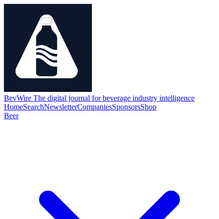
BevWire
The digital journal for beverage industry intelligence
Home
Search
Newsletter
Companies
Sponsors
Shop
Beer