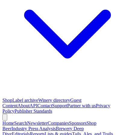
Shop
Label archive
Winery directory
Guest
Content
About
API
Contact
Support
Partner with us
Privacy
Policy
Publisher Standards
Home
Search
Newsletter
Companies
Sponsors
Shop
Beer
Industry Press Analysis
Brewery Deep
Dive
Editorials
Reports
Lists & guides
Tails, Ales, and Trails