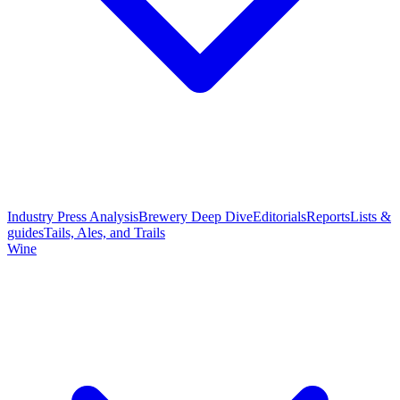
Industry Press Analysis
Brewery Deep Dive
Editorials
Reports
Lists &
guides
Tails, Ales, and Trails
Wine