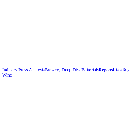
Industry Press Analysis
Brewery Deep Dive
Editorials
Reports
Lists & 
Wine