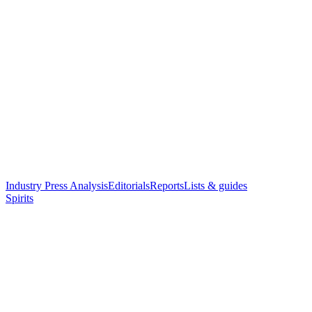
Industry Press Analysis
Editorials
Reports
Lists & guides
Spirits