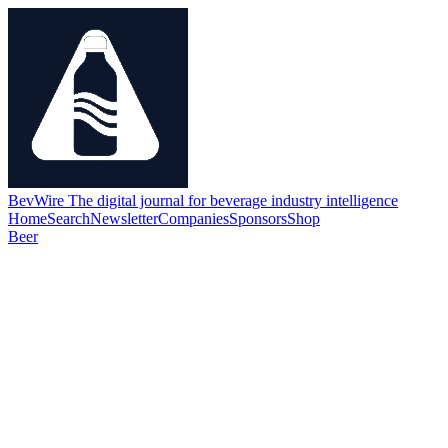
BevWire
The digital journal for beverage industry intelligence
Home
Search
Newsletter
Companies
Sponsors
Shop
Beer