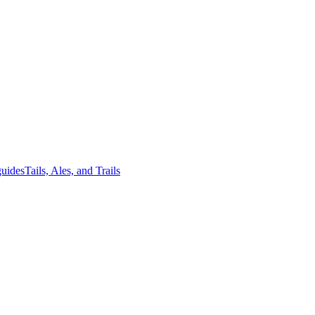
guides
Tails, Ales, and Trails