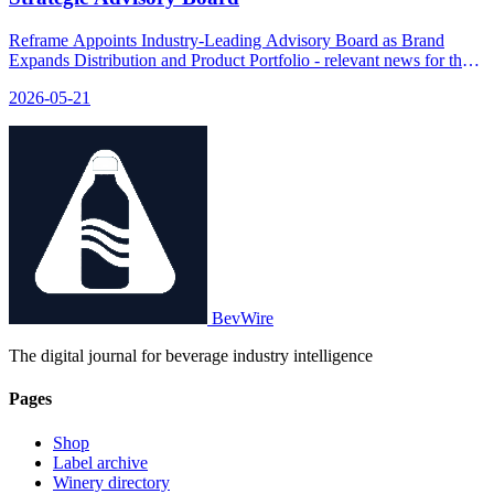
Reframe Appoints Industry-Leading Advisory Board as Brand
Expands Distribution and Product Portfolio - relevant news for the
beverage industry.
2026-05-21
BevWire
The digital journal for beverage industry intelligence
Pages
Shop
Label archive
Winery directory