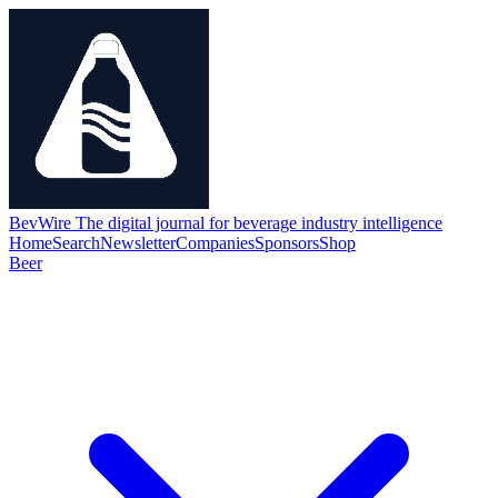
BevWire
The digital journal for beverage industry intelligence
Home
Search
Newsletter
Companies
Sponsors
Shop
Beer