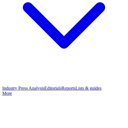
Industry Press Analysis
Editorials
Reports
Lists & guides
More