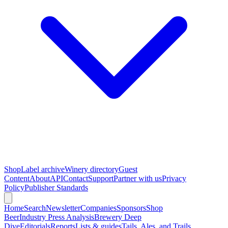
Shop
Label archive
Winery directory
Guest
Content
About
API
Contact
Support
Partner with us
Privacy
Policy
Publisher Standards
Home
Search
Newsletter
Companies
Sponsors
Shop
Beer
Industry Press Analysis
Brewery Deep
Dive
Editorials
Reports
Lists & guides
Tails, Ales, and Trails