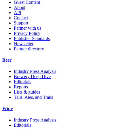
Guest Content
About
API
Contact
Support
Partner with us
Privacy Policy
Publisher Standards
Newsletter
Partner directory
Beer
Industry Press Analysis
Brewery Deep Dive
Editorials
Reports
Lists & guides
Tails, Ales, and Trails
Wine
Industry Press Analysis
Editorials