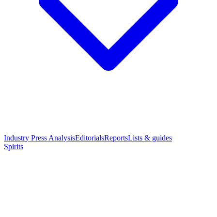
Industry Press Analysis
Editorials
Reports
Lists & guides
Spirits