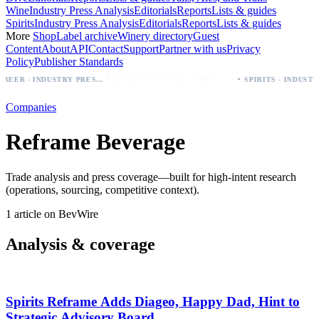
Wine
Industry Press Analysis
Editorials
Reports
Lists & guides
Spirits
Industry Press Analysis
Editorials
Reports
Lists & guides
More
Shop
Label archive
Winery directory
Guest
Content
About
API
Contact
Support
Partner with us
Privacy
Policy
Publisher Standards
·
Palo Azul Tea Secures Nationwide Vitamin Shoppe Deal, Expands to 1,000+ Stores
BEER - INDUSTRY PRESS ANALYSIS
Companies
Reframe Beverage
Trade analysis and press coverage—built for high-intent research
(operations, sourcing, competitive context).
1 article on BevWire
Analysis & coverage
Spirits Reframe Adds Diageo, Happy Dad, Hint to
Strategic Advisory Board