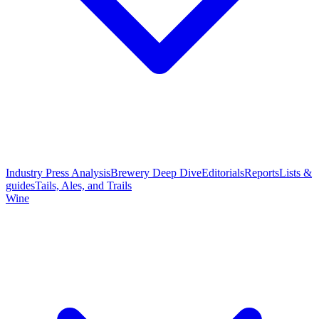
Industry Press Analysis
Brewery Deep Dive
Editorials
Reports
Lists &
guides
Tails, Ales, and Trails
Wine