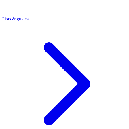
Lists & guides