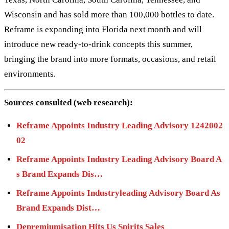
Wisconsin and has sold more than 100,000 bottles to date.
Reframe is expanding into Florida next month and will
introduce new ready-to-drink concepts this summer,
bringing the brand into more formats, occasions, and retail
environments.
Sources consulted (web research):
Reframe Appoints Industry Leading Advisory 1242002
02
Reframe Appoints Industry Leading Advisory Board A
s Brand Expands Dis…
Reframe Appoints Industryleading Advisory Board As
Brand Expands Dist…
Depremiumisation Hits Us Spirits Sales