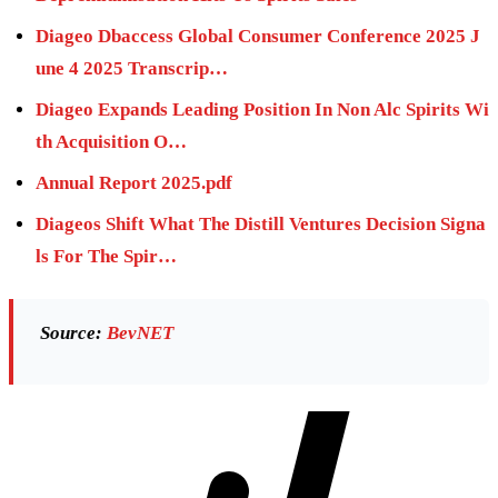
Diageo Dbaccess Global Consumer Conference 2025 J
une 4 2025 Transcrip…
Diageo Expands Leading Position In Non Alc Spirits Wi
th Acquisition O…
Annual Report 2025.pdf
Diageos Shift What The Distill Ventures Decision Signa
ls For The Spir…
Source:
BevNET