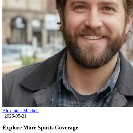
Alexander Mitchell
|
2026-05-21
Explore More Spirits Coverage