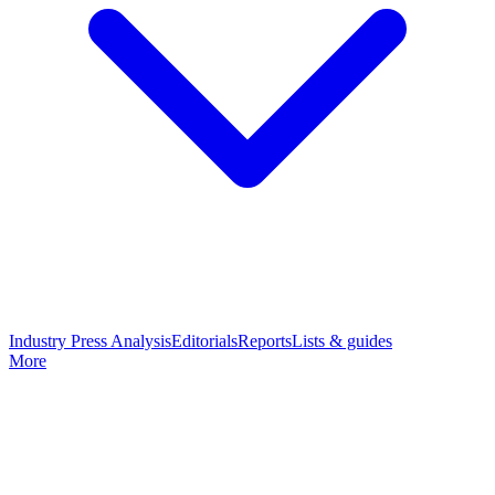
Industry Press Analysis
Editorials
Reports
Lists & guides
More