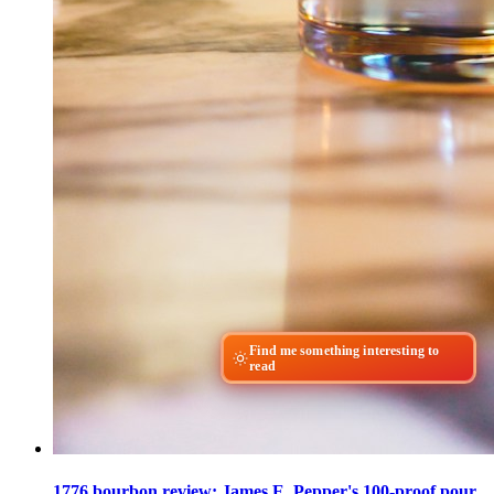
Find me something interesting to
read
1776 bourbon review: James E. Pepper's 100-proof pour