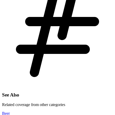
See Also
Related coverage from other categories
Beer