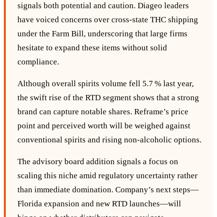
signals both potential and caution. Diageo leaders
have voiced concerns over cross‑state THC shipping
under the Farm Bill, underscoring that large firms
hesitate to expand these items without solid
compliance.
Although overall spirits volume fell 5.7 % last year,
the swift rise of the RTD segment shows that a strong
brand can capture notable shares. Reframe’s price
point and perceived worth will be weighed against
conventional spirits and rising non‑alcoholic options.
The advisory board addition signals a focus on
scaling this niche amid regulatory uncertainty rather
than immediate domination. Company’s next steps—
Florida expansion and new RTD launches—will