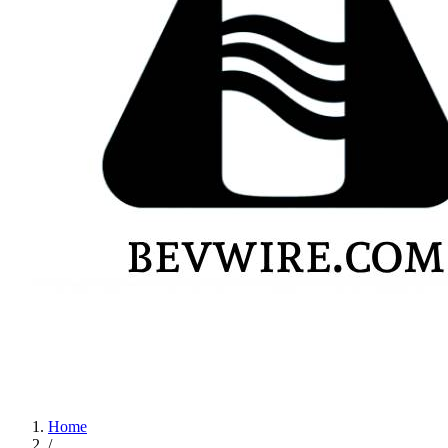
Home
/