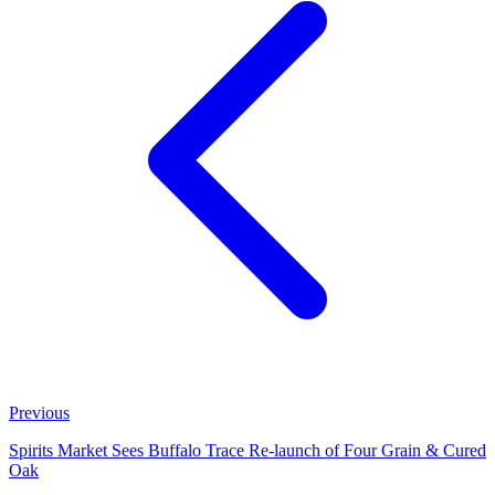
Previous
Spirits Market Sees Buffalo Trace Re‑launch of Four Grain & Cured
Oak