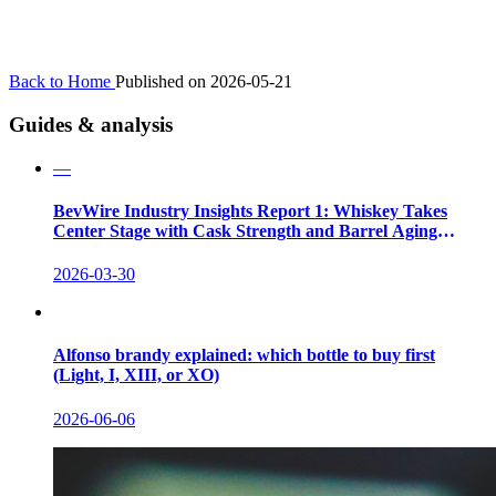
Back to Home
Published on 2026-05-21
Guides & analysis
—
BevWire Industry Insights Report 1: Whiskey Takes
Center Stage with Cask Strength and Barrel Aging
Innovations
2026-03-30
Alfonso brandy explained: which bottle to buy first
(Light, I, XIII, or XO)
2026-06-06