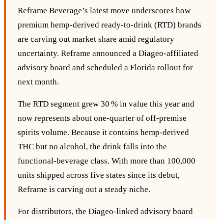
Reframe Beverage’s latest move underscores how
premium hemp‑derived ready‑to‑drink (RTD) brands
are carving out market share amid regulatory
uncertainty. Reframe announced a Diageo‑affiliated
advisory board and scheduled a Florida rollout for
next month.
The RTD segment grew 30 % in value this year and
now represents about one‑quarter of off‑premise
spirits volume. Because it contains hemp‑derived
THC but no alcohol, the drink falls into the
functional‑beverage class. With more than 100,000
units shipped across five states since its debut,
Reframe is carving out a steady niche.
For distributors, the Diageo‑linked advisory board