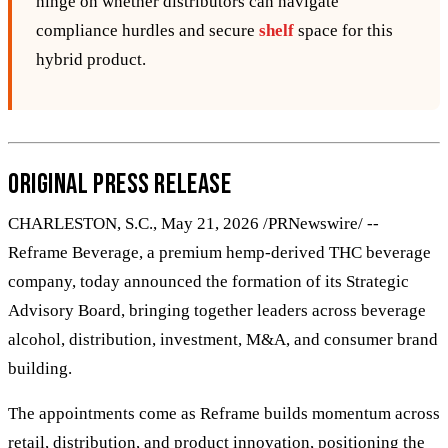
hinge on whether distributors can navigate
compliance hurdles and secure
shelf
space for this
hybrid product.
Original Press Release
CHARLESTON, S.C., May 21, 2026 /PRNewswire/ --
Reframe Beverage, a premium hemp-derived THC beverage
company, today announced the formation of its Strategic
Advisory Board, bringing together leaders across beverage
alcohol, distribution, investment, M&A, and consumer brand
building.
The appointments come as Reframe builds momentum across
retail, distribution, and product innovation, positioning the