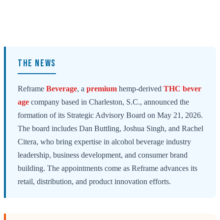
THE NEWS
Reframe
Beverage
, a
premium
hemp-derived
THC bever
age
company based in Charleston, S.C., announced the
formation of its Strategic Advisory Board on May 21, 2026.
The board includes Dan Buttling, Joshua Singh, and Rachel
Citera, who bring expertise in alcohol beverage industry
leadership, business development, and consumer brand
building. The appointments come as Reframe advances its
retail, distribution, and product innovation efforts.