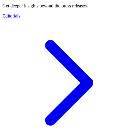
Get deeper insights beyond the press releases.
Editorials