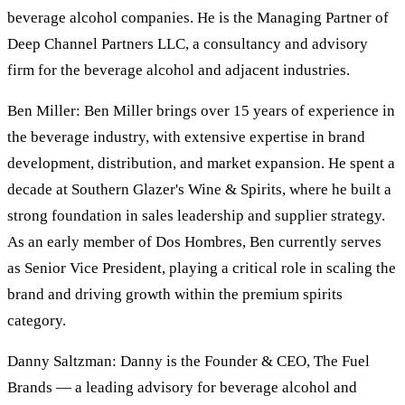
beverage alcohol companies. He is the Managing Partner of
Deep Channel Partners LLC, a consultancy and advisory
firm for the beverage alcohol and adjacent industries.
Ben Miller: Ben Miller brings over 15 years of experience in
the beverage industry, with extensive expertise in brand
development, distribution, and market expansion. He spent a
decade at Southern Glazer's Wine & Spirits, where he built a
strong foundation in sales leadership and supplier strategy.
As an early member of Dos Hombres, Ben currently serves
as Senior Vice President, playing a critical role in scaling the
brand and driving growth within the premium spirits
category.
Danny Saltzman: Danny is the Founder & CEO, The Fuel
Brands — a leading advisory for beverage alcohol and