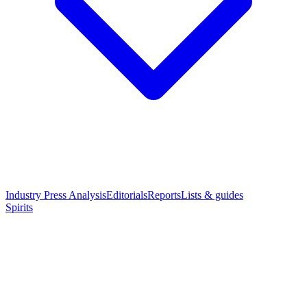
Industry Press Analysis
Editorials
Reports
Lists & guides
Spirits