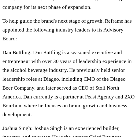
company for its next phase of expansion.
To help guide the brand's next stage of growth, Reframe has
appointed the following industry leaders to its Advisory
Board:
Dan Buttling: Dan Buttling is a seasoned executive and
entrepreneur with over 30 years of leadership experience in
the alcohol beverage industry. He previously held senior
leadership roles at Diageo, including CMO of the Diageo
Beer Company, and later served as CEO of Stoli North
America. Dan currently is a partner at Feast Agency and 2XO
Bourbon, where he focuses on brand growth and business
development.
Joshua Singh: Joshua Singh is an experienced builder,