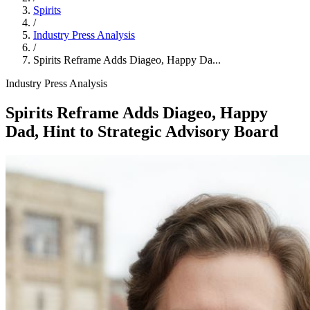
Spirits
/
Industry Press Analysis
/
Spirits Reframe Adds Diageo, Happy Da...
Industry Press Analysis
Spirits Reframe Adds Diageo, Happy
Dad, Hint to Strategic Advisory Board