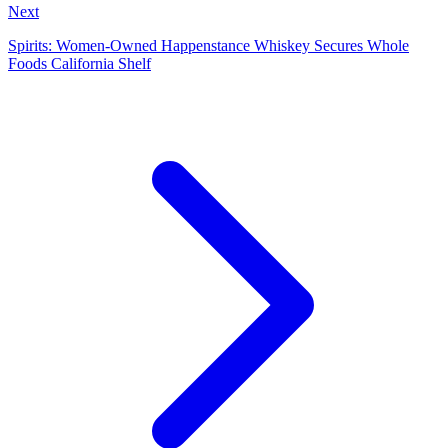
Next
Spirits: Women-Owned Happenstance Whiskey Secures Whole
Foods California Shelf