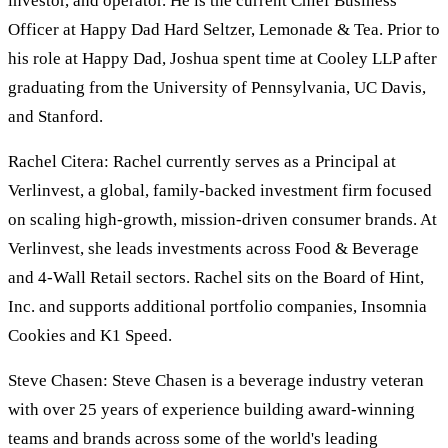
investor, and operator. He is the current Chief Business
Officer at Happy Dad Hard Seltzer, Lemonade & Tea. Prior to
his role at Happy Dad, Joshua spent time at Cooley LLP after
graduating from the University of Pennsylvania, UC Davis,
and Stanford.
Rachel Citera: Rachel currently serves as a Principal at
Verlinvest, a global, family-backed investment firm focused
on scaling high-growth, mission-driven consumer brands. At
Verlinvest, she leads investments across Food & Beverage
and 4-Wall Retail sectors. Rachel sits on the Board of Hint,
Inc. and supports additional portfolio companies, Insomnia
Cookies and K1 Speed.
Steve Chasen: Steve Chasen is a beverage industry veteran
with over 25 years of experience building award-winning
teams and brands across some of the world's leading