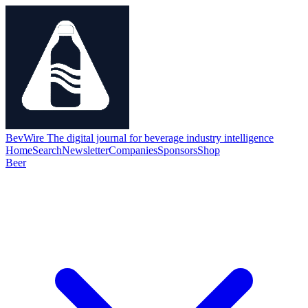
BevWire
The digital journal for beverage industry intelligence
Home
Search
Newsletter
Companies
Sponsors
Shop
Beer