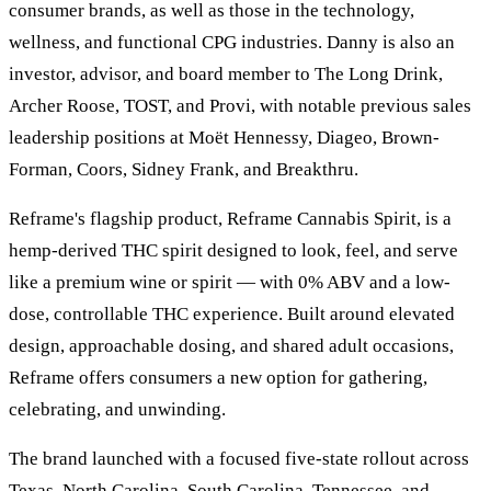
consumer brands, as well as those in the technology,
wellness, and functional CPG industries. Danny is also an
investor, advisor, and board member to The Long Drink,
Archer Roose, TOST, and Provi, with notable previous sales
leadership positions at Moët Hennessy, Diageo, Brown-
Forman, Coors, Sidney Frank, and Breakthru.
Reframe's flagship product, Reframe Cannabis Spirit, is a
hemp-derived THC spirit designed to look, feel, and serve
like a premium wine or spirit — with 0% ABV and a low-
dose, controllable THC experience. Built around elevated
design, approachable dosing, and shared adult occasions,
Reframe offers consumers a new option for gathering,
celebrating, and unwinding.
The brand launched with a focused five-state rollout across
Texas, North Carolina, South Carolina, Tennessee, and