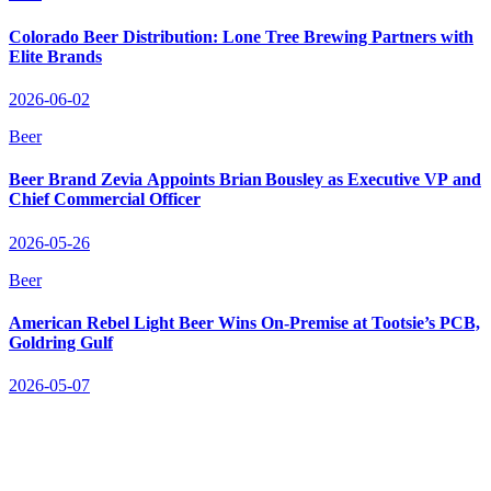
Colorado Beer Distribution: Lone Tree Brewing Partners with
Elite Brands
2026-06-02
Beer
Beer Brand Zevia Appoints Brian Bousley as Executive VP and
Chief Commercial Officer
2026-05-26
Beer
American Rebel Light Beer Wins On‑Premise at Tootsie’s PCB,
Goldring Gulf
2026-05-07