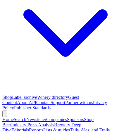
Shop
Label archive
Winery directory
Guest
Content
About
API
Contact
Support
Partner with us
Privacy
Policy
Publisher Standards
Home
Search
Newsletter
Companies
Sponsors
Shop
Beer
Industry Press Analysis
Brewery Deep
Dive
Editorials
Reports
Lists & guides
Tails, Ales, and Trails