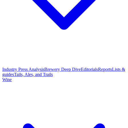
Industry Press Analysis
Brewery Deep Dive
Editorials
Reports
Lists &
guides
Tails, Ales, and Trails
Wine