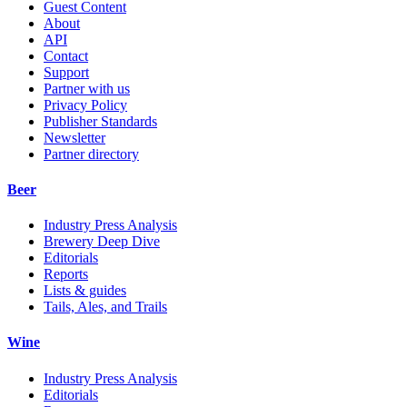
Guest Content
About
API
Contact
Support
Partner with us
Privacy Policy
Publisher Standards
Newsletter
Partner directory
Beer
Industry Press Analysis
Brewery Deep Dive
Editorials
Reports
Lists & guides
Tails, Ales, and Trails
Wine
Industry Press Analysis
Editorials