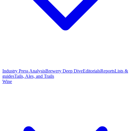
Industry Press Analysis
Brewery Deep Dive
Editorials
Reports
Lists &
guides
Tails, Ales, and Trails
Wine