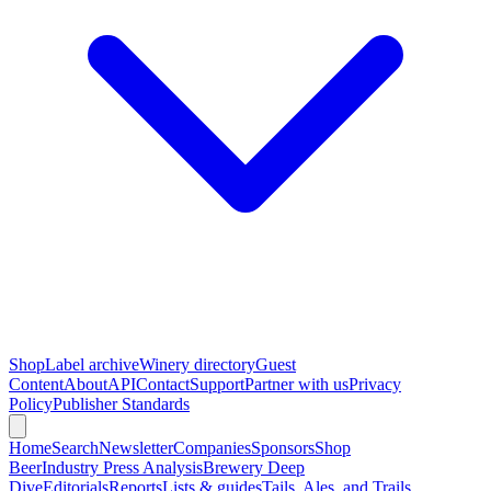
Shop
Label archive
Winery directory
Guest
Content
About
API
Contact
Support
Partner with us
Privacy
Policy
Publisher Standards
Home
Search
Newsletter
Companies
Sponsors
Shop
Beer
Industry Press Analysis
Brewery Deep
Dive
Editorials
Reports
Lists & guides
Tails, Ales, and Trails