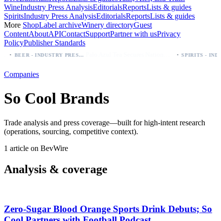
Wine
Industry Press Analysis
Editorials
Reports
Lists & guides
Spirits
Industry Press Analysis
Editorials
Reports
Lists & guides
More
Shop
Label archive
Winery directory
Guest
Content
About
API
Contact
Support
Partner with us
Privacy
Policy
Publisher Standards
·
·
Palo Azul Tea Secures Nationwide Vitamin Shoppe Deal, Expands to 1,000+ Stores
BEER - INDUSTRY PRESS ANALYSIS
Companies
So Cool Brands
Trade analysis and press coverage—built for high-intent research
(operations, sourcing, competitive context).
1 article on BevWire
Analysis & coverage
Zero‑Sugar Blood Orange Sports Drink Debuts; So
Cool Partners with Football Podcast