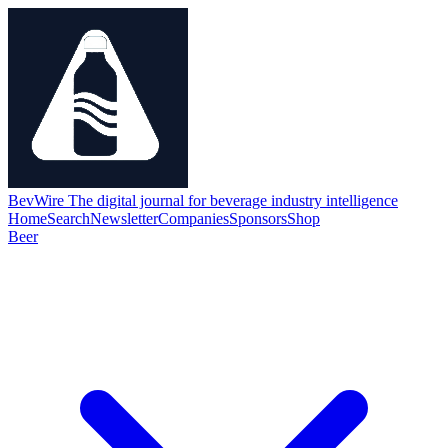
BevWire
The digital journal for beverage industry intelligence
Home
Search
Newsletter
Companies
Sponsors
Shop
Beer