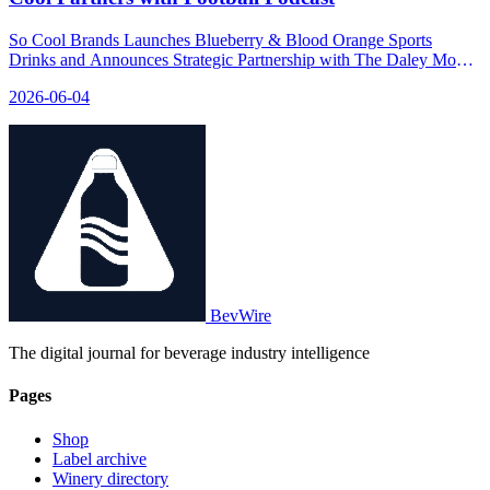
So Cool Brands Launches Blueberry & Blood Orange Sports
Drinks and Announces Strategic Partnership with The Daley Move
Podcast - relevant news for the beverage industry.
2026-06-04
BevWire
The digital journal for beverage industry intelligence
Pages
Shop
Label archive
Winery directory