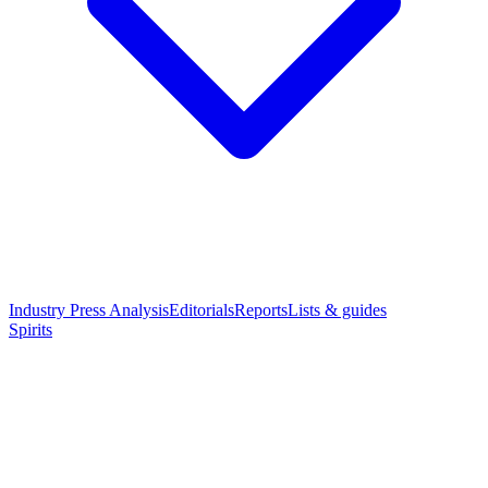
Industry Press Analysis
Editorials
Reports
Lists & guides
Spirits