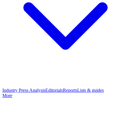
Industry Press Analysis
Editorials
Reports
Lists & guides
More