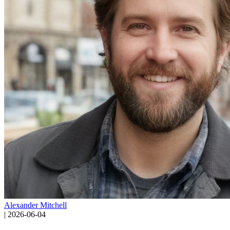
Alexander Mitchell
|
2026-06-04