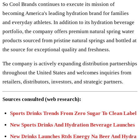
So Cool Brands continues to execute its mission of
becoming America's leading hydration brand for families
and everyday athletes. In addition to its hydration beverage
portfolio, the company offers premium natural spring water
products sourced from pristine natural springs and bottled at
the source for exceptional quality and freshness.
The company is actively expanding distribution partnerships
throughout the United States and welcomes inquiries from
retailers, distributors, investors, and strategic partners.
Sources consulted (web research):
Sports Drinks Trends From Zero Sugar To Clean Label
New Sports Drinks And Hydration Beverage Launches
New Drinks Launches Rtds Energy Na Beer And Hydra