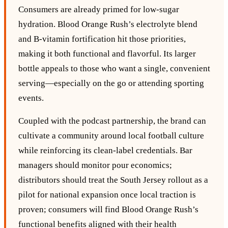
Consumers are already primed for low‑sugar
hydration. Blood Orange Rush’s electrolyte blend
and B‑vitamin fortification hit those priorities,
making it both functional and flavorful. Its larger
bottle appeals to those who want a single, convenient
serving—especially on the go or attending sporting
events.
Coupled with the podcast partnership, the brand can
cultivate a community around local football culture
while reinforcing its clean‑label credentials. Bar
managers should monitor pour economics;
distributors should treat the South Jersey rollout as a
pilot for national expansion once local traction is
proven; consumers will find Blood Orange Rush’s
functional benefits aligned with their health