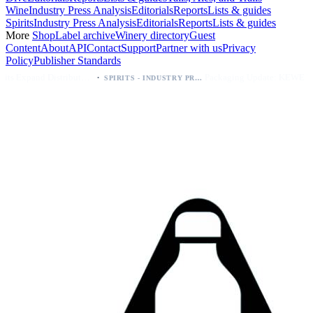
Wine
Industry Press Analysis
Editorials
Reports
Lists & guides
Spirits
Industry Press Analysis
Editorials
Reports
Lists & guides
More
Shop
Label archive
Winery directory
Guest
Content
About
API
Contact
Support
Partner with us
Privacy
Policy
Publisher Standards
·
·
Kava Spirits Expand Distribution in Southern California via Erewhon's Wellness Retailer
Packaging Update: KEWE Energy Drink Gives Zero Sugar Flavors Unique Can Designs
SPIRITS - INDUSTRY PRESS ANALYSIS