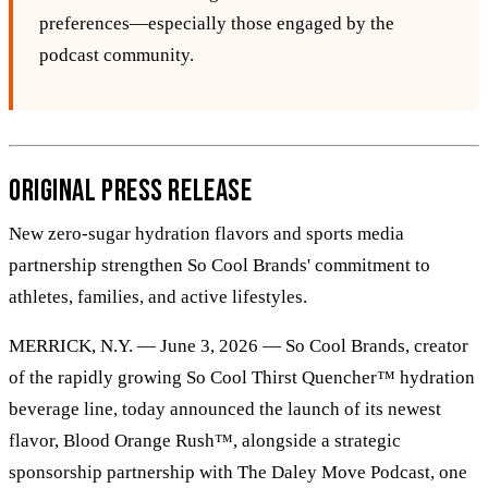
preferences—especially those engaged by the
podcast community.
Original Press Release
New zero-sugar hydration flavors and sports media
partnership strengthen So Cool Brands' commitment to
athletes, families, and active lifestyles.
MERRICK, N.Y. — June 3, 2026 — So Cool Brands, creator
of the rapidly growing So Cool Thirst Quencher™ hydration
beverage line, today announced the launch of its newest
flavor, Blood Orange Rush™, alongside a strategic
sponsorship partnership with The Daley Move Podcast, one