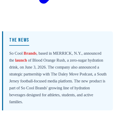
THE NEWS
So Cool
Brands
, based in MERRICK, N.Y., announced
the
launch
of Blood Orange Rush, a zero-sugar hydration
drink, on June 3, 2026. The company also announced a
strategic partnership with The Daley Move Podcast, a South
Jersey football-focused media platform. The new product is
part of So Cool Brands' growing line of hydration
beverages designed for athletes, students, and active
families.