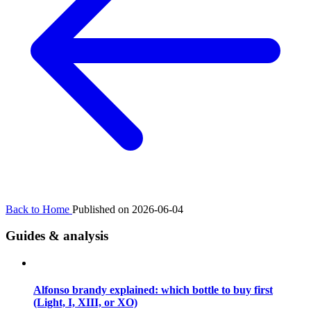
Back to Home
Published on 2026-06-04
Guides & analysis
Alfonso brandy explained: which bottle to buy first
(Light, I, XIII, or XO)