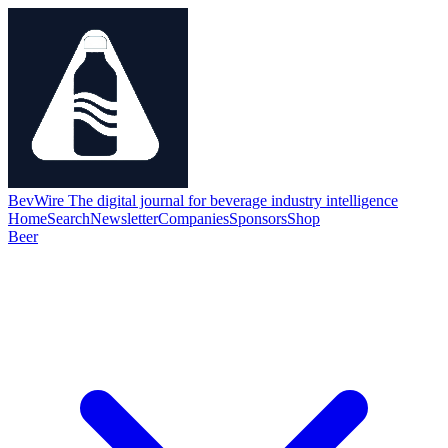
BevWire
The digital journal for beverage industry intelligence
Home
Search
Newsletter
Companies
Sponsors
Shop
Beer