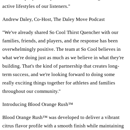
active lifestyles of our listeners."
Andrew Daley, Co-Host, The Daley Move Podcast
"We've already shared So Cool Thirst Quencher with our
families, friends, and players, and the response has been
overwhelmingly positive. The team at So Cool believes in
what we're doing just as much as we believe in what they're
building. That's the kind of partnership that creates long-
term success, and we're looking forward to doing some
really exciting things together for athletes and families
throughout our community."
Introducing Blood Orange Rush™
Blood Orange Rush™ was developed to deliver a vibrant
citrus flavor profile with a smooth finish while maintaining