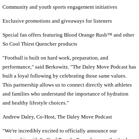
Community and youth sports engagement initiatives
Exclusive promotions and giveaways for listeners
Special fan offers featuring Blood Orange Rush™ and other
So Cool Thirst Quencher products
"Football is built on hard work, preparation, and
performance," said Berkowitz. "The Daley Move Podcast has
built a loyal following by celebrating those same values.
This partnership allows us to connect directly with athletes
and families who understand the importance of hydration
and healthy lifestyle choices."
Andrew Daley, Co-Host, The Daley Move Podcast
"We're incredibly excited to officially announce our