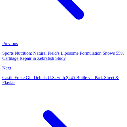
Previous
Sports Nutrition: Natural Field’s Liposome Formulation Shows 55%
Cartilage Repair in Zebrafish Study
Next
Castle Freke Gin Debuts U.S. with $245 Bottle via Park Street &
Flaviar