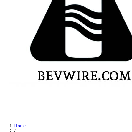
Home
/