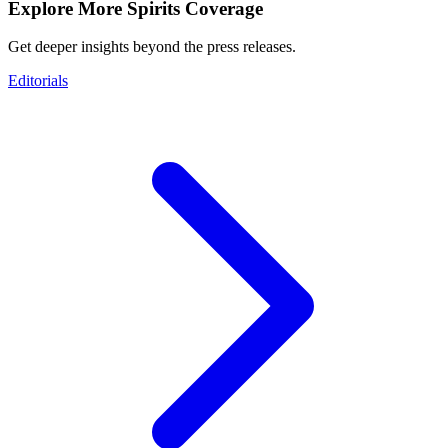
Explore More Spirits Coverage
Get deeper insights beyond the press releases.
Editorials