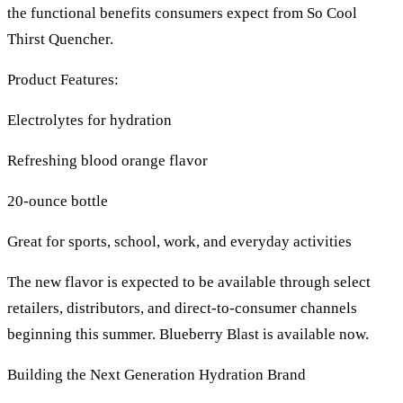
the functional benefits consumers expect from So Cool
Thirst Quencher.
Product Features:
Electrolytes for hydration
Refreshing blood orange flavor
20-ounce bottle
Great for sports, school, work, and everyday activities
The new flavor is expected to be available through select
retailers, distributors, and direct-to-consumer channels
beginning this summer. Blueberry Blast is available now.
Building the Next Generation Hydration Brand