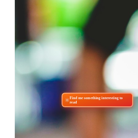
Find me something interesting to
read