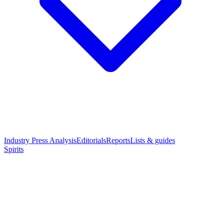
Industry Press Analysis
Editorials
Reports
Lists & guides
Spirits