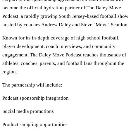
become the official hydration partner of The Daley Move
Podcast, a rapidly growing South Jersey-based football show
hosted by coaches Andrew Daley and Steve "Move" Scanlon.
Known for its in-depth coverage of high school football,
player development, coach interviews, and community
engagement, The Daley Move Podcast reaches thousands of
athletes, coaches, parents, and football fans throughout the
region.
The partnership will include:
Podcast sponsorship integration
Social media promotions
Product sampling opportunities