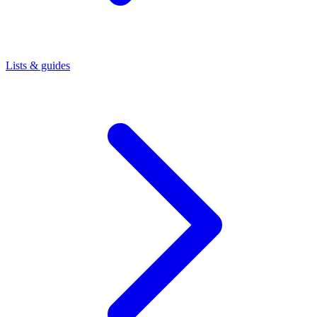
Lists & guides