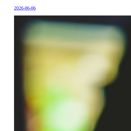
2026-06-06