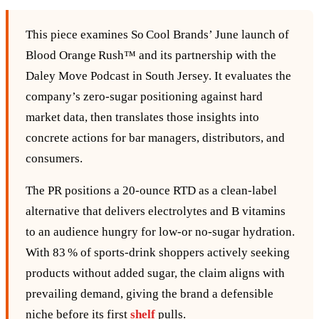
This piece examines So Cool Brands’ June launch of
Blood Orange Rush™ and its partnership with the
Daley Move Podcast in South Jersey. It evaluates the
company’s zero‑sugar positioning against hard
market data, then translates those insights into
concrete actions for bar managers, distributors, and
consumers.
The PR positions a 20‑ounce RTD as a clean‑label
alternative that delivers electrolytes and B vitamins
to an audience hungry for low‑or no‑sugar hydration.
With 83 % of sports‑drink shoppers actively seeking
products without added sugar, the claim aligns with
prevailing demand, giving the brand a defensible
niche before its first
shelf
pulls.