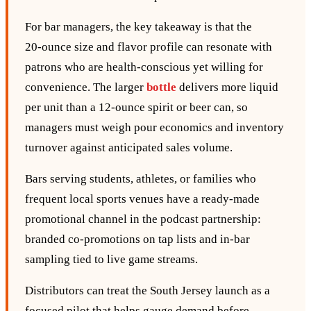
For bar managers, the key takeaway is that the
20‑ounce size and flavor profile can resonate with
patrons who are health‑conscious yet willing for
convenience. The larger
bottle
delivers more liquid
per unit than a 12‑ounce spirit or beer can, so
managers must weigh pour economics and inventory
turnover against anticipated sales volume.
Bars serving students, athletes, or families who
frequent local sports venues have a ready‑made
promotional channel in the podcast partnership:
branded co‑promotions on tap lists and in‑bar
sampling tied to live game streams.
Distributors can treat the South Jersey launch as a
focused pilot that helps gauge demand before