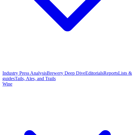
Industry Press Analysis
Brewery Deep Dive
Editorials
Reports
Lists &
guides
Tails, Ales, and Trails
Wine