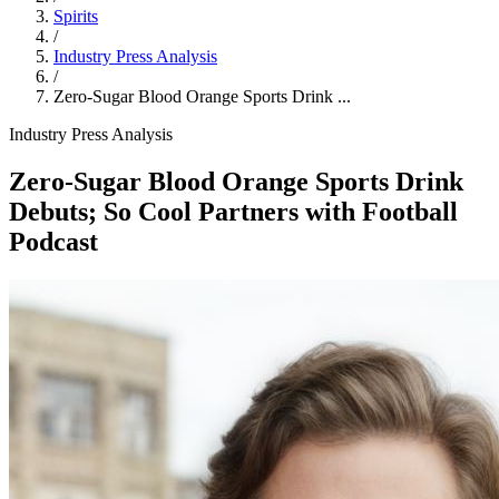
Spirits
/
Industry Press Analysis
/
Zero‑Sugar Blood Orange Sports Drink ...
Industry Press Analysis
Zero‑Sugar Blood Orange Sports Drink
Debuts; So Cool Partners with Football
Podcast