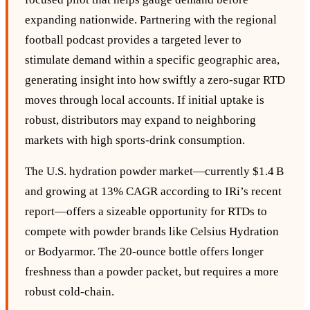
expanding nationwide. Partnering with the regional
football podcast provides a targeted lever to
stimulate demand within a specific geographic area,
generating insight into how swiftly a zero‑sugar RTD
moves through local accounts. If initial uptake is
robust, distributors may expand to neighboring
markets with high sports‑drink consumption.
The U.S. hydration powder market—currently $1.4 B
and growing at 13% CAGR according to IRi’s recent
report—offers a sizeable opportunity for RTDs to
compete with powder brands like Celsius Hydration
or Bodyarmor. The 20‑ounce bottle offers longer
freshness than a powder packet, but requires a more
robust cold‑chain.