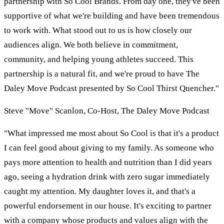
partnership with So Cool Brands. From day one, they've been
supportive of what we're building and have been tremendous
to work with. What stood out to us is how closely our
audiences align. We both believe in commitment,
community, and helping young athletes succeed. This
partnership is a natural fit, and we're proud to have The
Daley Move Podcast presented by So Cool Thirst Quencher."
Steve "Move" Scanlon, Co-Host, The Daley Move Podcast
"What impressed me most about So Cool is that it's a product
I can feel good about giving to my family. As someone who
pays more attention to health and nutrition than I did years
ago, seeing a hydration drink with zero sugar immediately
caught my attention. My daughter loves it, and that's a
powerful endorsement in our house. It's exciting to partner
with a company whose products and values align with the