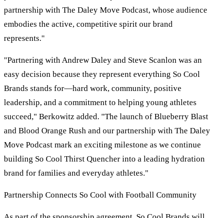
partnership with The Daley Move Podcast, whose audience
embodies the active, competitive spirit our brand
represents."
"Partnering with Andrew Daley and Steve Scanlon was an
easy decision because they represent everything So Cool
Brands stands for—hard work, community, positive
leadership, and a commitment to helping young athletes
succeed," Berkowitz added. "The launch of Blueberry Blast
and Blood Orange Rush and our partnership with The Daley
Move Podcast mark an exciting milestone as we continue
building So Cool Thirst Quencher into a leading hydration
brand for families and everyday athletes."
Partnership Connects So Cool with Football Community
As part of the sponsorship agreement, So Cool Brands will