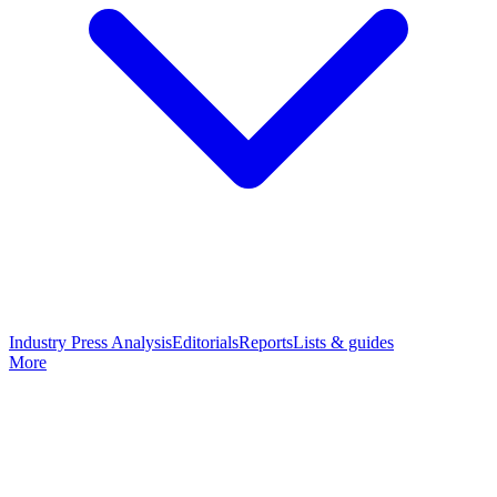
Industry Press Analysis
Editorials
Reports
Lists & guides
More