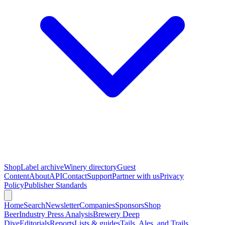
Shop
Label archive
Winery directory
Guest
Content
About
API
Contact
Support
Partner with us
Privacy
Policy
Publisher Standards
Home
Search
Newsletter
Companies
Sponsors
Shop
Beer
Industry Press Analysis
Brewery Deep
Dive
Editorials
Reports
Lists & guides
Tails, Ales, and Trails