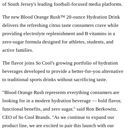
of South Jersey's leading football-focused media platforms.
The new Blood Orange Rush™ 20-ounce Hydration Drink
delivers the refreshing citrus taste consumers crave while
providing electrolyte replenishment and B vitamins in a
zero-sugar formula designed for athletes, students, and
active families.
The flavor joins So Cool's growing portfolio of hydration
beverages developed to provide a better-for-you alternative
to traditional sports drinks without sacrificing taste.
"Blood Orange Rush represents everything consumers are
looking for in a modern hydration beverage — bold flavor,
functional benefits, and zero sugar," said Ron Berkowitz,
CEO of So Cool Brands. "As we continue to expand our
product line, we are excited to pair this launch with our