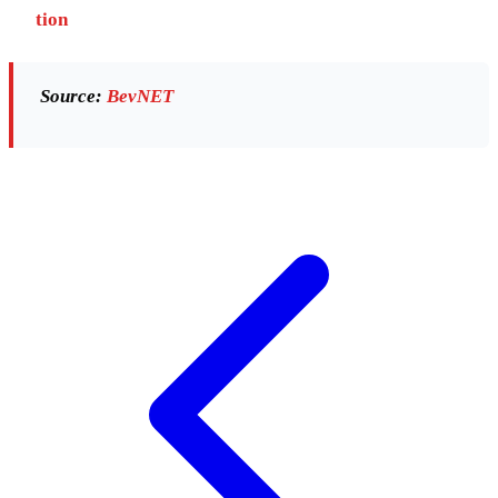
tion
Source:
BevNET