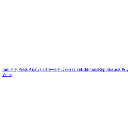
Industry Press Analysis
Brewery Deep Dive
Editorials
Reports
Lists & 
Wine