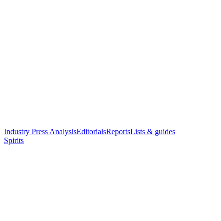
Industry Press Analysis
Editorials
Reports
Lists & guides
Spirits