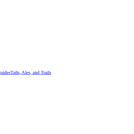
guides
Tails, Ales, and Trails