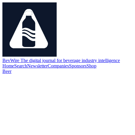
BevWire
The digital journal for beverage industry intelligence
Home
Search
Newsletter
Companies
Sponsors
Shop
Beer