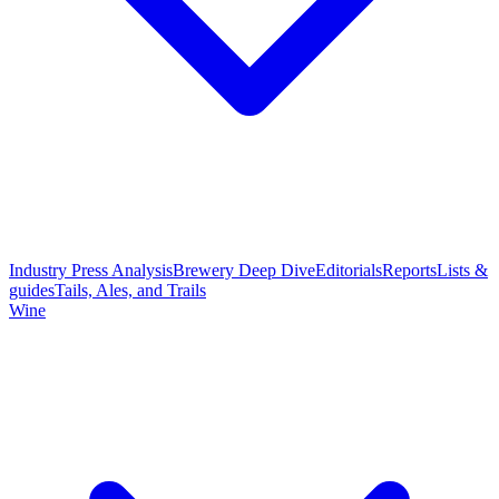
Industry Press Analysis
Brewery Deep Dive
Editorials
Reports
Lists &
guides
Tails, Ales, and Trails
Wine