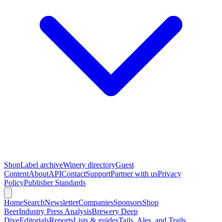
Shop
Label archive
Winery directory
Guest
Content
About
API
Contact
Support
Partner with us
Privacy
Policy
Publisher Standards
Home
Search
Newsletter
Companies
Sponsors
Shop
Beer
Industry Press Analysis
Brewery Deep
Dive
Editorials
Reports
Lists & guides
Tails, Ales, and Trails