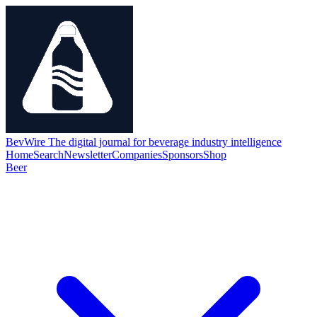
BevWire
The digital journal for beverage industry intelligence
Home
Search
Newsletter
Companies
Sponsors
Shop
Beer