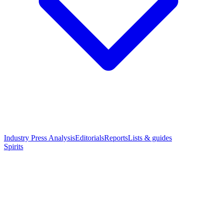
Industry Press Analysis
Editorials
Reports
Lists & guides
Spirits