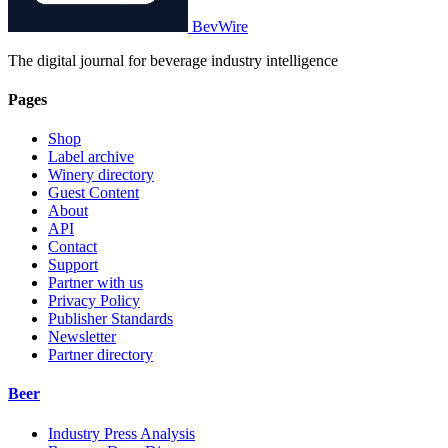
BevWire
The digital journal for beverage industry intelligence
Pages
Shop
Label archive
Winery directory
Guest Content
About
API
Contact
Support
Partner with us
Privacy Policy
Publisher Standards
Newsletter
Partner directory
Beer
Industry Press Analysis