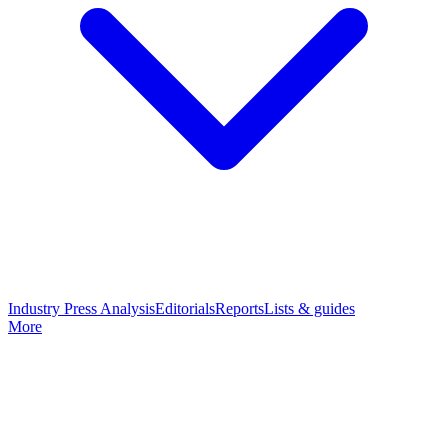
Industry Press Analysis
Editorials
Reports
Lists & guides
More