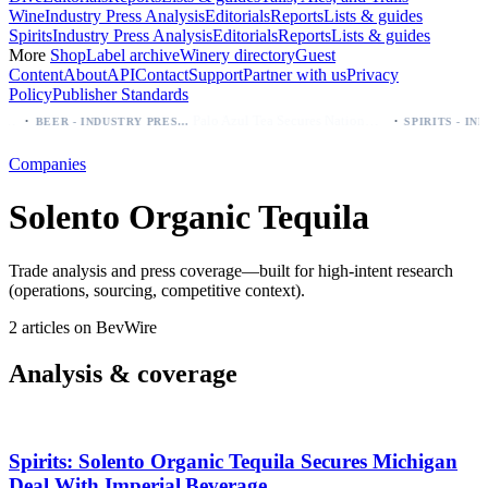
Wine
Industry Press Analysis
Editorials
Reports
Lists & guides
Spirits
Industry Press Analysis
Editorials
Reports
Lists & guides
More
Shop
Label archive
Winery directory
Guest
Content
About
API
Contact
Support
Partner with us
Privacy
Policy
Publisher Standards
·
·
Palo Azul Tea Secures Nationwide Vitamin Shoppe Deal, Expands to 1,000+ Stores
BEER - INDUSTRY PRESS ANALYSIS
Companies
Solento Organic Tequila
Trade analysis and press coverage—built for high-intent research
(operations, sourcing, competitive context).
2 articles on BevWire
Analysis & coverage
Spirits: Solento Organic Tequila Secures Michigan
Deal With Imperial Beverage