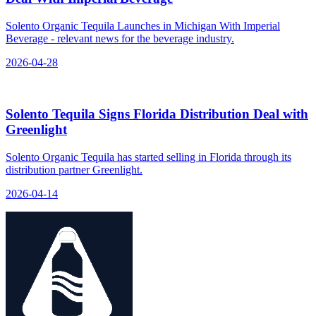
Solento Organic Tequila Launches in Michigan With Imperial
Beverage - relevant news for the beverage industry.
2026-04-28
Solento Tequila Signs Florida Distribution Deal with
Greenlight
Solento Organic Tequila has started selling in Florida through its
distribution partner Greenlight.
2026-04-14